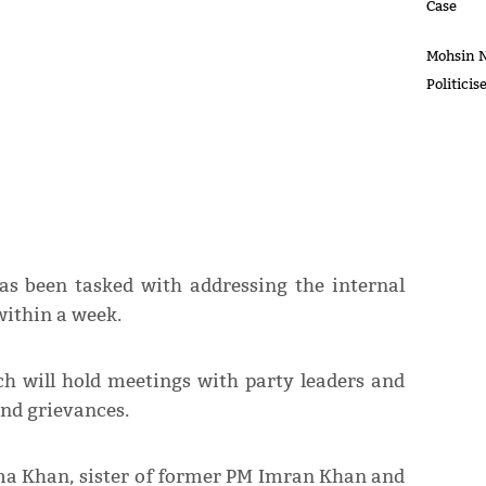
Case
Mohsin N
Politici
as been tasked with addressing the internal
ithin a week.
ch will hold meetings with party leaders and
and grievances.
ma Khan, sister of former PM Imran Khan and