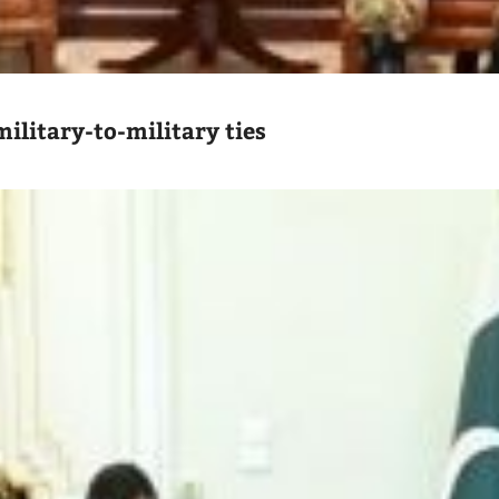
ilitary-to-military ties