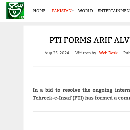
HOME
PAKISTAN
WORLD
ENTERTAINMEN
PTI FORMS ARIF AL
Aug 25, 2024
Written by
Web Desk
Pub
In a bid to resolve the ongoing intern
Tehreek-e-Insaf (PTI) has formed a comm