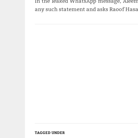
In the leaked WhatsApp message, Aleem
any such statement and asks Raoof Hasa
TAGGED UNDER