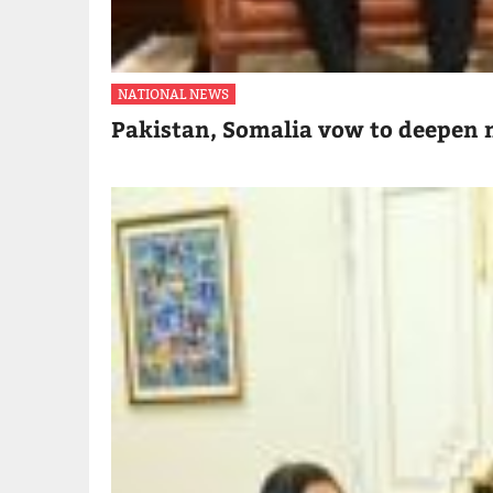
NATIONAL NEWS
Pakistan, Somalia vow to deepen m