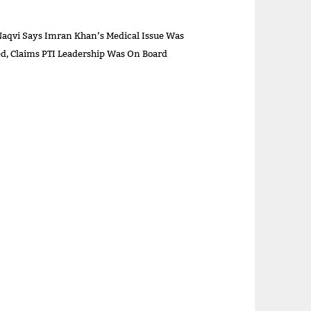
aqvi Says Imran Khan’s Medical Issue Was
sed, Claims PTI Leadership Was On Board