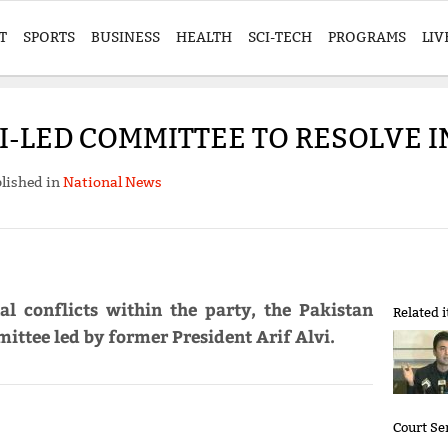
T
SPORTS
BUSINESS
HEALTH
SCI-TECH
PROGRAMS
LIV
VI-LED COMMITTEE TO RESOLVE 
lished in
National News
al conflicts within the party, the Pakistan
Related 
ittee led by former President Arif Alvi.
Court Se