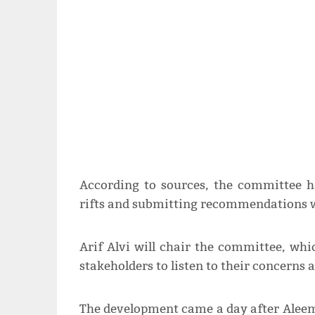
According to sources, the committee h
rifts and submitting recommendations w
Arif Alvi will chair the committee, whi
stakeholders to listen to their concerns 
The development came a day after Alee