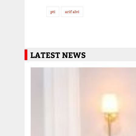
pti
arif alvi
LATEST NEWS