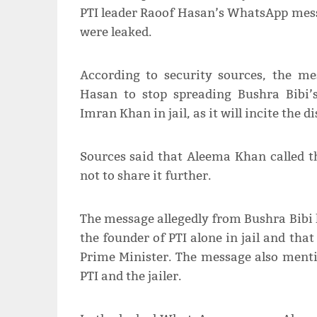
PTI leader Raoof Hasan’s WhatsApp mess
were leaked.
According to security sources, the m
Hasan to stop spreading Bushra Bibi
Imran Khan in jail, as it will incite the d
Sources said that Aleema Khan called 
not to share it further.
The message allegedly from Bushra Bibi 
the founder of PTI alone in jail and that
Prime Minister. The message also ment
PTI and the jailer.