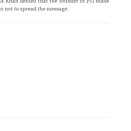
a Khan denied that the founder of PTI made
n not to spread the message.