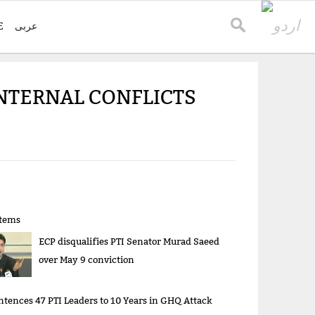
E
عربی
INTERNAL CONFLICTS
items
ECP disqualifies PTI Senator Murad Saeed
over May 9 conviction
ntences 47 PTI Leaders to 10 Years in GHQ Attack