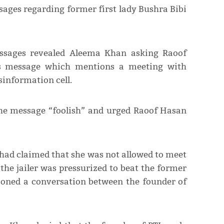
ages regarding former first lady Bushra Bibi
essages revealed Aleema Khan asking Raoof
’s message which mentions a meeting with
isinformation cell.
the message “foolish” and urged Raoof Hasan
had claimed that she was not allowed to meet
 the jailer was pressurized to beat the former
ioned a conversation between the founder of