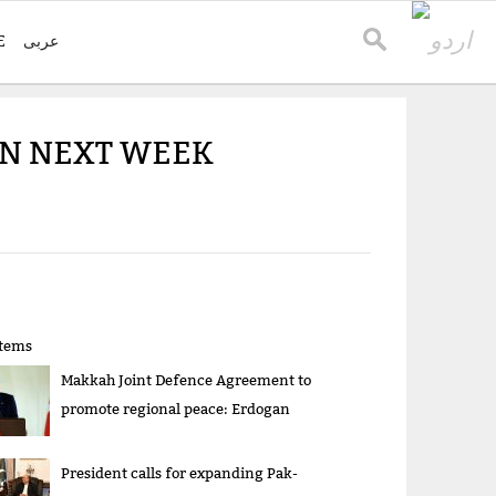
E
عربی
TAN NEXT WEEK
items
Makkah Joint Defence Agreement to
promote regional peace: Erdogan
President calls for expanding Pak-