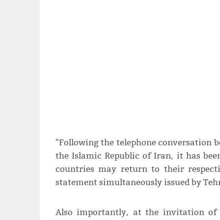
"Following the telephone conversation b
the Islamic Republic of Iran, it has b
countries may return to their respect
statement simultaneously issued by Teh
Also importantly, at the invitation of 