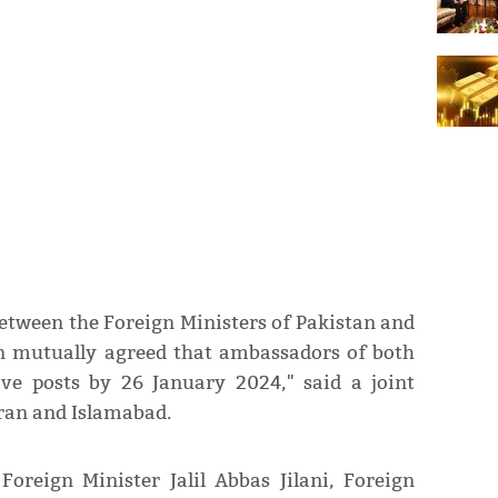
etween the Foreign Ministers of Pakistan and
een mutually agreed that ambassadors of both
ive posts by 26 January 2024," said a joint
ran and Islamabad.
Foreign Minister Jalil Abbas Jilani, Foreign