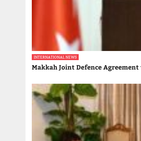
INTERNATIONAL NEWS
Makkah Joint Defence Agreement 