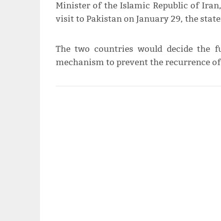
Minister of the Islamic Republic of Ira
visit to Pakistan on January 29, the sta
The two countries would decide the 
mechanism to prevent the recurrence of e