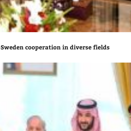
-Sweden cooperation in diverse fields