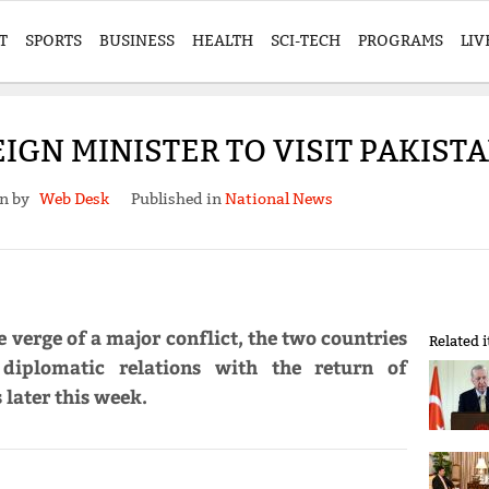
T
SPORTS
BUSINESS
HEALTH
SCI-TECH
PROGRAMS
LIV
IGN MINISTER TO VISIT PAKIS
en by
Web Desk
Published in
National News
 verge of a major conflict, the two countries
Related 
diplomatic relations with the return of
 later this week.