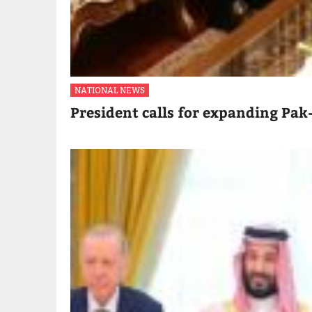
NATIONAL NEWS
President calls for expanding Pak