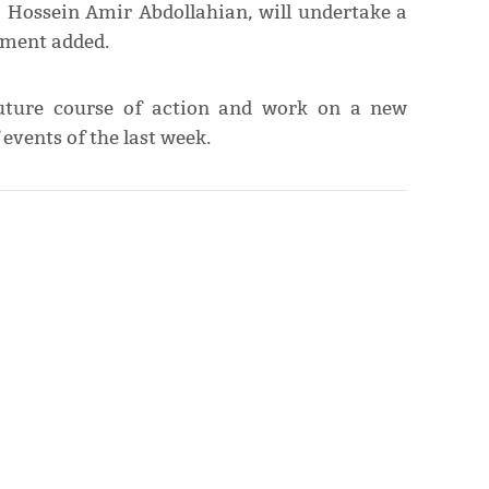
n, Hossein Amir Abdollahian, will undertake a
tement added.
future course of action and work on a new
vents of the last week.