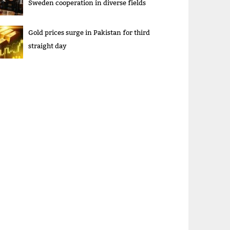
Sweden cooperation in diverse fields
Gold prices surge in Pakistan for third
straight day