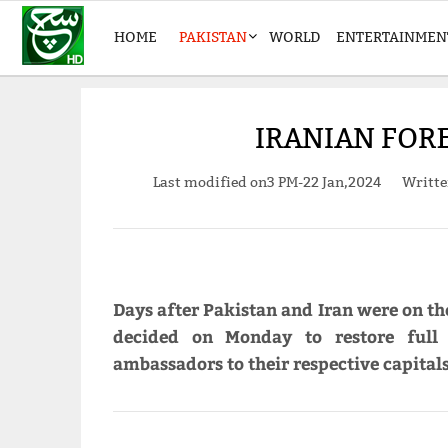
HOME
PAKISTAN
WORLD
ENTERTAINMEN
IRANIAN FORE
Last modified on
3 PM-22 Jan,2024
Writt
Days after Pakistan and Iran were on the
decided on Monday to restore full 
ambassadors to their respective capitals