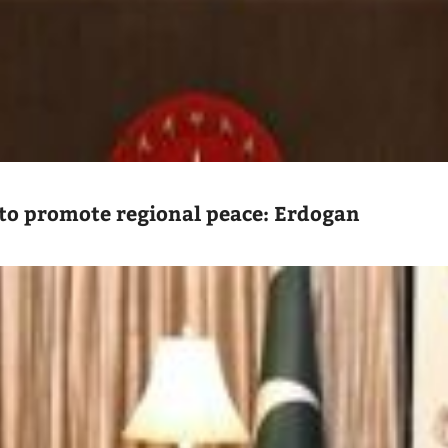
to promote regional peace: Erdogan