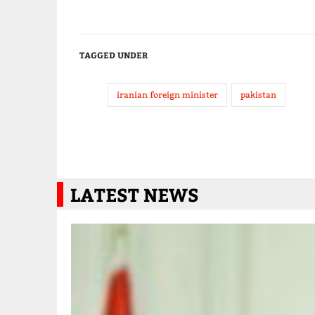
TAGGED UNDER
iranian foreign minister
pakistan
LATEST NEWS