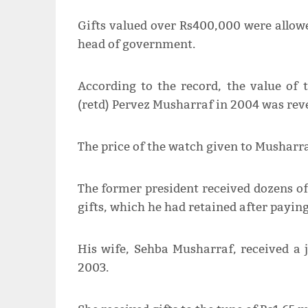
Gifts valued over Rs400,000 were allowe
head of government.
According to the record, the value of 
(retd) Pervez Musharraf in 2004 was reve
The price of the watch given to Musharra
The former president received dozens of
gifts, which he had retained after payin
His wife, Sehba Musharraf, received a j
2003.