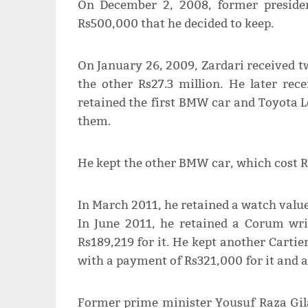
On December 2, 2008, former presiden
Rs500,000 that he decided to keep.
On January 26, 2009, Zardari received t
the other Rs27.3 million. He later rec
retained the first BMW car and Toyota Le
them.
He kept the other BMW car, which cost Rs
In March 2011, he retained a watch valued
In June 2011, he retained a Corum wri
Rs189,219 for it. He kept another Cartie
with a payment of Rs321,000 for it and a
Former prime minister Yousuf Raza Gilan