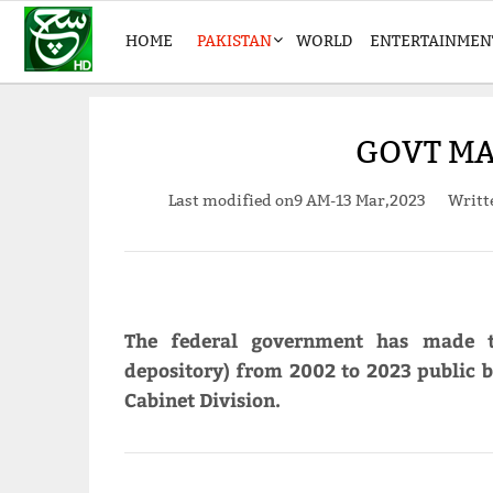
HOME
PAKISTAN
WORLD
ENTERTAINMEN
GOVT MA
Last modified on
9 AM-13 Mar,2023
Writt
The federal government has made t
depository) from 2002 to 2023 public by
Cabinet Division.