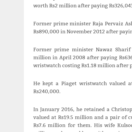
worth Rs2 million after paying Rs326,04
Former prime minister Raja Pervaiz Ash
Rs890,000 in November 2012 after payi
Former prime minister Nawaz Sharif 
million in April 2008 after paying Rs63
wristwatch costing Rs1.18 million after
He kept a Piaget wristwatch valued a
Rs240,000.
In January 2016, he retained a Christop
valued at Rs19.5 million and a pair of c
Rs7.6 million for them. His wife Kuls