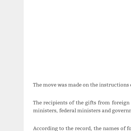
The move was made on the instructions 
The recipients of the gifts from foreign
ministers, federal ministers and governm
According to the record, the names of f