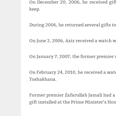
On December 20, 2006, he received gift
keep.
During 2006, he returned several gifts t
On June 2, 2006, Aziz received a watch w
On January 7, 2007, the former premier re
On February 24, 2010, he received a watc
Toshakhana.
Former premier Zafarullah Jamali had a 
gift installed at the Prime Minister’s Hou