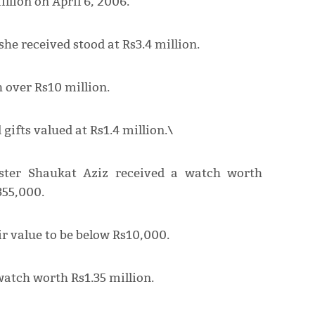
illion on April 6, 2006.
she received stood at Rs3.4 million.
h over Rs10 million.
gifts valued at Rs1.4 million.\
ster Shaukat Aziz received a watch worth
355,000.
ir value to be below Rs10,000.
watch worth Rs1.35 million.