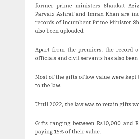
former prime ministers Shaukat Aziz
Parvaiz Ashraf and Imran Khan are in
records of incumbent Prime Minister Sh
also been uploaded.
Apart from the premiers, the record of
officials and civil servants has also bee
Most of the gifts of low value were kep
to the law.
Until 2022, the law was to retain gifts 
Gifts ranging between Rs10,000 and R
paying 15% of their value.