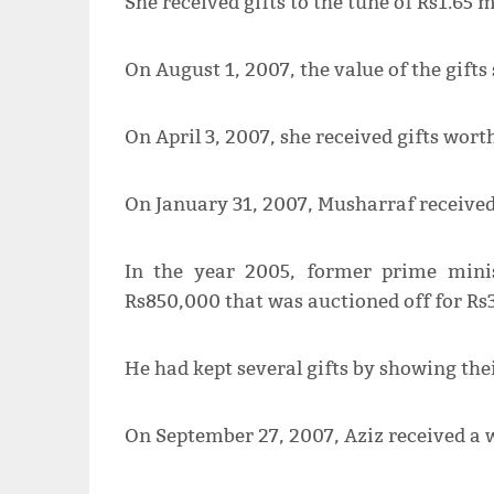
She received gifts to the tune of Rs1.65 m
On August 1, 2007, the value of the gifts 
On April 3, 2007, she received gifts wort
On January 31, 2007, Musharraf received 
In the year 2005, former prime mini
Rs850,000 that was auctioned off for Rs
He had kept several gifts by showing the
On September 27, 2007, Aziz received a 