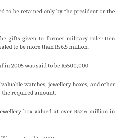
d to be retained only by the president or the
the gifts given to former military ruler Gen
aled to be more than Rs6.5 million.
f in 2005 was said to be Rs500,000.
 valuable watches, jewellery boxes, and other
g the required amount.
ewellery box valued at over Rs2.6 million in