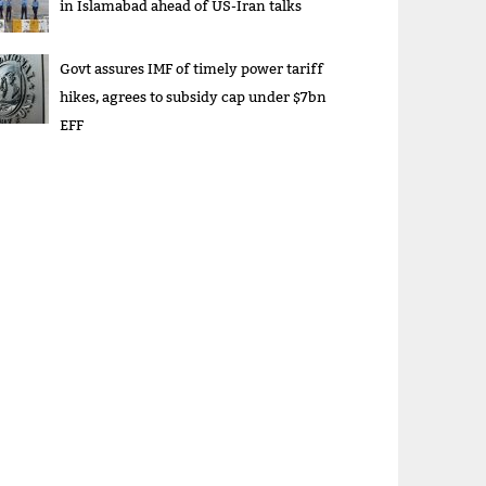
in Islamabad ahead of US-Iran talks
Govt assures IMF of timely power tariff
hikes, agrees to subsidy cap under $7bn
EFF