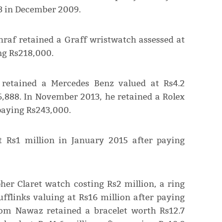
3 in December 2009.
raf retained a Graff wristwatch assessed at
ng Rs218,000.
retained a Mercedes Benz valued at Rs4.2
6,888. In November 2013, he retained a Rolex
 paying Rs243,000.
t Rs1 million in January 2015 after paying
her Claret watch costing Rs2 million, a ring
ufflinks valuing at Rs16 million after paying
oom Nawaz retained a bracelet worth Rs12.7