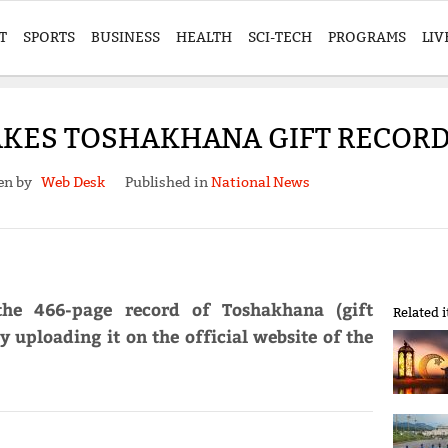
T
SPORTS
BUSINESS
HEALTH
SCI-TECH
PROGRAMS
LIV
KES TOSHAKHANA GIFT RECORD
en by
Web Desk
Published in
National News
he 466-page record of Toshakhana (gift
Related 
 uploading it on the official website of the