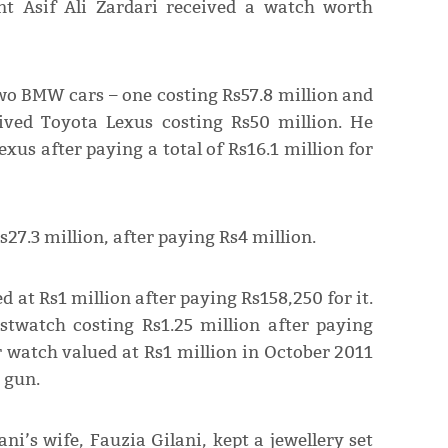
t Asif Ali Zardari received a watch worth
wo BMW cars – one costing Rs57.8 million and
eived Toyota Lexus costing Rs50 million. He
xus after paying a total of Rs16.1 million for
27.3 million, after paying Rs4 million.
 at Rs1 million after paying Rs158,250 for it.
stwatch costing Rs1.25 million after paying
r watch valued at Rs1 million in October 2011
 gun.
i’s wife, Fauzia Gilani, kept a jewellery set