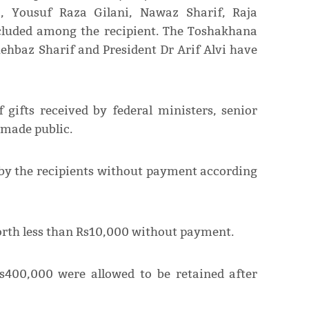
, Yousuf Raza Gilani, Nawaz Sharif, Raja
cluded among the recipient. The Toshakhana
ehbaz Sharif and President Dr Arif Alvi have
 gifts received by federal ministers, senior
n made public.
t by the recipients without payment according
worth less than Rs10,000 without payment.
s400,000 were allowed to be retained after