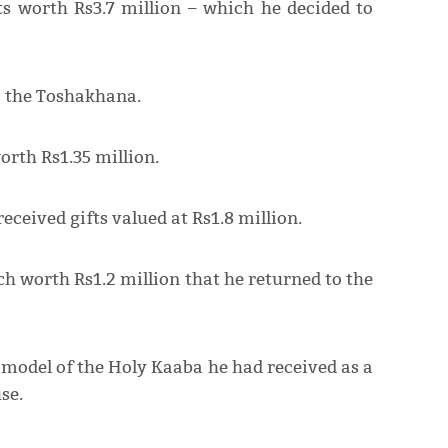
s worth Rs3.7 million – which he decided to
o the Toshakhana.
orth Rs1.35 million.
ceived gifts valued at Rs1.8 million.
h worth Rs1.2 million that he returned to the
model of the Holy Kaaba he had received as a
se.