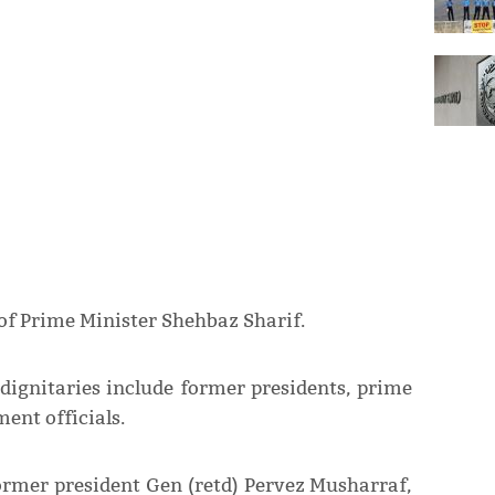
of Prime Minister Shehbaz Sharif.
 dignitaries include former presidents, prime
ent officials.
ormer president Gen (retd) Pervez Musharraf,