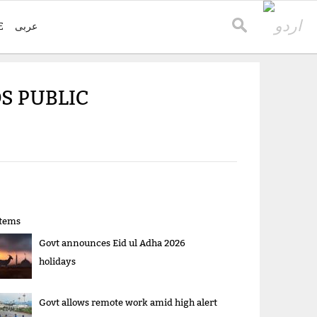
E
عربی
S PUBLIC
items
Govt announces Eid ul Adha 2026
holidays
Govt allows remote work amid high alert