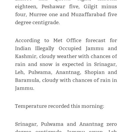
eighteen, Peshawar five, Gilgit minus
four, Murree one and Muzaffarabad five
degree centigrade.
According to Met Office forecast for
Indian Illegally Occupied Jammu and
Kashmir, cloudy weather with chances of
rain and snow is expected in Srinagar,
Leh, Pulwama, Anantnag, Shopian and
Baramula, cloudy with chances of rain in
Jammu.
Temperature recorded this morning:
Srinagar, Pulwama and Anantnag zero