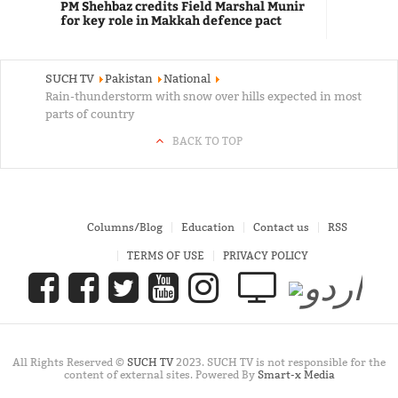
PM Shehbaz credits Field Marshal Munir
for key role in Makkah defence pact
SUCH TV
Pakistan
National
Rain-thunderstorm with snow over hills expected in most
parts of country
BACK TO TOP
Columns/Blog
Education
Contact us
RSS
TERMS OF USE
PRIVACY POLICY
All Rights Reserved ©
SUCH TV
2023. SUCH TV is not responsible for the
content of external sites. Powered By
Smart-x Media