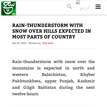
RAIN-THUNDERSTORM WITH
SNOW OVER HILLS EXPECTED IN
MOST PARTS OF COUNTRY
Dec 29, 2022
Written by
Web Desk
Rain-thunderstorm with snow over the
mountains is expected in north and
western Balochistan, Khyber
Pakhtunkhwa, upper Punjab, Kashmir
and Gilgit Baltistan during the next
twelve hours.