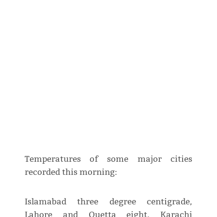
Temperatures of some major cities
recorded this morning:
Islamabad three degree centigrade,
Lahore and Quetta eight, Karachi