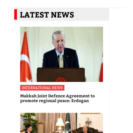
LATEST NEWS
INTERNATIONAL NEWS
Makkah Joint Defence Agreement to
promote regional peace: Erdogan