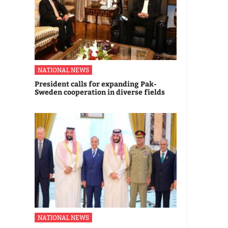
NATIONAL NEWS
President calls for expanding Pak-
Sweden cooperation in diverse fields
NATIONAL NEWS