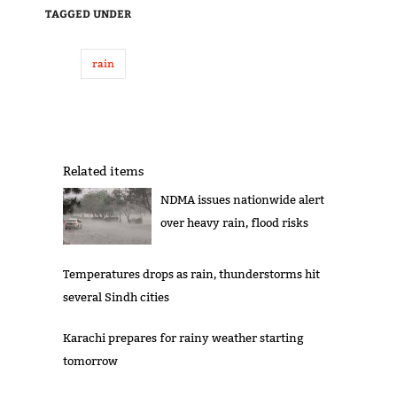
TAGGED UNDER
rain
Related items
NDMA issues nationwide alert
over heavy rain, flood risks
Temperatures drops as rain, thunderstorms hit
several Sindh cities
Karachi prepares for rainy weather starting
tomorrow