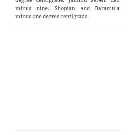
degree centigrade, Jammu seven, Leh
minus nine, Shopian and Baramula
minus one degree centigrade.