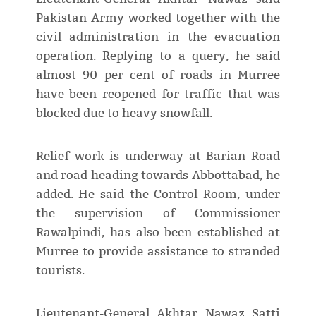
Pakistan Army worked together with the
civil administration in the evacuation
operation. Replying to a query, he said
almost 90 per cent of roads in Murree
have been reopened for traffic that was
blocked due to heavy snowfall.
Relief work is underway at Barian Road
and road heading towards Abbottabad, he
added. He said the Control Room, under
the supervision of Commissioner
Rawalpindi, has also been established at
Murree to provide assistance to stranded
tourists.
Lieutenant-General Akhtar Nawaz Satti