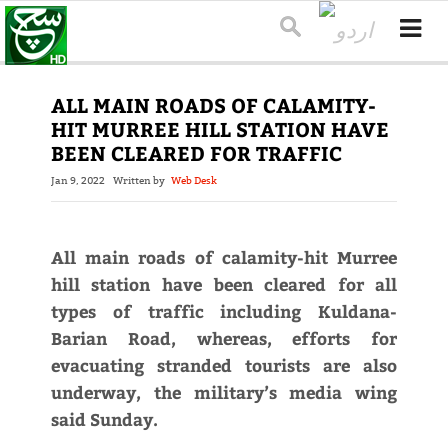
ALL MAIN ROADS OF CALAMITY-
HIT MURREE HILL STATION HAVE
BEEN CLEARED FOR TRAFFIC
Jan 9, 2022
Written by
Web Desk
All main roads of calamity-hit Murree
hill station have been cleared for all
types of traffic including Kuldana-
Barian Road, whereas, efforts for
evacuating stranded tourists are also
underway, the military’s media wing
said Sunday.