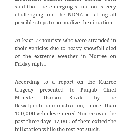
said that the emerging situation is very
challenging and the NDMA is taking all
possible steps to normalize the situation.
At least 22 tourists who were stranded in
their vehicles due to heavy snowfall died
of the extreme weather in Murree on
Friday night.
According to a report on the Murree
tragedy presented to Punjab Chief
Minister Usman Buzdar by the
Rawalpindi administration, more than
100,000 vehicles entered Murree over the
past three days. 12,000 of them exited the
hill station while the rest got stuck.