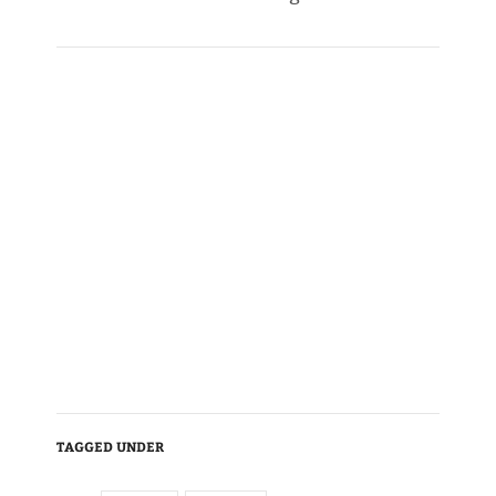
TAGGED UNDER