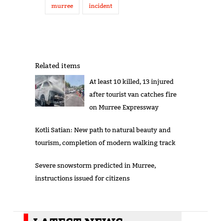
murree
incident
Related items
At least 10 killed, 13 injured
after tourist van catches fire
on Murree Expressway
Kotli Satian: New path to natural beauty and
tourism, completion of modern walking track
Severe snowstorm predicted in Murree,
instructions issued for citizens