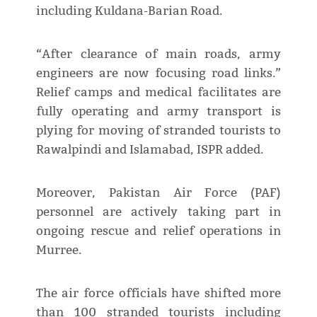
including Kuldana-Barian Road.
“After clearance of main roads, army
engineers are now focusing road links.”
Relief camps and medical facilitates are
fully operating and army transport is
plying for moving of stranded tourists to
Rawalpindi and Islamabad, ISPR added.
Moreover, Pakistan Air Force (PAF)
personnel are actively taking part in
ongoing rescue and relief operations in
Murree.
The air force officials have shifted more
than 100 stranded tourists including