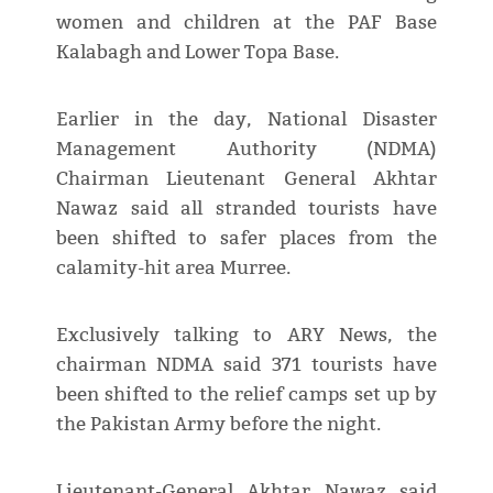
women and children at the PAF Base
Kalabagh and Lower Topa Base.
Earlier in the day, National Disaster
Management Authority (NDMA)
Chairman Lieutenant General Akhtar
Nawaz said all stranded tourists have
been shifted to safer places from the
calamity-hit area Murree.
Exclusively talking to ARY News, the
chairman NDMA said 371 tourists have
been shifted to the relief camps set up by
the Pakistan Army before the night.
Lieutenant-General Akhtar Nawaz said