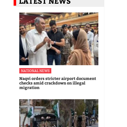
LATEST NEWS
NATIONAL NEWS
Naqvi orders stricter airport document
checks amid crackdown on illegal
migration