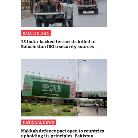
BALOCHISTAN
15 India-backed terrorists killed in
Balochistan IBOs: security sources
NATIONAL NEWS
Makkah defence pact open to countries
upholding its principles: Pakistan