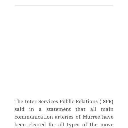
The Inter-Services Public Relations (ISPR)
said in a statement that all main
communication arteries of Murree have
been cleared for all types of the move