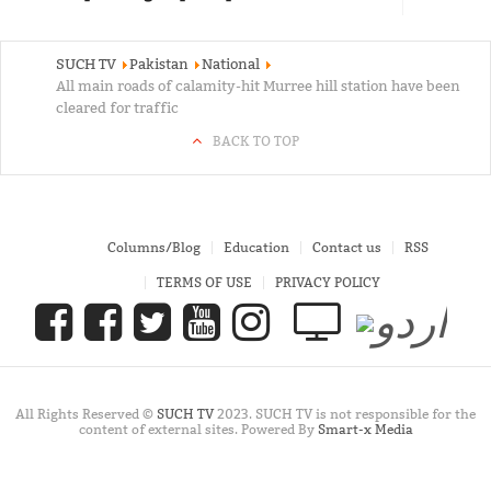
SUCH TV
Pakistan
National
All main roads of calamity-hit Murree hill station have been
cleared for traffic
BACK TO TOP
Columns/Blog
Education
Contact us
RSS
TERMS OF USE
PRIVACY POLICY
All Rights Reserved ©
SUCH TV
2023. SUCH TV is not responsible for the
content of external sites. Powered By
Smart-x Media