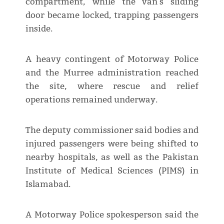
compartment, while the van's sliding
door became locked, trapping passengers
inside.
A heavy contingent of Motorway Police
and the Murree administration reached
the site, where rescue and relief
operations remained underway.
The deputy commissioner said bodies and
injured passengers were being shifted to
nearby hospitals, as well as the Pakistan
Institute of Medical Sciences (PIMS) in
Islamabad.
A Motorway Police spokesperson said the