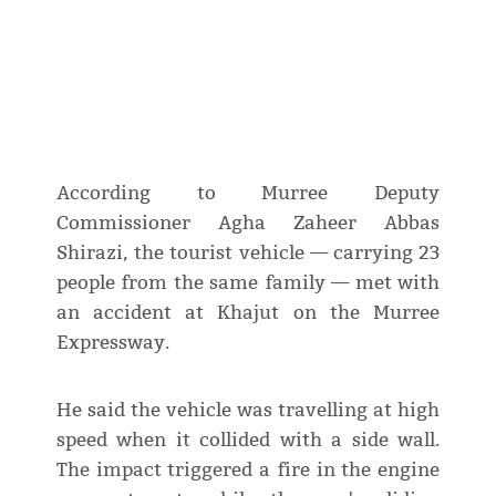
According to Murree Deputy
Commissioner Agha Zaheer Abbas
Shirazi, the tourist vehicle — carrying 23
people from the same family — met with
an accident at Khajut on the Murree
Expressway.
He said the vehicle was travelling at high
speed when it collided with a side wall.
The impact triggered a fire in the engine