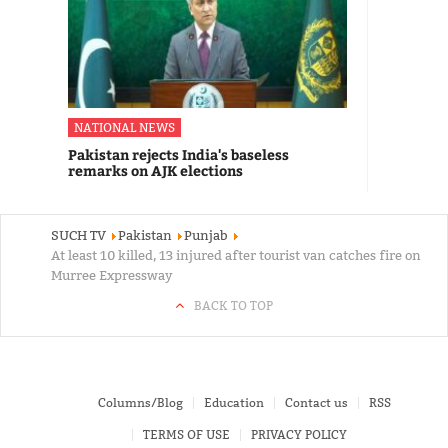
NATIONAL NEWS
Pakistan rejects India's baseless
remarks on AJK elections
SUCH TV
Pakistan
Punjab
At least 10 killed, 13 injured after tourist van catches fire on
Murree Expressway
BACK TO TOP
Columns/Blog
Education
Contact us
RSS
TERMS OF USE
PRIVACY POLICY