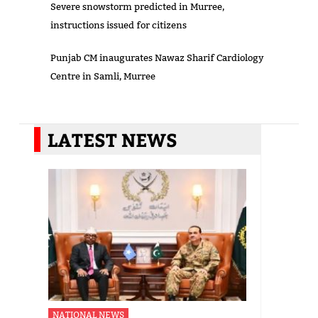
Severe snowstorm predicted in Murree,
instructions issued for citizens
Punjab CM inaugurates Nawaz Sharif Cardiology
Centre in Samli, Murree
LATEST NEWS
NATIONAL NEWS