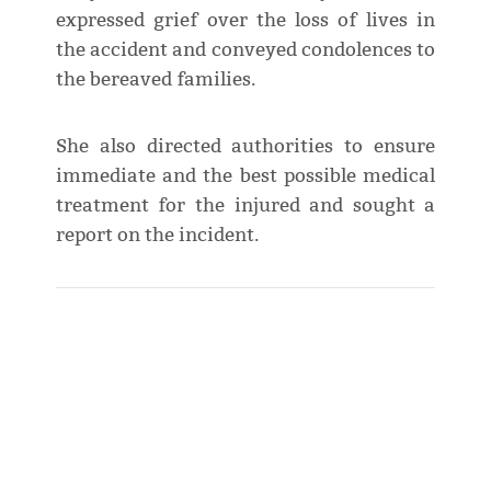
expressed grief over the loss of lives in
the accident and conveyed condolences to
the bereaved families.
She also directed authorities to ensure
immediate and the best possible medical
treatment for the injured and sought a
report on the incident.