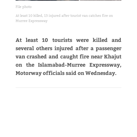
File photo
At least 10 killed, 13 injured after tourist van catches fire on
Murree Expressway
At least 10 tourists were killed and
several others injured after a passenger
van crashed and caught fire near Khajut
on the Islamabad-Murree Expressway,
Motorway officials said on Wednesday.