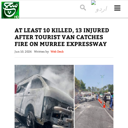
AT LEAST 10 KILLED, 13 INJURED
AFTER TOURIST VAN CATCHES
FIRE ON MURREE EXPRESSWAY
Jun 10, 2026
Written by
Web Desk