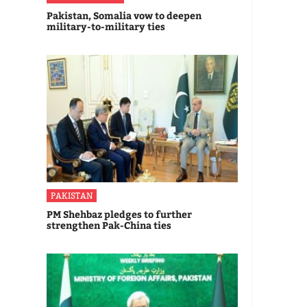
Pakistan, Somalia vow to deepen
military-to-military ties
PAKISTAN
PM Shehbaz pledges to further
strengthen Pak-China ties