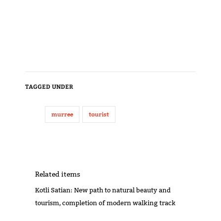
TAGGED UNDER
murree
tourist
Related items
Kotli Satian: New path to natural beauty and
tourism, completion of modern walking track