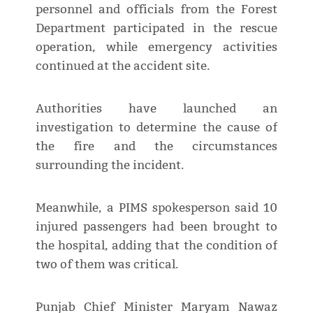
personnel and officials from the Forest
Department participated in the rescue
operation, while emergency activities
continued at the accident site.
Authorities have launched an
investigation to determine the cause of
the fire and the circumstances
surrounding the incident.
Meanwhile, a PIMS spokesperson said 10
injured passengers had been brought to
the hospital, adding that the condition of
two of them was critical.
Punjab Chief Minister Maryam Nawaz