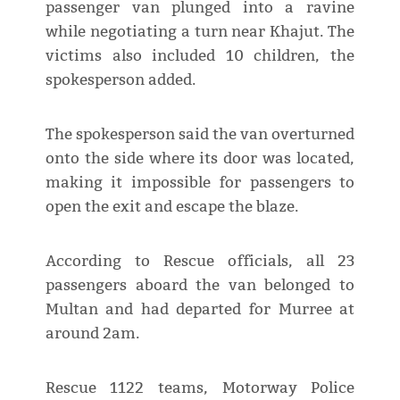
passenger van plunged into a ravine
while negotiating a turn near Khajut. The
victims also included 10 children, the
spokesperson added.
The spokesperson said the van overturned
onto the side where its door was located,
making it impossible for passengers to
open the exit and escape the blaze.
According to Rescue officials, all 23
passengers aboard the van belonged to
Multan and had departed for Murree at
around 2am.
Rescue 1122 teams, Motorway Police