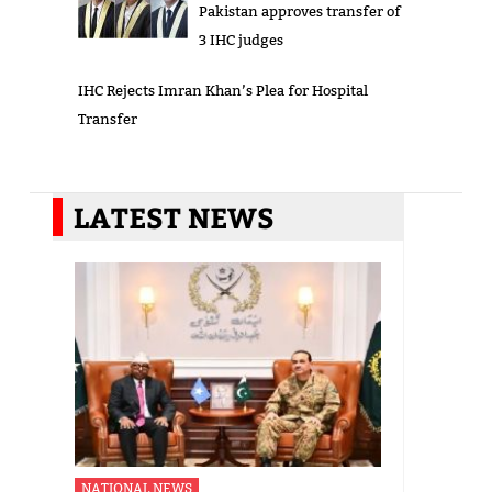
Pakistan approves transfer of
3 IHC judges
IHC Rejects Imran Khan’s Plea for Hospital
Transfer
LATEST NEWS
NATIONAL NEWS