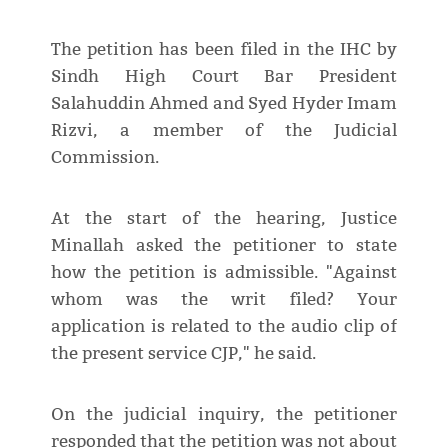
The petition has been filed in the IHC by
Sindh High Court Bar President
Salahuddin Ahmed and Syed Hyder Imam
Rizvi, a member of the Judicial
Commission.
At the start of the hearing, Justice
Minallah asked the petitioner to state
how the petition is admissible. "Against
whom was the writ filed? Your
application is related to the audio clip of
the present service CJP," he said.
On the judicial inquiry, the petitioner
responded that the petition was not about