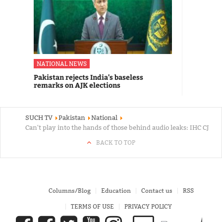
NATIONAL NEWS
Pakistan rejects India's baseless
remarks on AJK elections
SUCH TV
Pakistan
National
Can't play into the hands of those behind audio leaks: IHC CJ
BACK TO TOP
Columns/Blog
Education
Contact us
RSS
TERMS OF USE
PRIVACY POLICY