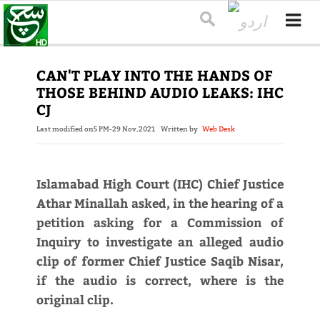
CAN'T PLAY INTO THE HANDS OF
THOSE BEHIND AUDIO LEAKS: IHC
CJ
Last modified on
5 PM-29 Nov,2021
Written by
Web Desk
Islamabad High Court (IHC) Chief Justice
Athar Minallah asked, in the hearing of a
petition asking for a Commission of
Inquiry to investigate an alleged audio
clip of former Chief Justice Saqib Nisar,
if the audio is correct, where is the
original clip.