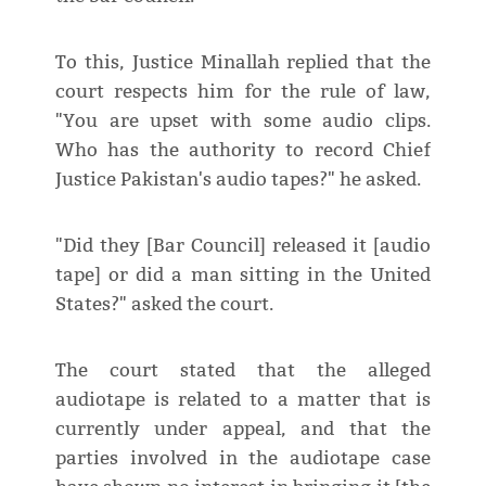
To this, Justice Minallah replied that the
court respects him for the rule of law,
"You are upset with some audio clips.
Who has the authority to record Chief
Justice Pakistan's audio tapes?" he asked.
"Did they [Bar Council] released it [audio
tape] or did a man sitting in the United
States?" asked the court.
The court stated that the alleged
audiotape is related to a matter that is
currently under appeal, and that the
parties involved in the audiotape case