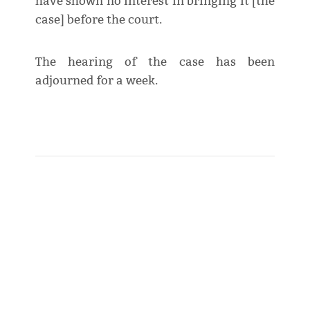
have shown no interest in bringing it [the
case] before the court.
The hearing of the case has been
adjourned for a week.