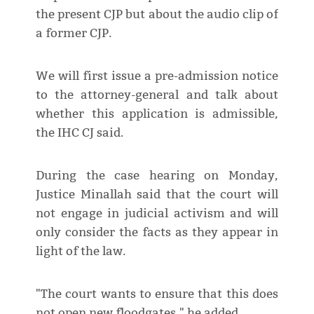
the present CJP but about the audio clip of
a former CJP.
We will first issue a pre-admission notice
to the attorney-general and talk about
whether this application is admissible,
the IHC CJ said.
During the case hearing on Monday,
Justice Minallah said that the court will
not engage in judicial activism and will
only consider the facts as they appear in
light of the law.
"The court wants to ensure that this does
not open new floodgates," he added.