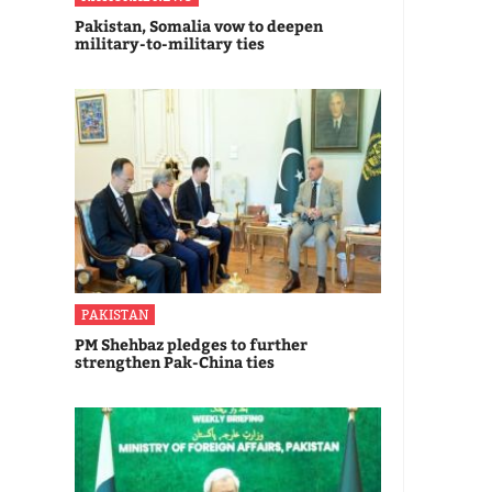
Pakistan, Somalia vow to deepen
military-to-military ties
PAKISTAN
PM Shehbaz pledges to further
strengthen Pak-China ties