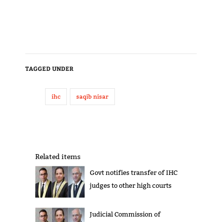
TAGGED UNDER
ihc
saqib nisar
Related items
Govt notifies transfer of IHC
judges to other high courts
Judicial Commission of