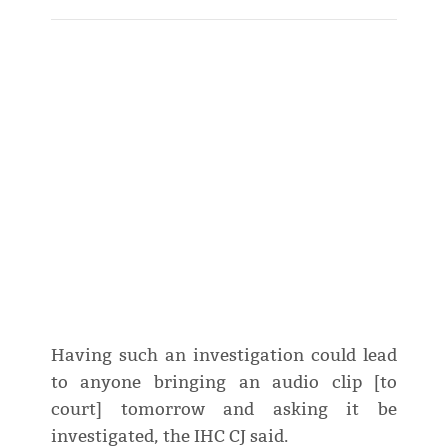
Having such an investigation could lead
to anyone bringing an audio clip [to
court] tomorrow and asking it be
investigated, the IHC CJ said.