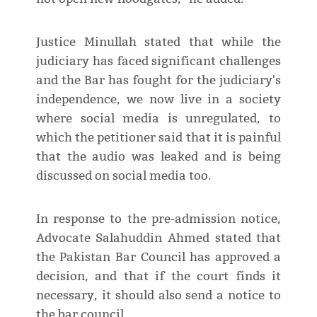
Justice Minullah stated that while the
judiciary has faced significant challenges
and the Bar has fought for the judiciary's
independence, we now live in a society
where social media is unregulated, to
which the petitioner said that it is painful
that the audio was leaked and is being
discussed on social media too.
In response to the pre-admission notice,
Advocate Salahuddin Ahmed stated that
the Pakistan Bar Council has approved a
decision, and that if the court finds it
necessary, it should also send a notice to
the bar council.