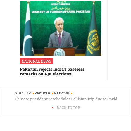
NATIONAL NEWS
Pakistan rejects India's baseless
remarks on AJK elections
SUCH TV
Pakistan
National
Chinese president reschedules Pakistan trip due to Covid
BACK TO TOP