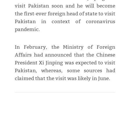
visit Pakistan soon and he will become
the first-ever foreign head of state to visit
Pakistan in context of coronavirus
pandemic.
In February, the Ministry of Foreign
Affairs had announced that the Chinese
President Xi Jinping was expected to visit
Pakistan, whereas, some sources had
claimed that the visit was likely in June.