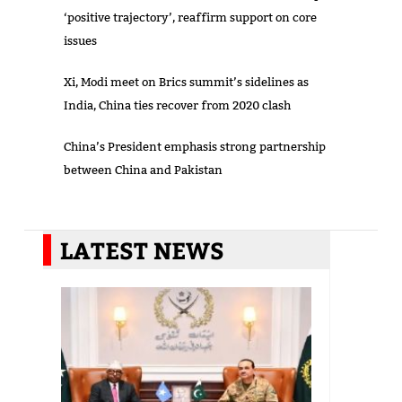
‘positive trajectory’, reaffirm support on core
issues
Xi, Modi meet on Brics summit’s sidelines as
India, China ties recover from 2020 clash
China’s President emphasis strong partnership
between China and Pakistan
LATEST NEWS