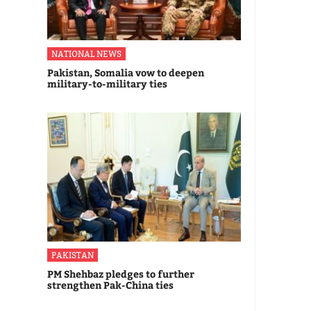
NATIONAL NEWS
Pakistan, Somalia vow to deepen
military-to-military ties
PAKISTAN
PM Shehbaz pledges to further
strengthen Pak-China ties