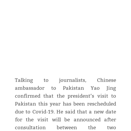
Talking to journalists, Chinese
ambassador to Pakistan Yao Jing
confirmed that the president’s visit to
Pakistan this year has been rescheduled
due to Covid-19. He said that a new date
for the visit will be announced after
consultation between the two