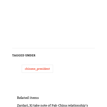
TAGGED UNDER
chinese_president
Related items
Zardari, Xi take note of Pak-China relationship’s