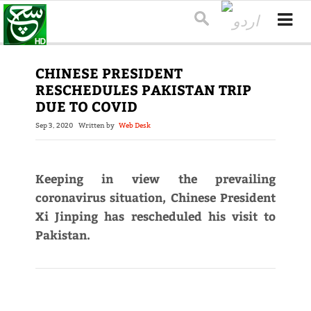
CHINESE PRESIDENT
RESCHEDULES PAKISTAN TRIP
DUE TO COVID
Sep 3, 2020
Written by
Web Desk
Keeping in view the prevailing
coronavirus situation, Chinese President
Xi Jinping has rescheduled his visit to
Pakistan.