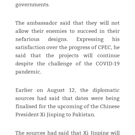
governments.
The ambassador said that they will not
allow their enemies to succeed in their
nefarious designs. Expressing his
satisfaction over the progress of CPEC, he
said that the projects will continue
despite the challenge of the COVID-19
pandemic.
Earlier on August 12, the diplomatic
sources had said that dates were being
finalised for the upcoming of the Chinese
President Xi Jinping to Pakistan.
The sources had said that Xi Jinping will