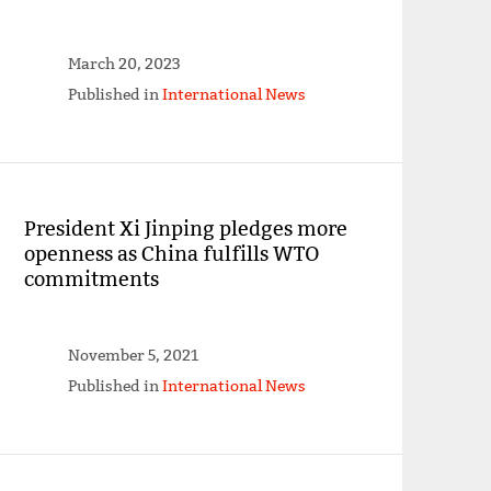
March 20, 2023
Published in
International News
President Xi Jinping pledges more
openness as China fulfills WTO
commitments
November 5, 2021
Published in
International News