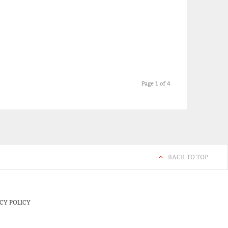
Page 1 of 4
BACK TO TOP
CY POLICY