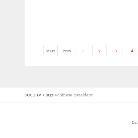
Start
Prev
1
2
3
4
SUCH TV
Tags
chinese_president
Co