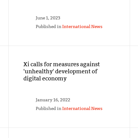
June 1, 2023
Published in
International News
Xi calls for measures against
'unhealthy' development of
digital economy
January 16, 2022
Published in
International News