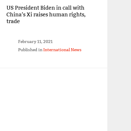
US President Biden in call with
China’s Xi raises human rights,
trade
February 11, 2021
Published in
International News