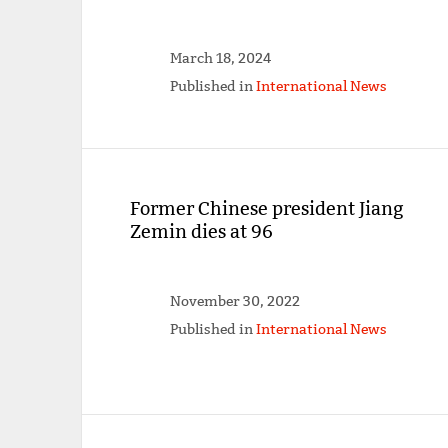
March 18, 2024
Published in
International News
Former Chinese president Jiang
Zemin dies at 96
November 30, 2022
Published in
International News