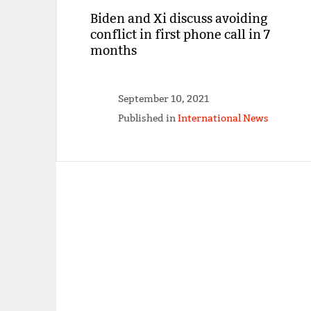
Biden and Xi discuss avoiding
conflict in first phone call in 7
months
September 10, 2021
Published in
International News