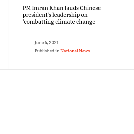
PM Imran Khan lauds Chinese
president's leadership on
'combatting climate change'
June 6, 2021
Published in
National News