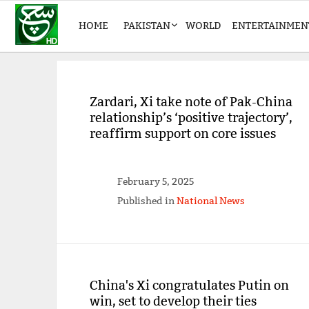
HOME
PAKISTAN
WORLD
ENTERTAINMEN
Zardari, Xi take note of Pak-China
relationship’s ‘positive trajectory’,
reaffirm support on core issues
February 5, 2025
Published in
National News
China's Xi congratulates Putin on
win, set to develop their ties