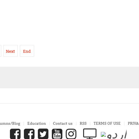
Next
End
lumns/Blog
Education
Contact us
RSS
TERMS OF USE
PRIVA