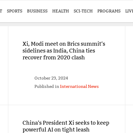
T
SPORTS
BUSINESS
HEALTH
SCI-TECH
PROGRAMS
LIV
Xi, Modi meet on Brics summit’s
sidelines as India, China ties
recover from 2020 clash
October 23, 2024
Published in
International News
China's President Xi seeks to keep
powerful AI on tight leash