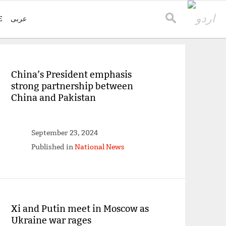
E
عربی
China’s President emphasis
strong partnership between
China and Pakistan
September 23, 2024
Published in
National News
Xi and Putin meet in Moscow as
Ukraine war rages