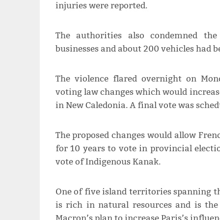
injuries were reported.
The authorities also condemned the 
businesses and about 200 vehicles had b
The violence flared overnight on Mo
voting law changes which would increase
in New Caledonia. A final vote was sched
The proposed changes would allow Frenc
for 10 years to vote in provincial electi
vote of Indigenous Kanak.
One of five island territories spanning 
is rich in natural resources and is t
Macron’s plan to increase Paris’s influen