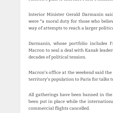
Interior Minister Gerald Darmanin sai
were “a moral duty for those who belie
way of attempts to reach a larger politi
Darmanin, whose portfolio includes Fr
Macron to seal a deal with Kanak leader
decades of political tension.
Macron’s office at the weekend said the 
territory’s population to Paris for talks 
All gatherings have been banned in th
been put in place while the internation
commercial flights cancelled.