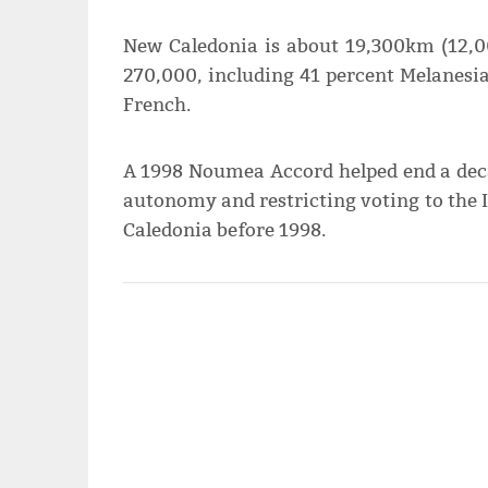
New Caledonia is about 19,300km (12,0
270,000, including 41 percent Melanesi
French.
A 1998 Noumea Accord helped end a decad
autonomy and restricting voting to the
Caledonia before 1998.