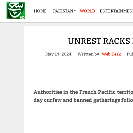
HOME
PAKISTAN
WORLD
ENTERTAINMEN
UNREST RACKS 
May 14, 2024
Written by
Web Desk
Pub
Authorities in the French Pacific terr
day curfew and banned gatherings follo