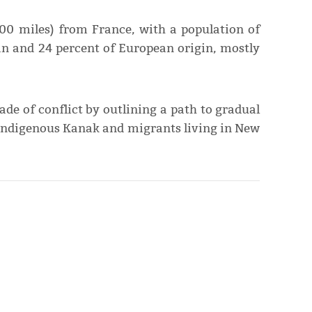
00 miles) from France, with a population of
an and 24 percent of European origin, mostly
e of conflict by outlining a path to gradual
 Indigenous Kanak and migrants living in New