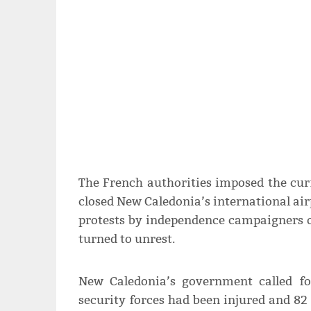
The French authorities imposed the cur
closed New Caledonia’s international air
protests by independence campaigners o
turned to unrest.
New Caledonia’s government called f
security forces had been injured and 82 