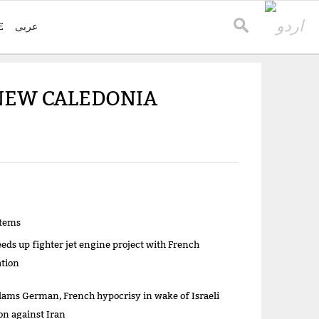
E
عربی
 NEW CALEDONIA
items
eeds up fighter jet engine project with French
ation
lams German, French hypocrisy in wake of Israeli
on against Iran