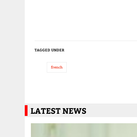
TAGGED UNDER
french
LATEST NEWS