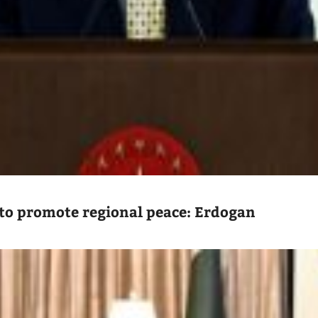
to promote regional peace: Erdogan