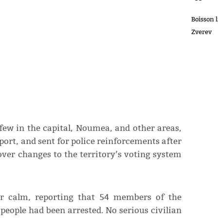
Boisson 
Zverev
few in the capital, Noumea, and other areas,
port, and sent for police reinforcements after
ver changes to the territory’s voting system
or calm, reporting that 54 members of the
people had been arrested. No serious civilian