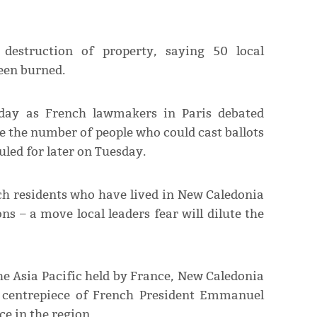
destruction of property, saying 50 local
een burned.
nday as French lawmakers in Paris debated
 the number of people who could cast ballots
uled for later on Tuesday.
h residents who have lived in New Caledonia
ons – a move local leaders fear will dilute the
the Asia Pacific held by France, New Caledonia
he centrepiece of French President Emmanuel
ce in the region.