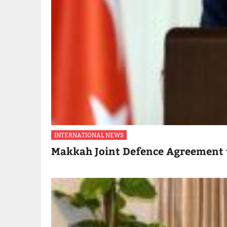
INTERNATIONAL NEWS
Makkah Joint Defence Agreement 