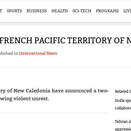
T
SPORTS
BUSINESS
HEALTH
SCI-TECH
PROGRAMS
LIV
FRENCH PACIFIC TERRITORY OF
lished in
International News
itory of New Caledonia have announced a two-
Related 
wing violent unrest.
India sp
collabor
Tehran s
aggressi