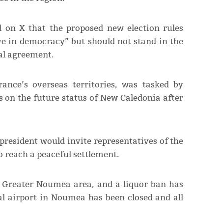
d on X that the proposed new election rules
ve in democracy” but should not stand in the
cal agreement.
ance’s overseas territories, was tasked by
s on the future status of New Caledonia after
president would invite representatives of the
to reach a peaceful settlement.
e Greater Noumea area, and a liquor ban has
al airport in Noumea has been closed and all