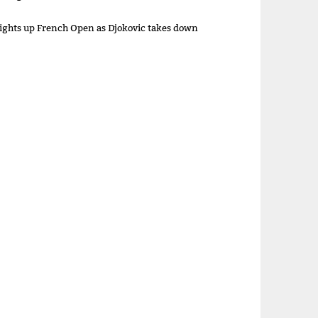
lights up French Open as Djokovic takes down