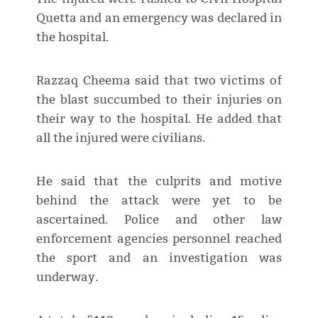
Quetta and an emergency was declared in
the hospital.
Razzaq Cheema said that two victims of
the blast succumbed to their injuries on
their way to the hospital. He added that
all the injured were civilians.
He said that the culprits and motive
behind the attack were yet to be
ascertained. Police and other law
enforcement agencies personnel reached
the sport and an investigation was
underway.