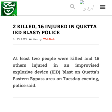
2 KILLED, 16 INJURED IN QUETTA
IED BLAST: POLICE
Jul 23, 2019
Written by
Web Desk
At least two people were killed and 16
others injured in an improvised
explosive device (IED) blast on Quetta's
Eastern Bypass area on Tuesday evening,
police said.