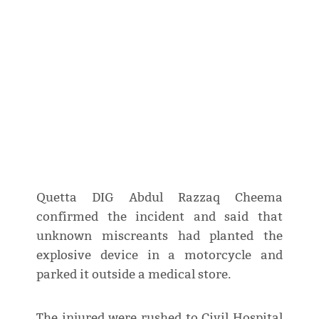
Quetta DIG Abdul Razzaq Cheema
confirmed the incident and said that
unknown miscreants had planted the
explosive device in a motorcycle and
parked it outside a medical store.
The injured were rushed to Civil Hospital