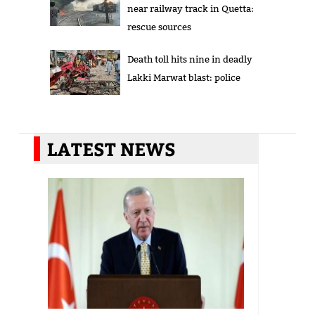
near railway track in Quetta:
rescue sources
Death toll hits nine in deadly
Lakki Marwat blast: police
LATEST NEWS