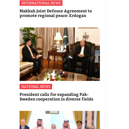
INTERNATIONAL NEWS
Makkah Joint Defence Agreement to
promote regional peace: Erdogan
NATIONAL NEWS
President calls for expanding Pak-
Sweden cooperation in diverse fields