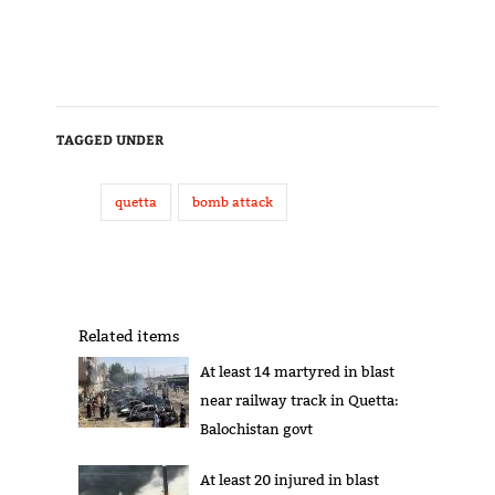
TAGGED UNDER
quetta
bomb attack
Related items
At least 14 martyred in blast
near railway track in Quetta:
Balochistan govt
At least 20 injured in blast