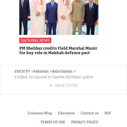
NATIONAL NEWS
PM Shehbaz credits Field Marshal Munir
for key role in Makkah defence pact
SUCH TV
Pakistan
Balochistan
2 killed, 16 injured in Quetta IED blast: police
BACK TO TOP
Columns/Blog
Education
Contact us
RSS
TERMS OF USE
PRIVACY POLICY