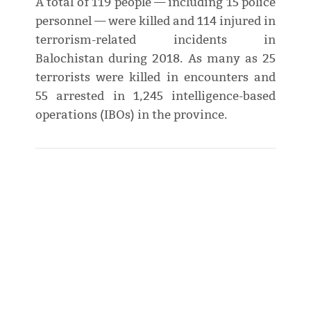
A total of 119 people — including 15 police
personnel — were killed and 114 injured in
terrorism-related incidents in
Balochistan during 2018. As many as 25
terrorists were killed in encounters and
55 arrested in 1,245 intelligence-based
operations (IBOs) in the province.