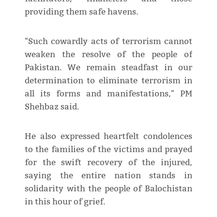
providing them safe havens.
"Such cowardly acts of terrorism cannot
weaken the resolve of the people of
Pakistan. We remain steadfast in our
determination to eliminate terrorism in
all its forms and manifestations," PM
Shehbaz said.
He also expressed heartfelt condolences
to the families of the victims and prayed
for the swift recovery of the injured,
saying the entire nation stands in
solidarity with the people of Balochistan
in this hour of grief.