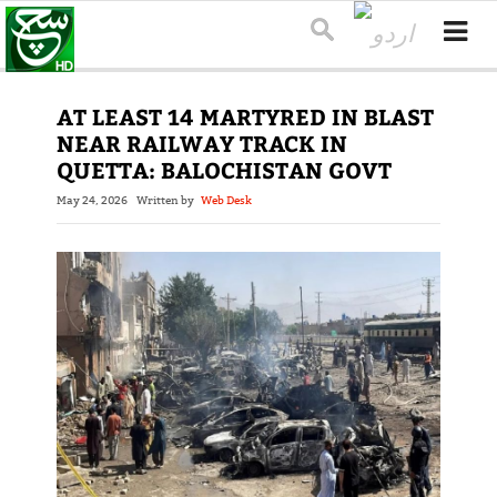
AT LEAST 14 MARTYRED IN BLAST
NEAR RAILWAY TRACK IN
QUETTA: BALOCHISTAN GOVT
May 24, 2026
Written by
Web Desk