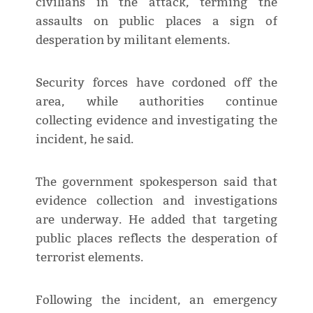
civilians in the attack, terming the
assaults on public places a sign of
desperation by militant elements.
Security forces have cordoned off the
area, while authorities continue
collecting evidence and investigating the
incident, he said.
The government spokesperson said that
evidence collection and investigations
are underway. He added that targeting
public places reflects the desperation of
terrorist elements.
Following the incident, an emergency