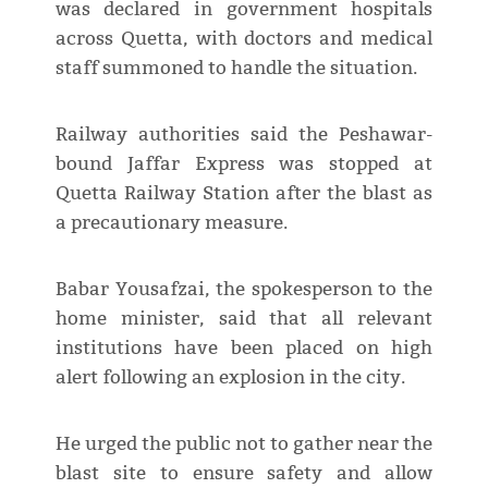
was declared in government hospitals
across Quetta, with doctors and medical
staff summoned to handle the situation.
Railway authorities said the Peshawar-
bound Jaffar Express was stopped at
Quetta Railway Station after the blast as
a precautionary measure.
Babar Yousafzai, the spokesperson to the
home minister, said that all relevant
institutions have been placed on high
alert following an explosion in the city.
He urged the public not to gather near the
blast site to ensure safety and allow