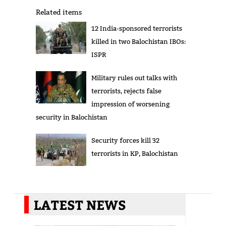
Related items
12 India-sponsored terrorists
killed in two Balochistan IBOs:
ISPR
Military rules out talks with
terrorists, rejects false
impression of worsening
security in Balochistan
Security forces kill 32
terrorists in KP, Balochistan
LATEST NEWS