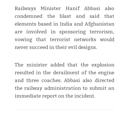
Railways Minister Hanif Abbasi also
condemned the blast and said that
elements based in India and Afghanistan
are involved in sponsoring terrorism,
vowing that terrorist networks would
never succeed in their evil designs.
The minister added that the explosion
resulted in the derailment of the engine
and three coaches. Abbasi also directed
the railway administration to submit an
immediate report on the incident.