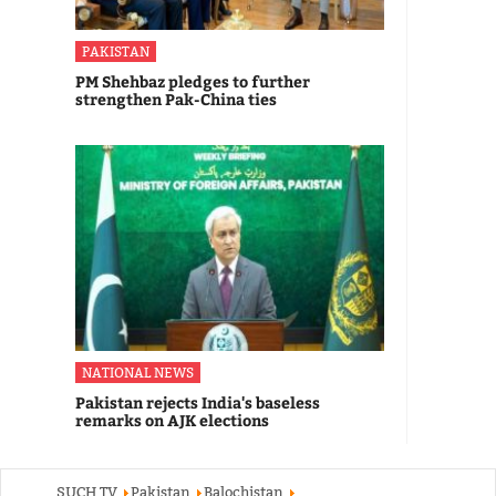
PAKISTAN
PM Shehbaz pledges to further
strengthen Pak-China ties
NATIONAL NEWS
Pakistan rejects India's baseless
remarks on AJK elections
SUCH TV
Pakistan
Balochistan