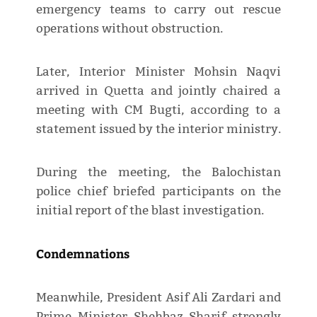
emergency teams to carry out rescue
operations without obstruction.
Later, Interior Minister Mohsin Naqvi
arrived in Quetta and jointly chaired a
meeting with CM Bugti, according to a
statement issued by the interior ministry.
During the meeting, the Balochistan
police chief briefed participants on the
initial report of the blast investigation.
Condemnations
Meanwhile, President Asif Ali Zardari and
Prime Minister Shehbaz Sharif strongly