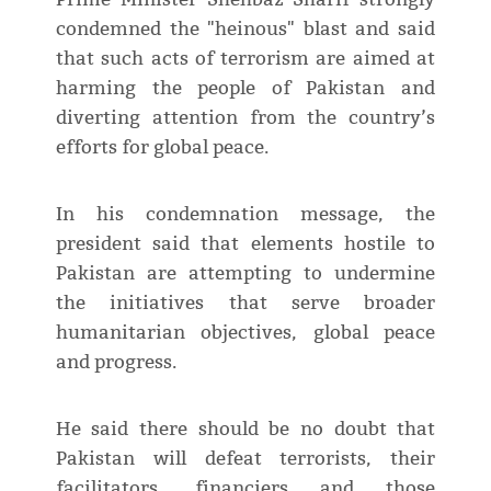
condemned the "heinous" blast and said
that such acts of terrorism are aimed at
harming the people of Pakistan and
diverting attention from the country’s
efforts for global peace.
In his condemnation message, the
president said that elements hostile to
Pakistan are attempting to undermine
the initiatives that serve broader
humanitarian objectives, global peace
and progress.
He said there should be no doubt that
Pakistan will defeat terrorists, their
facilitators, financiers and those