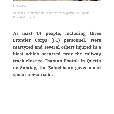
File photo
At least 14 martyred in blast near railway track in Quetta:
Balochistan govt
At least 14 people, including three
Frontier Corps (FC) personnel, were
martyred and several others injured in a
blast which occurred near the railway
track close to Chaman Phatak in Quetta
on Sunday, the Balochistan government
spokesperson said.