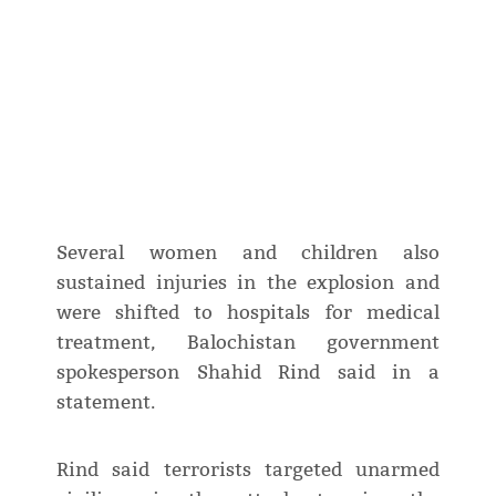
Several women and children also
sustained injuries in the explosion and
were shifted to hospitals for medical
treatment, Balochistan government
spokesperson Shahid Rind said in a
statement.
Rind said terrorists targeted unarmed