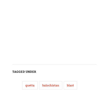
TAGGED UNDER
quetta
balochistan
blast