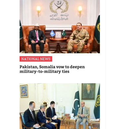
NATIONAL NEWS
Pakistan, Somalia vow to deepen
military-to-military ties