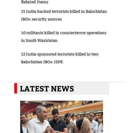
Related items
15 India-backed terrorists killed in Balochistan
IBOs: security sources
10 militants killed in counterterror operations
in South Waziristan
12 India-sponsored terrorists killed in two
Balochistan IBOs: ISPR
LATEST NEWS