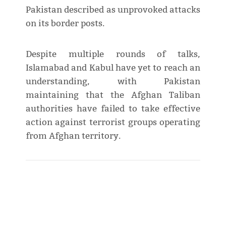
Pakistan described as unprovoked attacks
on its border posts.
Despite multiple rounds of talks,
Islamabad and Kabul have yet to reach an
understanding, with Pakistan
maintaining that the Afghan Taliban
authorities have failed to take effective
action against terrorist groups operating
from Afghan territory.