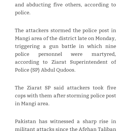
and abducting five others, according to
police.
The attackers stormed the police post in
Mangi area of the district late on Monday,
triggering a gun battle in which nine
police personnel were martyred,
according to Ziarat Superintendent of
Police (SP) Abdul Qudoos.
The Ziarat SP said attackers took five
cops with them after storming police post
in Mangi area.
Pakistan has witnessed a sharp rise in
militant attacks since the Afghan Taliban