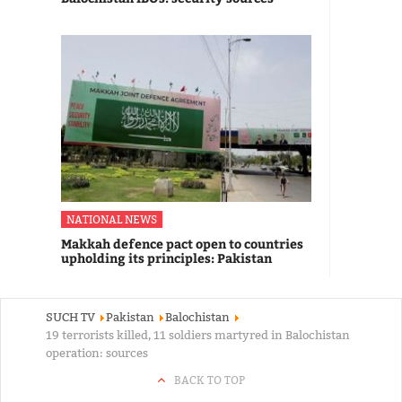
NATIONAL NEWS
Makkah defence pact open to countries
upholding its principles: Pakistan
SUCH TV
Pakistan
Balochistan
19 terrorists killed, 11 soldiers martyred in Balochistan
operation: sources
BACK TO TOP