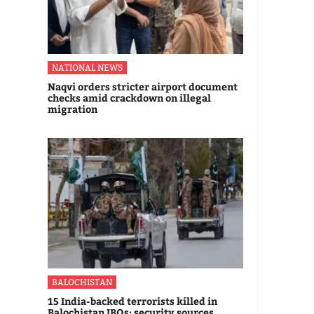
NATIONAL NEWS
Naqvi orders stricter airport document
checks amid crackdown on illegal
migration
BALOCHISTAN
15 India-backed terrorists killed in
Balochistan IBOs: security sources