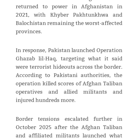
returned to power in Afghanistan in
2021, with Khyber Pakhtunkhwa and
Balochistan remaining the worst-affected
provinces.
In response, Pakistan launched Operation
Ghazab lil-Haq, targeting what it said
were terrorist hideouts across the border.
According to Pakistani authorities, the
operation killed scores of Afghan Taliban
operatives and allied militants and
injured hundreds more.
Border tensions escalated further in
October 2025 after the Afghan Taliban
and affiliated militants launched what