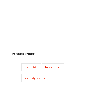
TAGGED UNDER
terrorists
balochistan
security forces