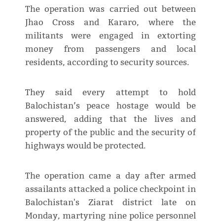
The operation was carried out between
Jhao Cross and Kararo, where the
militants were engaged in extorting
money from passengers and local
residents, according to security sources.
They said every attempt to hold
Balochistan’s peace hostage would be
answered, adding that the lives and
property of the public and the security of
highways would be protected.
The operation came a day after armed
assailants attacked a police checkpoint in
Balochistan's Ziarat district late on
Monday, martyring nine police personnel