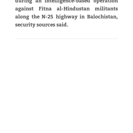
during an intelligence-based operation
against Fitna al-Hindustan militants
along the N-25 highway in Balochistan,
security sources said.