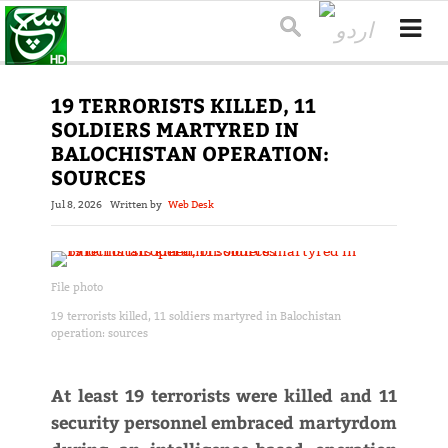
19 TERRORISTS KILLED, 11
SOLDIERS MARTYRED IN
BALOCHISTAN OPERATION:
SOURCES
Jul 8, 2026
Written by
Web Desk
File photo
19 terrorists killed, 11 soldiers martyred in Balochistan
operation: sources
At least 19 terrorists were killed and 11
security personnel embraced martyrdom