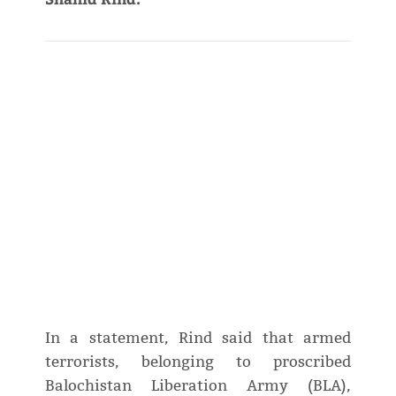
In a statement, Rind said that armed
terrorists, belonging to proscribed
Balochistan Liberation Army (BLA),