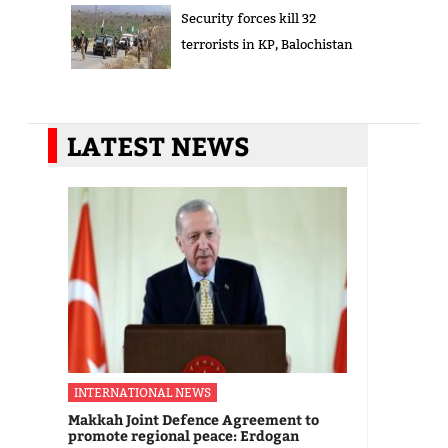
Security forces kill 32
terrorists in KP, Balochistan
LATEST NEWS
INTERNATIONAL NEWS
Makkah Joint Defence Agreement to
promote regional peace: Erdogan