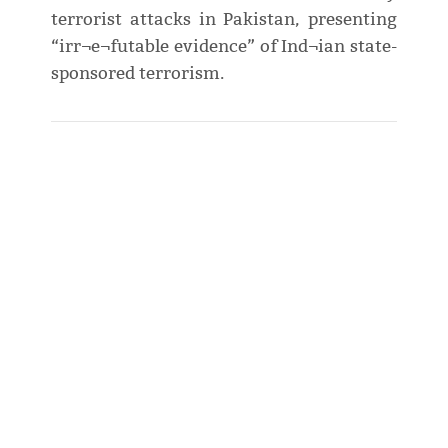
terrorist attacks in Pakistan, presenting
“irr¬e¬futable evidence” of Ind¬ian state-
sponsored terrorism.