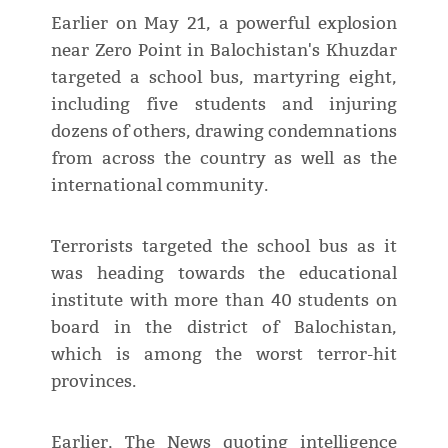
Earlier on May 21, a powerful explosion
near Zero Point in Balochistan's Khuzdar
targeted a school bus, martyring eight,
including five students and injuring
dozens of others, drawing condemnations
from across the country as well as the
international community.
Terrorists targeted the school bus as it
was heading towards the educational
institute with more than 40 students on
board in the district of Balochistan,
which is among the worst terror-hit
provinces.
Earlier, The News quoting intelligence