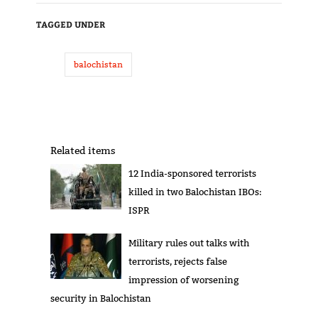
TAGGED UNDER
balochistan
Related items
12 India-sponsored terrorists
killed in two Balochistan IBOs:
ISPR
Military rules out talks with
terrorists, rejects false
impression of worsening
security in Balochistan