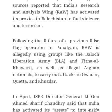
sources reported that India's Research
and Analysis Wing (RAW) has activated
its proxies in Balochistan to fuel violence
and terrorism.
Following the failure of a previous false
flag operation in Pahalgam, RAW is
allegedly using groups like the Baloch
Liberation Army (BLA) and Fitna-al-
Khawarij, as well as illegal Afghan
nationals, to carry out attacks in Gwadar,
Quetta, and Khuzdar.
In April, ISPR Director General Lt Gen
Ahmed Sharif Chaudhry said that India
has activated its “assets” to inte¬nsify