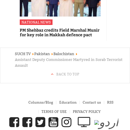
NATIONAL NEWS
PM Shehbaz credits Field Marshal Munir
for key role in Makkah defence pact
SUCH TV
Pakistan
Balochistan
Assistant Deputy Commissioner Martyred in Sorab Terrorist
Assault
BACK TO TOP
Columns/Blog
Education
Contact us
RSS
TERMS OF USE
PRIVACY POLICY