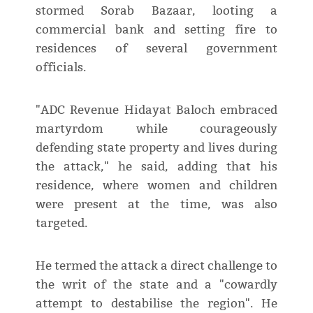
stormed Sorab Bazaar, looting a
commercial bank and setting fire to
residences of several government
officials.
"ADC Revenue Hidayat Baloch embraced
martyrdom while courageously
defending state property and lives during
the attack," he said, adding that his
residence, where women and children
were present at the time, was also
targeted.
He termed the attack a direct challenge to
the writ of the state and a "cowardly
attempt to destabilise the region". He