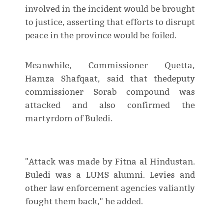
involved in the incident would be brought
to justice, asserting that efforts to disrupt
peace in the province would be foiled.
Meanwhile, Commissioner Quetta,
Hamza Shafqaat, said that thedeputy
commissioner Sorab compound was
attacked and also confirmed the
martyrdom of Buledi.
"Attack was made by Fitna al Hindustan.
Buledi was a LUMS alumni. Levies and
other law enforcement agencies valiantly
fought them back," he added.