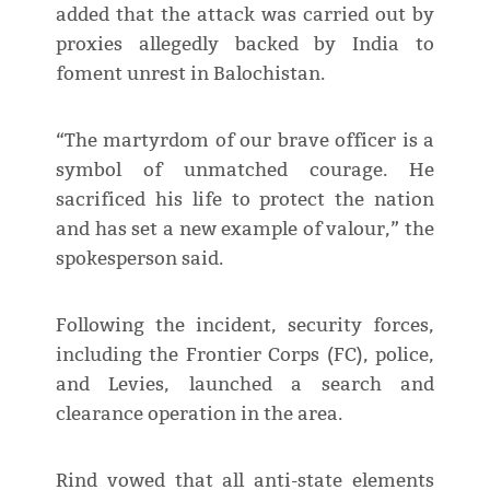
added that the attack was carried out by
proxies allegedly backed by India to
foment unrest in Balochistan.
“The martyrdom of our brave officer is a
symbol of unmatched courage. He
sacrificed his life to protect the nation
and has set a new example of valour,” the
spokesperson said.
Following the incident, security forces,
including the Frontier Corps (FC), police,
and Levies, launched a search and
clearance operation in the area.
Rind vowed that all anti-state elements