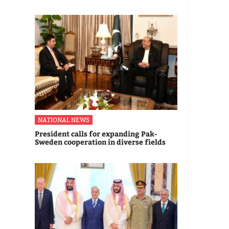
NATIONAL NEWS
President calls for expanding Pak-
Sweden cooperation in diverse fields