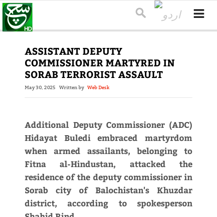
ASSISTANT DEPUTY
COMMISSIONER MARTYRED IN
SORAB TERRORIST ASSAULT
May 30, 2025
Written by
Web Desk
Additional Deputy Commissioner (ADC)
Hidayat Buledi embraced martyrdom
when armed assailants, belonging to
Fitna al-Hindustan, attacked the
residence of the deputy commissioner in
Sorab city of Balochistan's Khuzdar
district, according to spokesperson
Shahid Rind.