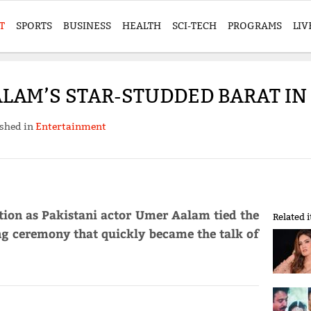
T
SPORTS
BUSINESS
HEALTH
SCI-TECH
PROGRAMS
LIV
LAM’S STAR-STUDDED BARAT IN
shed in
Entertainment
tion as Pakistani actor Umer Aalam tied the
Related 
ng ceremony that quickly became the talk of