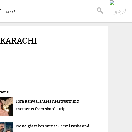
E
عربی
 KARACHI
items
Iqra Kanwal shares heartwarming
moments from skardu trip
Nostalgia takes over as Seemi Pasha and