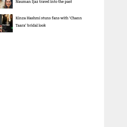
Nauman Ijaz travel into the past
Kinza Hashmi stuns fans with ‘Chann
Taara’ bridal look