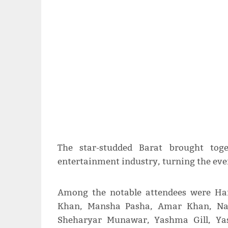
The star-studded Barat brought toge
entertainment industry, turning the event
Among the notable attendees were Ha
Khan, Mansha Pasha, Amar Khan, Naw
Sheharyar Munawar, Yashma Gill, Yas