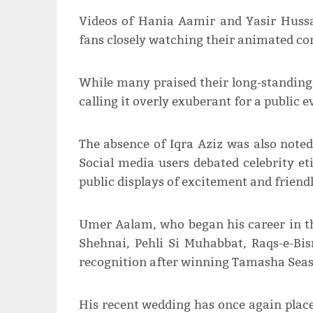
Videos of Hania Aamir and Yasir Hussa
fans closely watching their animated co
While many praised their long-standing f
calling it overly exuberant for a public e
The absence of Iqra Aziz was also noted
Social media users debated celebrity e
public displays of excitement and friendl
Umer Aalam, who began his career in t
Shehnai, Pehli Si Muhabbat, Raqs-e-Bis
recognition after winning Tamasha Seas
His recent wedding has once again placed