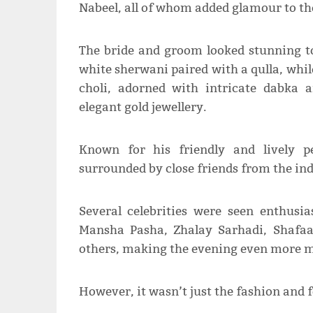
Nabeel, all of whom added glamour to th
The bride and groom looked stunning to
white sherwani paired with a qulla, whil
choli, adorned with intricate dabka
elegant gold jewellery.
Known for his friendly and lively p
surrounded by close friends from the ind
Several celebrities were seen enthusia
Mansha Pasha, Zhalay Sarhadi, Shafa
others, making the evening even more 
However, it wasn’t just the fashion and f