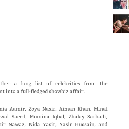
ther a long list of celebrities from the
 into a full-fledged showbiz affair.
nia Aamir, Zoya Nasir, Aiman Khan, Minal
al Saeed, Momina Iqbal, Zhalay Sarhadi,
ir Nawaz, Nida Yasir, Yasir Hussain, and