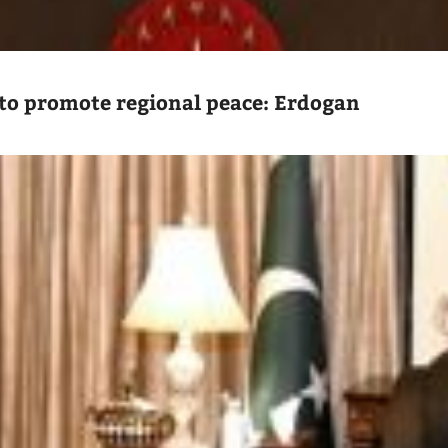
to promote regional peace: Erdogan