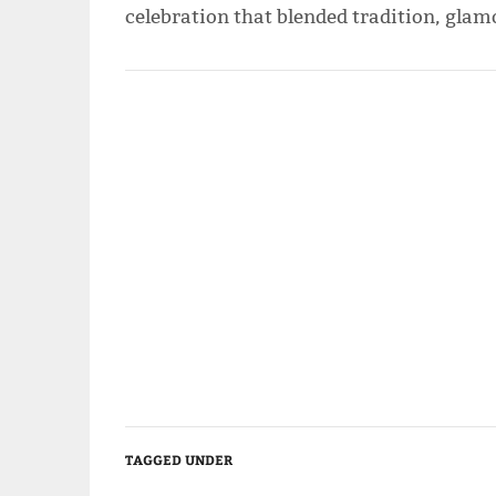
celebration that blended tradition, gla
TAGGED UNDER