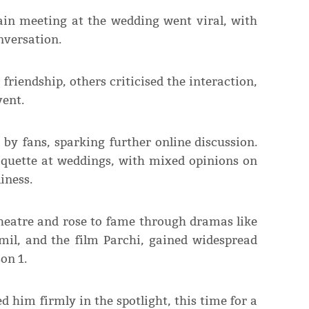
in meeting at the wedding went viral, with
nversation.
riendship, others criticised the interaction,
vent.
 by fans, sparking further online discussion.
tiquette at weddings, with mixed opinions on
iness.
heatre and rose to fame through dramas like
mil, and the film Parchi, gained widespread
on 1.
 him firmly in the spotlight, this time for a