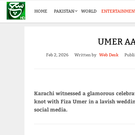
HOME
PAKISTAN
WORLD
ENTERTAINMEN
UMER AA
Feb 2, 2026
Written by
Web Desk
Publi
Karachi witnessed a glamorous celebra
knot with Fiza Umer in a lavish weddi
social media.