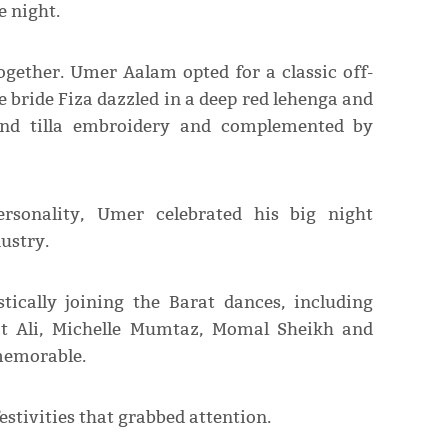
e night.
gether. Umer Aalam opted for a classic off-
e bride Fiza dazzled in a deep red lehenga and
 and tilla embroidery and complemented by
ersonality, Umer celebrated his big night
ustry.
stically joining the Barat dances, including
at Ali, Michelle Mumtaz, Momal Sheikh and
memorable.
estivities that grabbed attention.