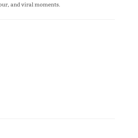
mour, and viral moments.