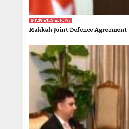
INTERNATIONAL NEWS
Makkah Joint Defence Agreement 