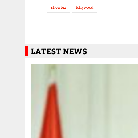
showbiz
lollywood
LATEST NEWS