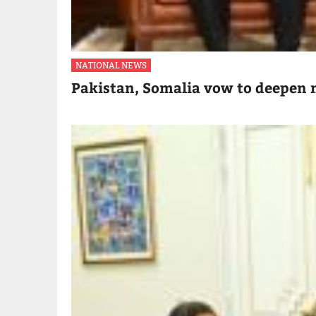
NATIONAL NEWS
Pakistan, Somalia vow to deepen m