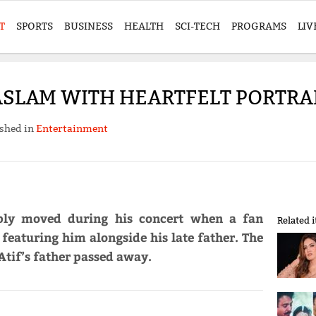
T
SPORTS
BUSINESS
HEALTH
SCI-TECH
PROGRAMS
LIV
 ASLAM WITH HEARTFELT PORTRA
shed in
Entertainment
ply moved during his concert when a fan
Related 
 featuring him alongside his late father. The
Atif’s father passed away.