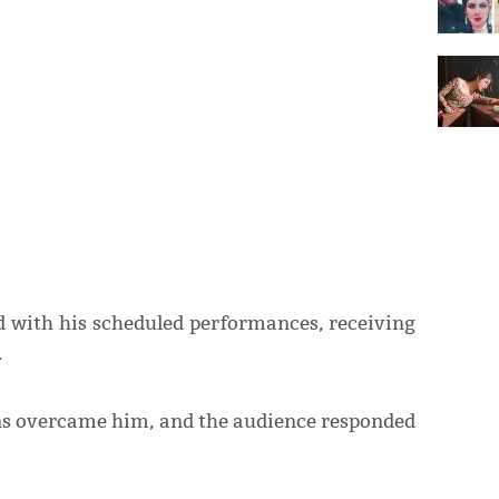
ed with his scheduled performances, receiving
.
ons overcame him, and the audience responded