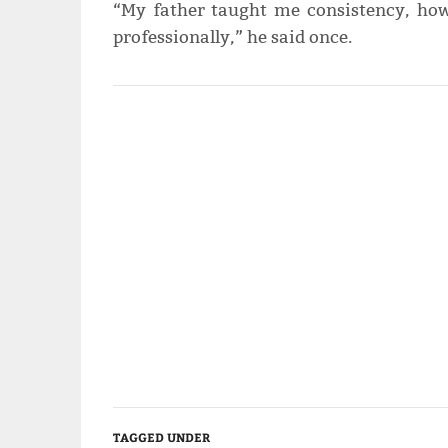
“My father taught me consistency, how
professionally,” he said once.
TAGGED UNDER