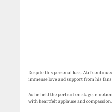
Despite this personal loss, Atif continu
immense love and support from his fans
As he held the portrait on stage, emoti
with heartfelt applause and compassion.