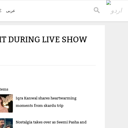
E
عربی
IT DURING LIVE SHOW
items
Iqra Kanwal shares heartwarming
moments from skardu trip
Nostalgia takes over as Seemi Pasha and