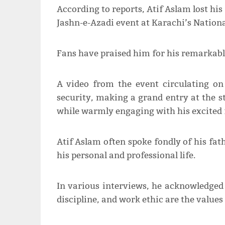
According to reports, Atif Aslam lost his
Jashn-e-Azadi event at Karachi’s Nation
Fans have praised him for his remarkabl
A video from the event circulating on
security, making a grand entry at the s
while warmly engaging with his excited 
Atif Aslam often spoke fondly of his fat
his personal and professional life.
In various interviews, he acknowledged h
discipline, and work ethic are the values 