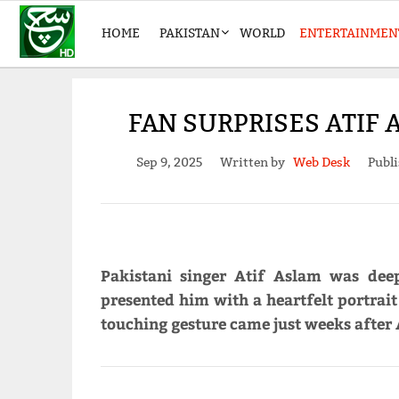
HOME
PAKISTAN
WORLD
ENTERTAINMEN
FAN SURPRISES ATIF
Sep 9, 2025
Written by
Web Desk
Publi
Pakistani singer Atif Aslam was dee
presented him with a heartfelt portrait
touching gesture came just weeks after 