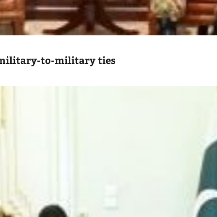
ilitary-to-military ties