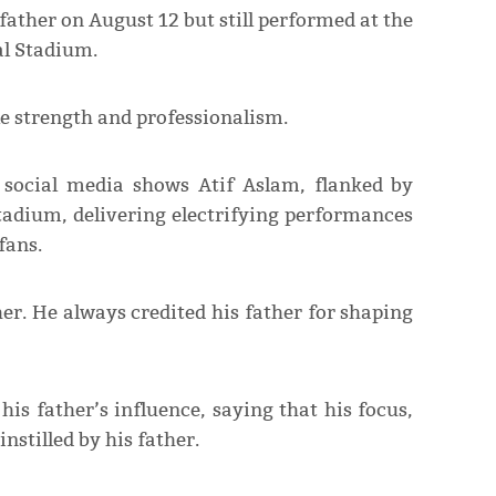
 father on August 12 but still performed at the
al Stadium.
e strength and professionalism.
 social media shows Atif Aslam, flanked by
tadium, delivering electrifying performances
fans.
her. He always credited his father for shaping
is father’s influence, saying that his focus,
instilled by his father.