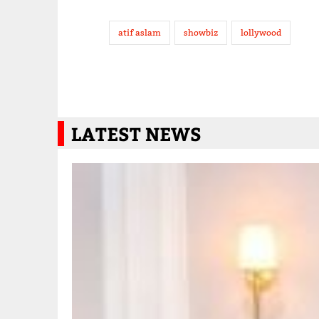
atif aslam
showbiz
lollywood
LATEST NEWS