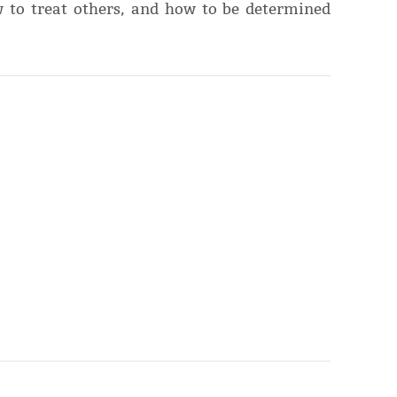
 to treat others, and how to be determined