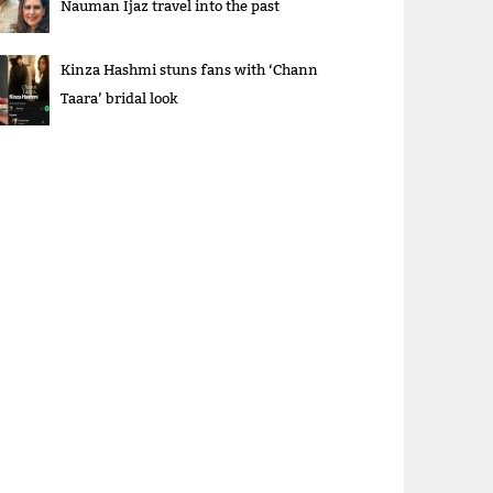
Nauman Ijaz travel into the past
Kinza Hashmi stuns fans with ‘Chann
Taara’ bridal look