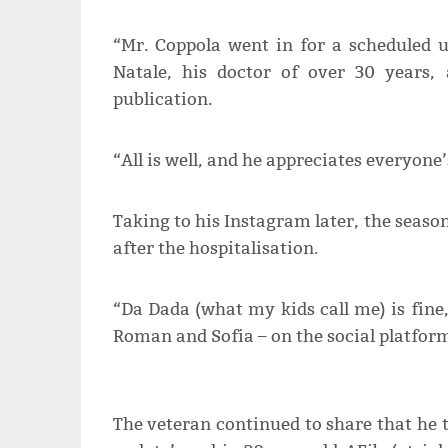
“Mr. Coppola went in for a scheduled 
Natale, his doctor of over 30 years, 
publication.
“All is well, and he appreciates everyone
Taking to his Instagram later, the seas
after the hospitalisation.
“Da Dada (what my kids call me) is fine,
Roman and Sofia – on the social platfor
The veteran continued to share that he 