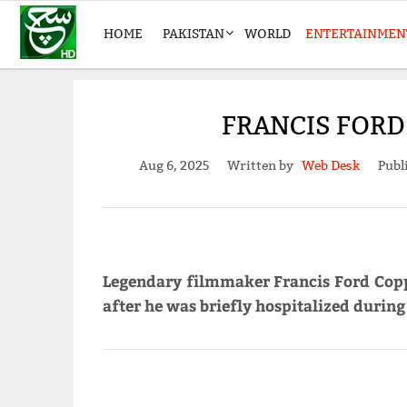
HOME
PAKISTAN
WORLD
ENTERTAINMEN
FRANCIS FORD 
Aug 6, 2025
Written by
Web Desk
Publ
Legendary filmmaker Francis Ford Copp
after he was briefly hospitalized during h