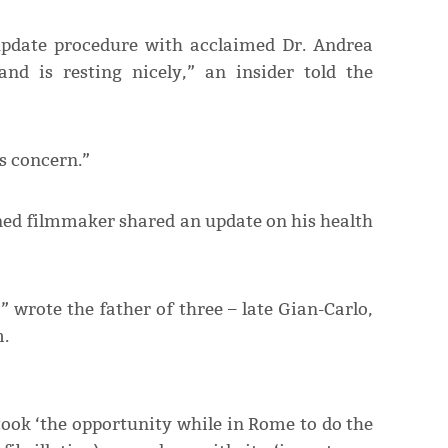
update procedure with acclaimed Dr. Andrea
and is resting nicely,” an insider told the
’s concern.”
oned filmmaker shared an update on his health
” wrote the father of three – late Gian-Carlo,
m.
took ‘the opportunity while in Rome to do the