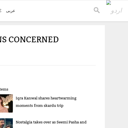
E
عربی
FANS CONCERNED
items
Iqra Kanwal shares heartwarming
moments from skardu trip
Nostalgia takes over as Seemi Pasha and