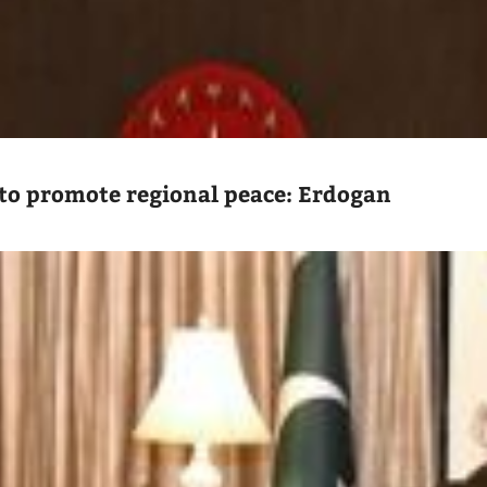
to promote regional peace: Erdogan