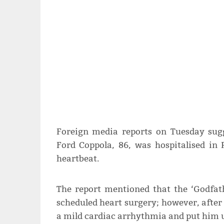
Foreign media reports on Tuesday sugg
Ford Coppola, 86, was hospitalised in 
heartbeat.
The report mentioned that the ‘Godfath
scheduled heart surgery; however, after 
a mild cardiac arrhythmia and put him 