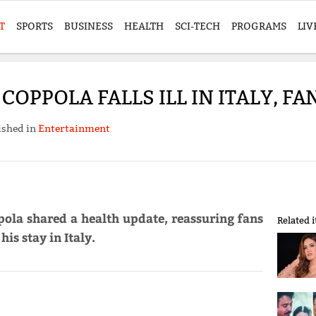
T
SPORTS
BUSINESS
HEALTH
SCI-TECH
PROGRAMS
LIV
COPPOLA FALLS ILL IN ITALY, 
ished in
Entertainment
ola shared a health update, reassuring fans
Related 
is stay in Italy.