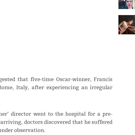
ested that five-time Oscar-winner, Francis
Rome, Italy, after experiencing an irregular
er’ director went to the hospital for a pre-
arriving, doctors discovered that he suffered
under observation.