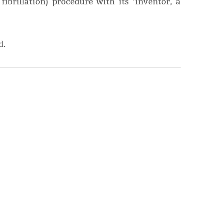
fibrillation) procedure with its ‘inventor, a
d.