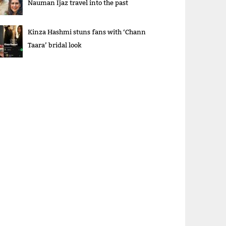
Nauman Ijaz travel into the past
Kinza Hashmi stuns fans with ‘Chann
Taara’ bridal look