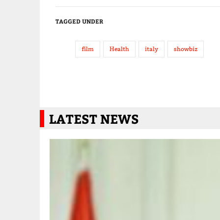
TAGGED UNDER
film
Health
italy
showbiz
LATEST NEWS