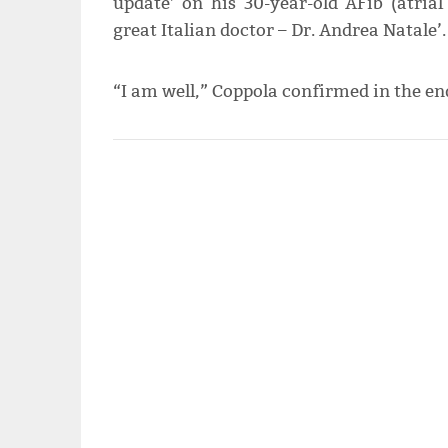
update’ on his 30-year-old AFib (atrial 
great Italian doctor – Dr. Andrea Natale’.
“I am well,” Coppola confirmed in the en