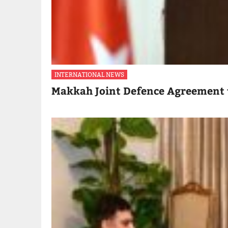
INTERNATIONAL NEWS
Makkah Joint Defence Agreement 