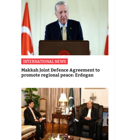
INTERNATIONAL NEWS
Makkah Joint Defence Agreement to
promote regional peace: Erdogan