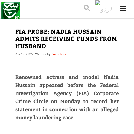
FIA PROBE: NADIA HUSSAIN
ADMITS RECEIVING FUNDS FROM
HUSBAND
Apr 15, 2025
Written by
Web Desk
Renowned actress and model Nadia
Hussain appeared before the Federal
Investigation Agency (FIA) Corporate
Crime Circle on Monday to record her
statement in connection with an alleged
money laundering case.