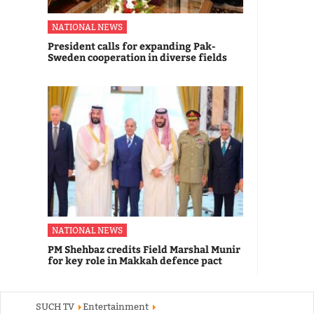
NATIONAL NEWS
President calls for expanding Pak-
Sweden cooperation in diverse fields
NATIONAL NEWS
PM Shehbaz credits Field Marshal Munir
for key role in Makkah defence pact
SUCH TV
Entertainment