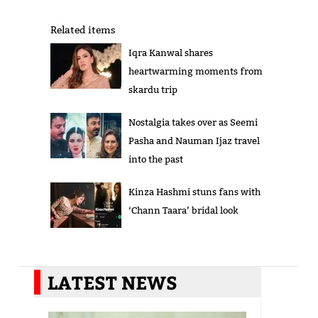
Related items
Iqra Kanwal shares
heartwarming moments from
skardu trip
Nostalgia takes over as Seemi
Pasha and Nauman Ijaz travel
into the past
Kinza Hashmi stuns fans with
‘Chann Taara’ bridal look
LATEST NEWS