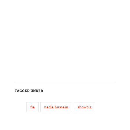
TAGGED UNDER
fia
nadia hussain
showbiz