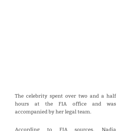
The celebrity spent over two and a half
hours at the FIA office and was
accompanied by her legal team.
According to FIA sources, Nadia