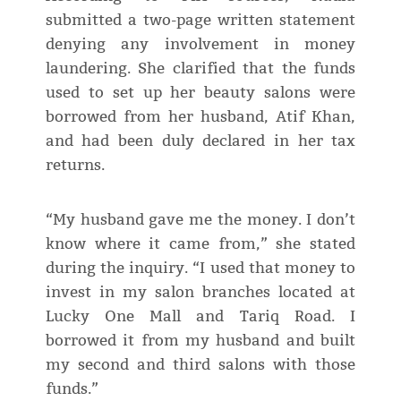
submitted a two-page written statement
denying any involvement in money
laundering. She clarified that the funds
used to set up her beauty salons were
borrowed from her husband, Atif Khan,
and had been duly declared in her tax
returns.
“My husband gave me the money. I don’t
know where it came from,” she stated
during the inquiry. “I used that money to
invest in my salon branches located at
Lucky One Mall and Tariq Road. I
borrowed it from my husband and built
my second and third salons with those
funds.”