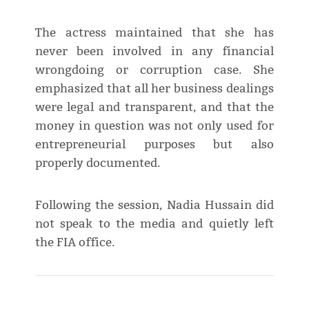
The actress maintained that she has
never been involved in any financial
wrongdoing or corruption case. She
emphasized that all her business dealings
were legal and transparent, and that the
money in question was not only used for
entrepreneurial purposes but also
properly documented.
Following the session, Nadia Hussain did
not speak to the media and quietly left
the FIA office.