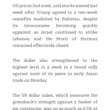
Oil prices had sunk, and stocks soared last
week after Trump agreed to a two-week
ceasefire mediated by Pakistan, despite
its tenuousness becoming quickly
apparent as Israel continued to strike
Lebanon and the Strait of Hormuz
remained effectively closed.
The dollar also strengthened to the
highest level in a week in a broad rally
against most of its peers in early Asian
trade on Monday.
The US dollar index, which measures the
greenback's strength against a basket of
six currencies, was up as much as 0.5% at