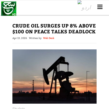
CRUDE OIL SURGES UP 8% ABOVE
$100 ON PEACE TALKS DEADLOCK
Apr 13, 2026
Written by
Web Desk
file photo