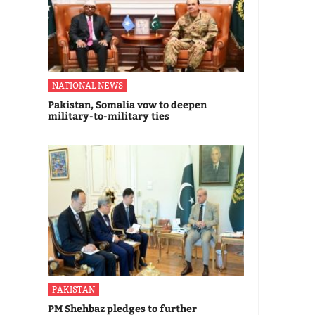
NATIONAL NEWS
Pakistan, Somalia vow to deepen
military-to-military ties
PAKISTAN
PM Shehbaz pledges to further