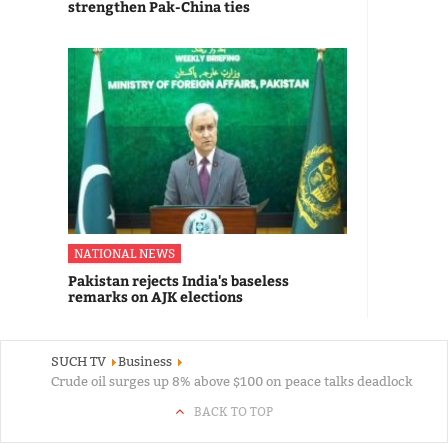
strengthen Pak-China ties
NATIONAL NEWS
Pakistan rejects India's baseless
remarks on AJK elections
SUCH TV
Business
Crude oil surges up 8% above $100 on peace talks deadlock
BACK TO TOP