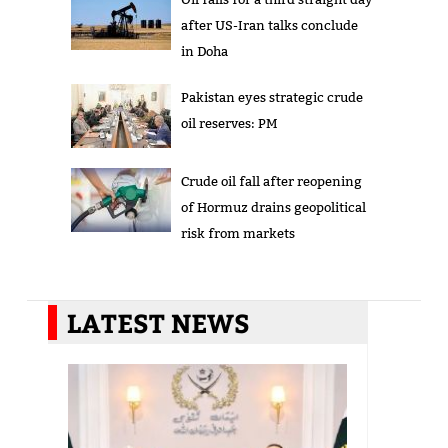
after US-Iran talks conclude
in Doha
Pakistan eyes strategic crude
oil reserves: PM
Crude oil fall after reopening
of Hormuz drains geopolitical
risk from markets
LATEST NEWS