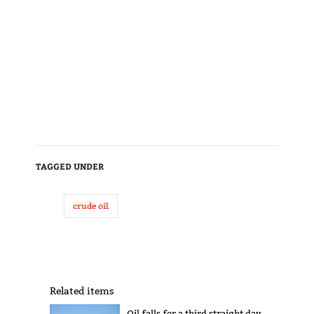
TAGGED UNDER
crude oil
Related items
Oil falls for a third straight day