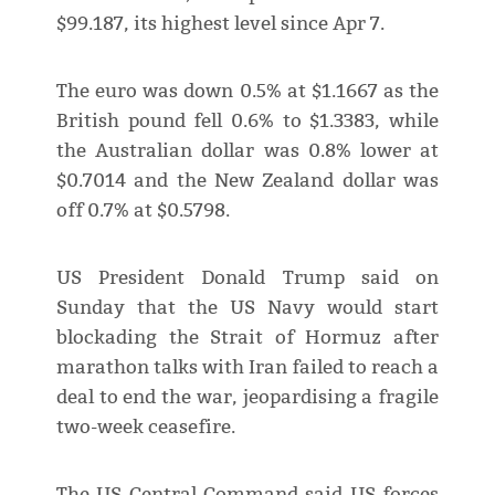
$99.187, its highest level since Apr 7.
The euro was down 0.5% at $1.1667 as the
British pound fell 0.6% to $1.3383, while
the Australian dollar was 0.8% lower at
$0.7014 and the New Zealand dollar was
off 0.7% at $0.5798.
US President Donald Trump said on
Sunday that the US Navy would start
blockading the Strait of Hormuz after
marathon talks with Iran failed to reach a
deal to end the war, jeopardising a fragile
two-week ceasefire.
The US Central Command said US forces