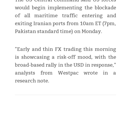
would begin implementing the blockade
of all maritime traffic entering and
exiting Iranian ports from 10am ET (7pm,
Pakistan standard time) on Monday.
"Early and thin FX trading this morning
is showcasing a risk-off mood, with the
broad-based rally in the USD in response,"
analysts from Westpac wrote in a
research note.