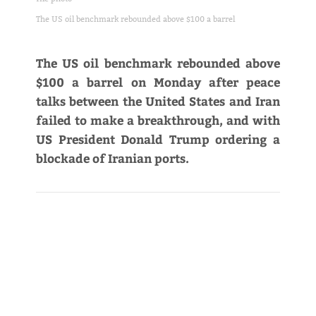
The US oil benchmark rebounded above $100 a barrel
The US oil benchmark rebounded above
$100 a barrel on Monday after peace
talks between the United States and Iran
failed to make a breakthrough, and with
US President Donald Trump ordering a
blockade of Iranian ports.