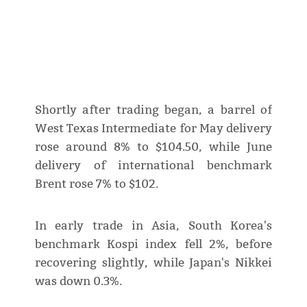
Shortly after trading began, a barrel of
West Texas Intermediate for May delivery
rose around 8% to $104.50, while June
delivery of international benchmark
Brent rose 7% to $102.
In early trade in Asia, South Korea's
benchmark Kospi index fell 2%, before
recovering slightly, while Japan's Nikkei
was down 0.3%.