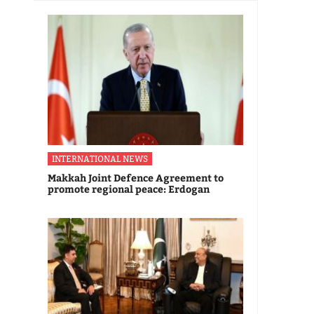
INTERNATIONAL NEWS
Makkah Joint Defence Agreement to
promote regional peace: Erdogan