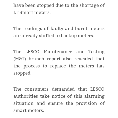
have been stopped due to the shortage of
LT Smart meters.
The readings of faulty and burnt meters
are already shifted to backup meters.
The LESCO Maintenance and Testing
(M&T) branch report also revealed that
the process to replace the meters has
stopped.
The consumers demanded that LESCO
authorities take notice of this alarming
situation and ensure the provision of
smart meters.