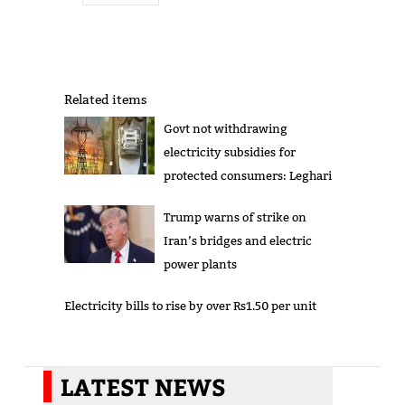
Related items
Govt not withdrawing
electricity subsidies for
protected consumers: Leghari
Trump warns of strike on
Iran’s bridges and electric
power plants
Electricity bills to rise by over Rs1.50 per unit
LATEST NEWS