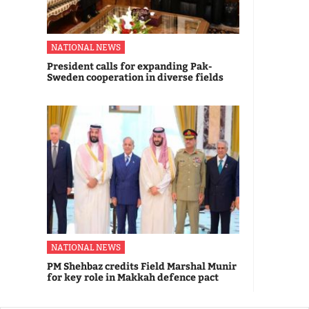
NATIONAL NEWS
President calls for expanding Pak-
Sweden cooperation in diverse fields
NATIONAL NEWS
PM Shehbaz credits Field Marshal Munir
for key role in Makkah defence pact