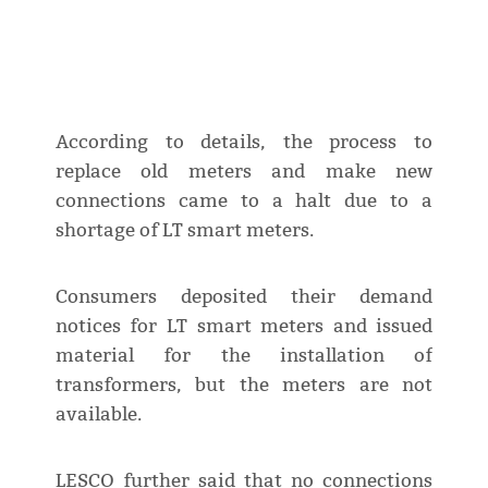
According to details, the process to
replace old meters and make new
connections came to a halt due to a
shortage of LT smart meters.
Consumers deposited their demand
notices for LT smart meters and issued
material for the installation of
transformers, but the meters are not
available.
LESCO further said that no connections