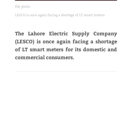
file photo
LESCO is once again facing a shortage of LT smart meters
The Lahore Electric Supply Company
(LESCO) is once again facing a shortage
of LT smart meters for its domestic and
commercial consumers.