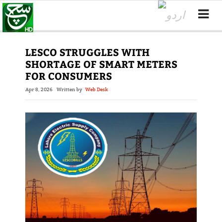
LESCO STRUGGLES WITH
SHORTAGE OF SMART METERS
FOR CONSUMERS
Apr 8, 2026
Written by
Web Desk