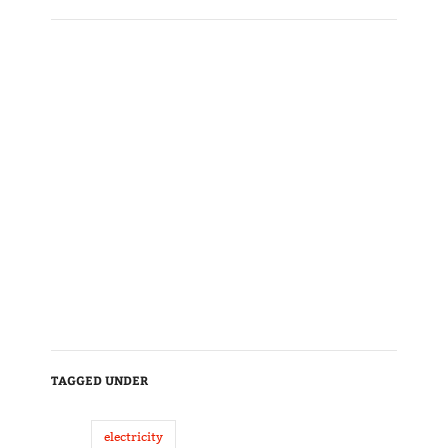
TAGGED UNDER
electricity