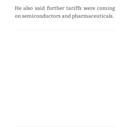
He also said further tariffs were coming
on semiconductors and pharmaceuticals.