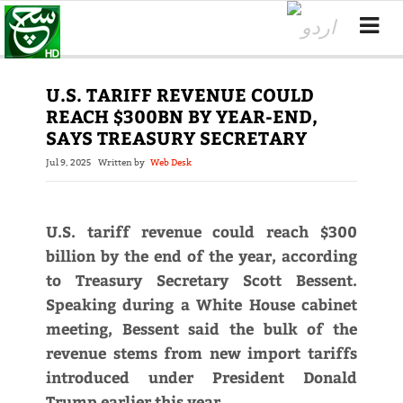
U.S. TARIFF REVENUE COULD
REACH $300BN BY YEAR-END,
SAYS TREASURY SECRETARY
Jul 9, 2025
Written by
Web Desk
U.S. tariff revenue could reach $300
billion by the end of the year, according
to Treasury Secretary Scott Bessent.
Speaking during a White House cabinet
meeting, Bessent said the bulk of the
revenue stems from new import tariffs
introduced under President Donald
Trump earlier this year.