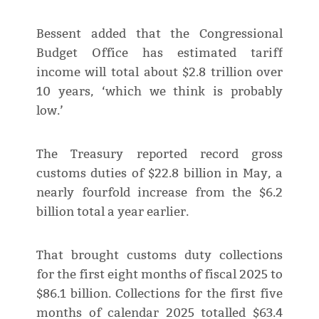
Bessent added that the Congressional
Budget Office has estimated tariff
income will total about $2.8 trillion over
10 years, ‘which we think is probably
low.’
The Treasury reported record gross
customs duties of $22.8 billion in May, a
nearly fourfold increase from the $6.2
billion total a year earlier.
That brought customs duty collections
for the first eight months of fiscal 2025 to
$86.1 billion. Collections for the first five
months of calendar 2025 totalled $63.4