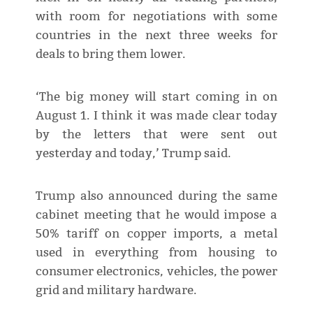
with room for negotiations with some
countries in the next three weeks for
deals to bring them lower.
‘The big money will start coming in on
August 1. I think it was made clear today
by the letters that were sent out
yesterday and today,’ Trump said.
Trump also announced during the same
cabinet meeting that he would impose a
50% tariff on copper imports, a metal
used in everything from housing to
consumer electronics, vehicles, the power
grid and military hardware.