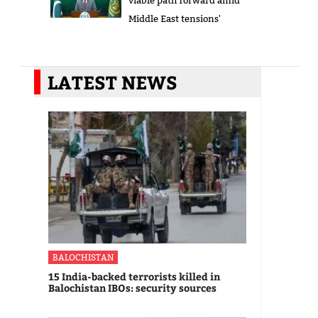
viable path forward amid
Middle East tensions'
LATEST NEWS
BALOCHISTAN
15 India-backed terrorists killed in
Balochistan IBOs: security sources