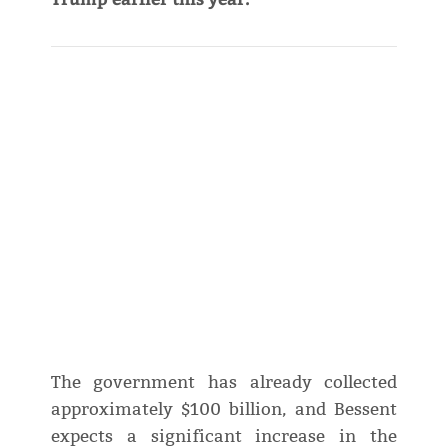
The government has already collected
approximately $100 billion, and Bessent
expects a significant increase in the