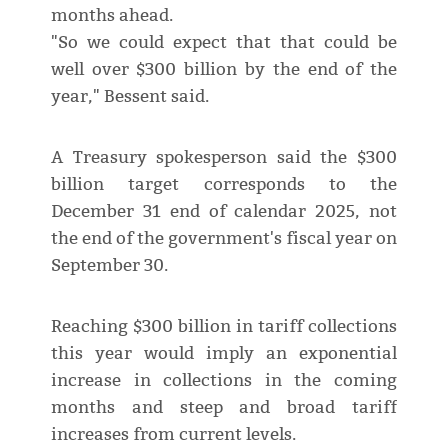
months ahead.
"So we could expect that that could be
well over $300 billion by the end of the
year," Bessent said.
A Treasury spokesperson said the $300
billion target corresponds to the
December 31 end of calendar 2025, not
the end of the government's fiscal year on
September 30.
Reaching $300 billion in tariff collections
this year would imply an exponential
increase in collections in the coming
months and steep and broad tariff
increases from current levels.