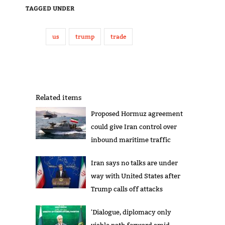
TAGGED UNDER
us
trump
trade
Related items
Proposed Hormuz agreement
could give Iran control over
inbound maritime traffic
Iran says no talks are under
way with United States after
Trump calls off attacks
'Dialogue, diplomacy only