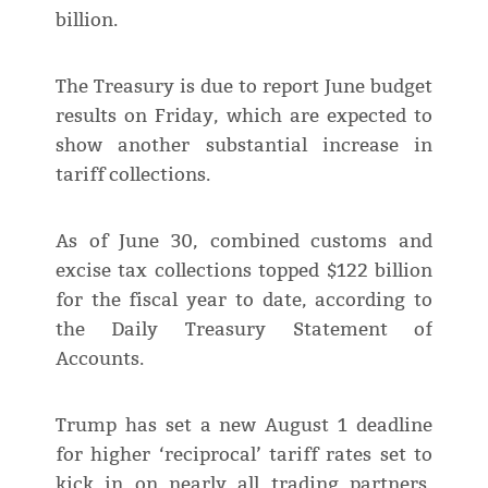
billion.
The Treasury is due to report June budget
results on Friday, which are expected to
show another substantial increase in
tariff collections.
As of June 30, combined customs and
excise tax collections topped $122 billion
for the fiscal year to date, according to
the Daily Treasury Statement of
Accounts.
Trump has set a new August 1 deadline
for higher ‘reciprocal’ tariff rates set to
kick in on nearly all trading partners,