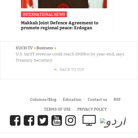
INTERNATIONAL NEWS
Makkah Joint Defence Agreement to
promote regional peace: Erdogan
SUCH TV
Business
U.S. tariff revenue could reach $300bn by year-end, says
Treasury Secretary
BACK TO TOP
Columns/Blog
Education
Contact us
RSS
TERMS OF USE
PRIVACY POLICY