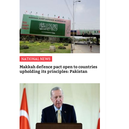
NATIONAL NEWS
Makkah defence pact open to countries
upholding its principles: Pakistan