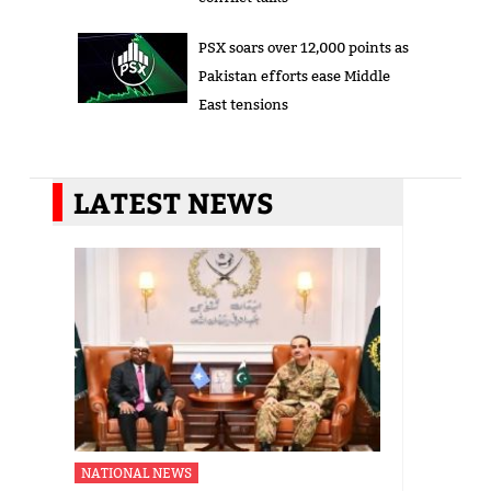
PSX soars over 12,000 points as
Pakistan efforts ease Middle
East tensions
LATEST NEWS
NATIONAL NEWS