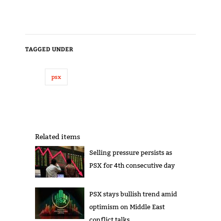
TAGGED UNDER
psx
Related items
Selling pressure persists as
PSX for 4th consecutive day
PSX stays bullish trend amid
optimism on Middle East
conflict talks