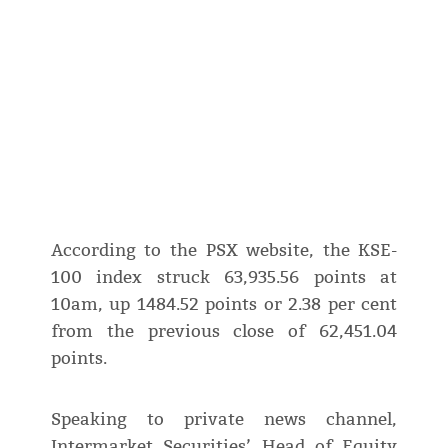
According to the PSX website, the KSE-
100 index struck 63,935.56 points at
10am, up 1484.52 points or 2.38 per cent
from the previous close of 62,451.04
points.
Speaking to private news channel,
Intermarket Securities’ Head of Equity