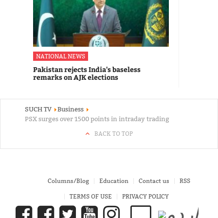
NATIONAL NEWS
Pakistan rejects India's baseless
remarks on AJK elections
SUCH TV
Business
PSX surges over 1500 points in intraday trading
BACK TO TOP
Columns/Blog
Education
Contact us
RSS
TERMS OF USE
PRIVACY POLICY