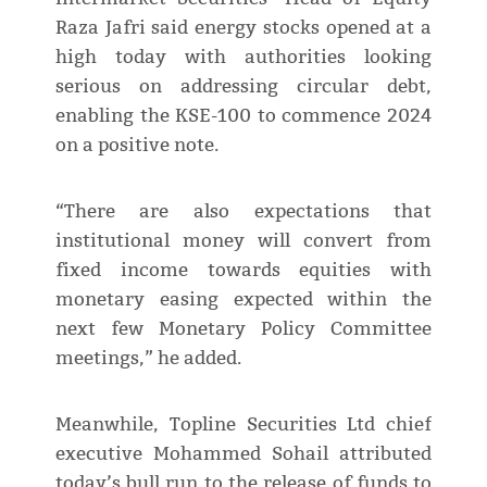
Raza Jafri said energy stocks opened at a
high today with authorities looking
serious on addressing circular debt,
enabling the KSE-100 to commence 2024
on a positive note.
“There are also expectations that
institutional money will convert from
fixed income towards equities with
monetary easing expected within the
next few Monetary Policy Committee
meetings,” he added.
Meanwhile, Topline Securities Ltd chief
executive Mohammed Sohail attributed
today’s bull run to the release of funds to