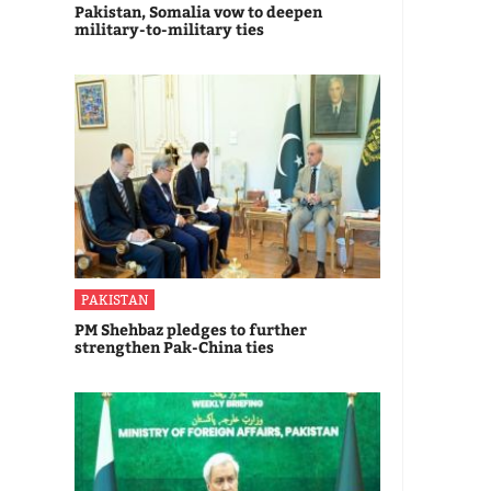
Pakistan, Somalia vow to deepen
military-to-military ties
PAKISTAN
PM Shehbaz pledges to further
strengthen Pak-China ties