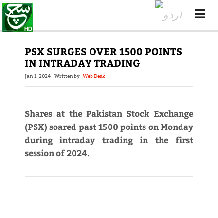
PSX SURGES OVER 1500 POINTS
IN INTRADAY TRADING
Jan 1, 2024
Written by
Web Desk
Shares at the Pakistan Stock Exchange
(PSX) soared past 1500 points on Monday
during intraday trading in the first
session of 2024.