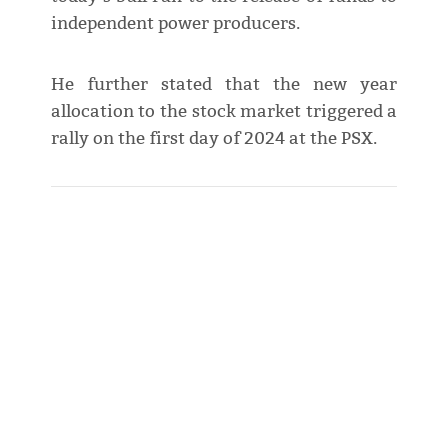
independent power producers.
He further stated that the new year
allocation to the stock market triggered a
rally on the first day of 2024 at the PSX.