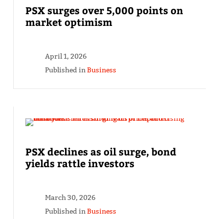
PSX surges over 5,000 points on
market optimism
April 1, 2026
Published in
Business
PSX declines as oil surge, bond
yields rattle investors
March 30, 2026
Published in
Business