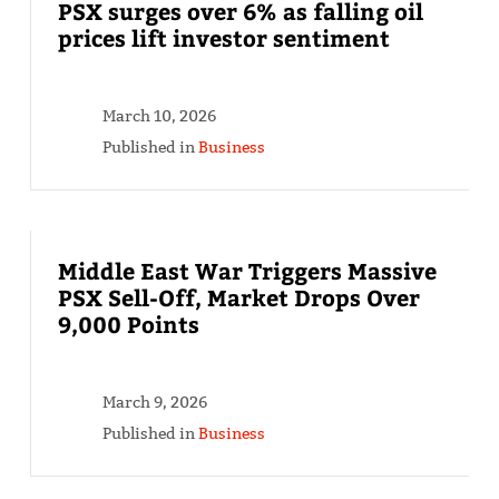
PSX surges over 6% as falling oil
prices lift investor sentiment
March 10, 2026
Published in
Business
Middle East War Triggers Massive
PSX Sell-Off, Market Drops Over
9,000 Points
March 9, 2026
Published in
Business