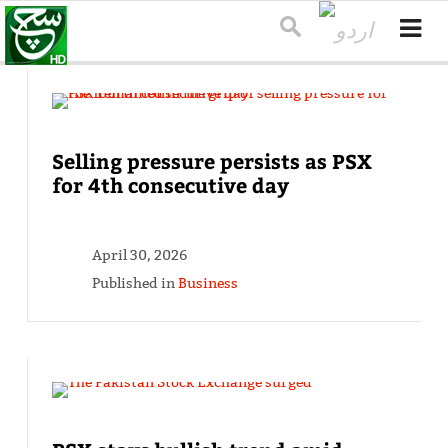
Selling pressure persists as PSX
for 4th consecutive day
April 30, 2026
Published in
Business