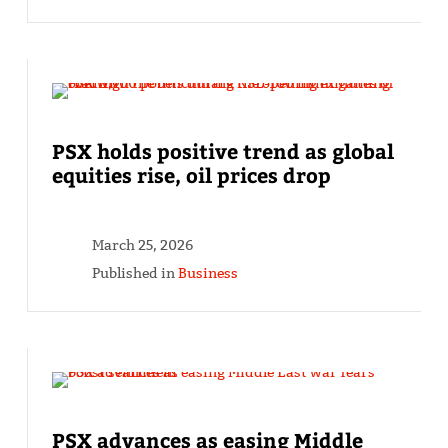
PSX holds positive trend as global
equities rise, oil prices drop
March 25, 2026
Published in
Business
PSX advances as easing Middle