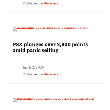
Published in
Business
PSX plunges over 3,800 points
amid panic selling
April 2, 2026
Published in
Business