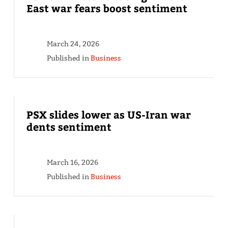
East war fears boost sentiment
March 24, 2026
Published in
Business
PSX slides lower as US-Iran war
dents sentiment
March 16, 2026
Published in
Business