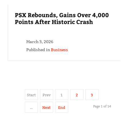
PSX Rebounds, Gains Over 4,000
Points After Historic Crash
March 3, 2026
Published in
Business
Start
Prev
1
2
3
Page 1 of 14
…
Next
End