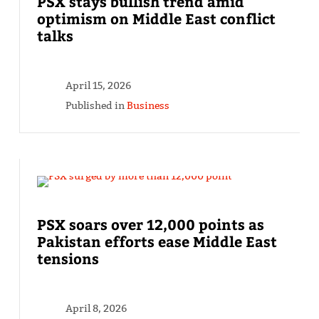
PSX stays bullish trend amid
optimism on Middle East conflict
talks
April 15, 2026
Published in
Business
PSX soars over 12,000 points as
Pakistan efforts ease Middle East
tensions
April 8, 2026