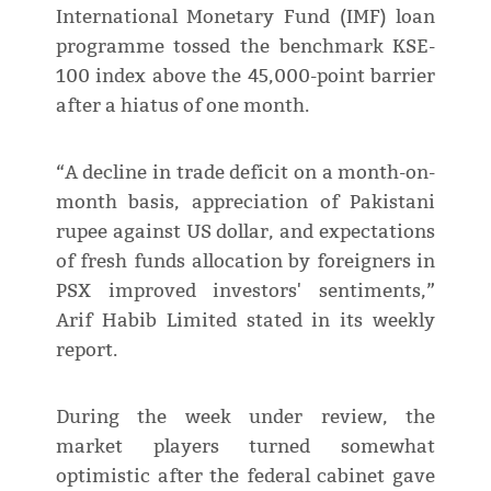
International Monetary Fund (IMF) loan
programme tossed the benchmark KSE-
100 index above the 45,000-point barrier
after a hiatus of one month.
“A decline in trade deficit on a month-on-
month basis, appreciation of Pakistani
rupee against US dollar, and expectations
of fresh funds allocation by foreigners in
PSX improved investors' sentiments,”
Arif Habib Limited stated in its weekly
report.
During the week under review, the
market players turned somewhat
optimistic after the federal cabinet gave