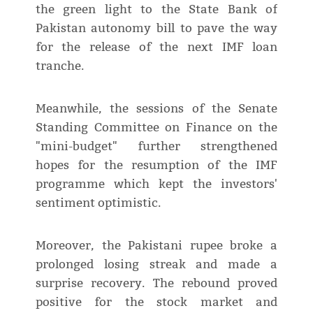
the green light to the State Bank of
Pakistan autonomy bill to pave the way
for the release of the next IMF loan
tranche.
Meanwhile, the sessions of the Senate
Standing Committee on Finance on the
"mini-budget" further strengthened
hopes for the resumption of the IMF
programme which kept the investors'
sentiment optimistic.
Moreover, the Pakistani rupee broke a
prolonged losing streak and made a
surprise recovery. The rebound proved
positive for the stock market and