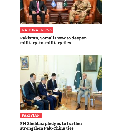
NATIONAL NEWS
Pakistan, Somalia vow to deepen
military-to-military ties
PAKISTAN
PM Shehbaz pledges to further
strengthen Pak-China ties