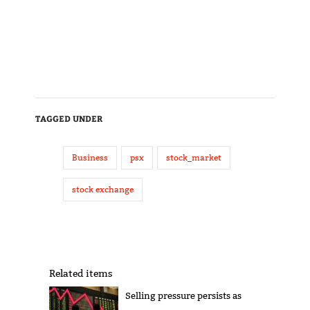
TAGGED UNDER
Business
psx
stock_market
stock exchange
Related items
Selling pressure persists as