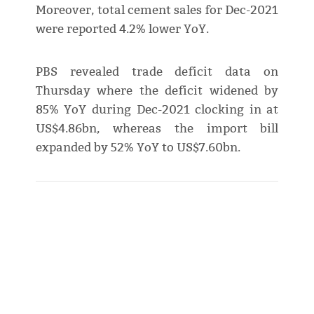
Moreover, total cement sales for Dec-2021
were reported 4.2% lower YoY.
PBS revealed trade deficit data on
Thursday where the deficit widened by
85% YoY during Dec-2021 clocking in at
US$4.86bn, whereas the import bill
expanded by 52% YoY to US$7.60bn.