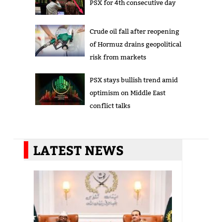
PSX for 4th consecutive day
Crude oil fall after reopening
of Hormuz drains geopolitical
risk from markets
PSX stays bullish trend amid
optimism on Middle East
conflict talks
LATEST NEWS