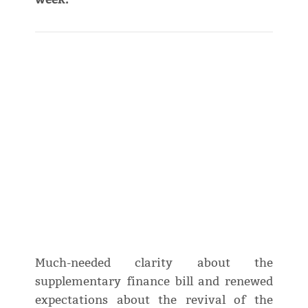
Much-needed clarity about the
supplementary finance bill and renewed
expectations about the revival of the