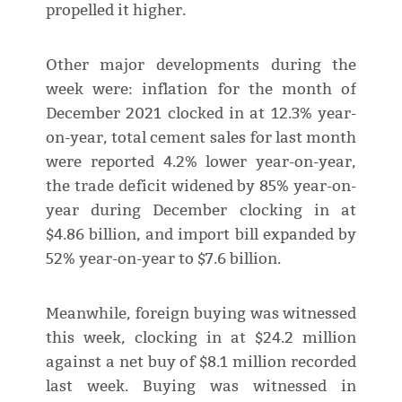
propelled it higher.
Other major developments during the
week were: inflation for the month of
December 2021 clocked in at 12.3% year-
on-year, total cement sales for last month
were reported 4.2% lower year-on-year,
the trade deficit widened by 85% year-on-
year during December clocking in at
$4.86 billion, and import bill expanded by
52% year-on-year to $7.6 billion.
Meanwhile, foreign buying was witnessed
this week, clocking in at $24.2 million
against a net buy of $8.1 million recorded
last week. Buying was witnessed in