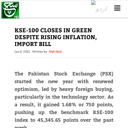
KSE-100 CLOSES IN GREEN
DESPITE RISING INFLATION,
IMPORT BILL
Jan 8, 2022
Written by
Web Desk
The Pakistan Stock Exchange (PSX)
started the new year with renewed
optimism, led by heavy foreign buying,
particularly in the technology sector. As
a result, it gained 1.68% or 750 points,
pushing up the benchmark KSE-100
index to 45,345.65 points over the past
week.