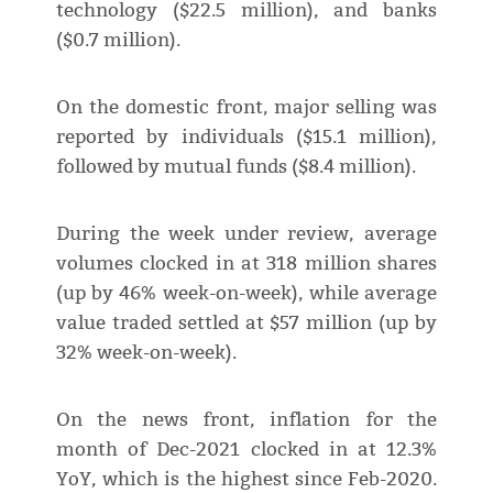
technology ($22.5 million), and banks
($0.7 million).
On the domestic front, major selling was
reported by individuals ($15.1 million),
followed by mutual funds ($8.4 million).
During the week under review, average
volumes clocked in at 318 million shares
(up by 46% week-on-week), while average
value traded settled at $57 million (up by
32% week-on-week).
On the news front, inflation for the
month of Dec-2021 clocked in at 12.3%
YoY, which is the highest since Feb-2020.