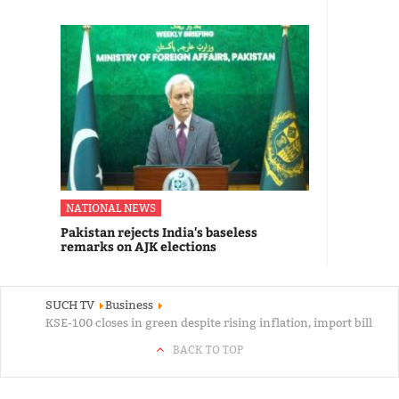
NATIONAL NEWS
Pakistan rejects India's baseless
remarks on AJK elections
SUCH TV
Business
KSE-100 closes in green despite rising inflation, import bill
BACK TO TOP