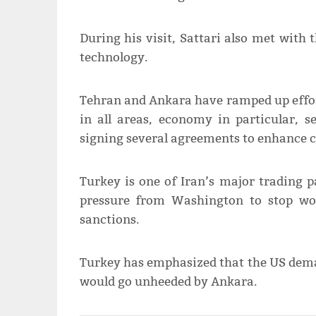
During his visit, Sattari also met with 
technology.
Tehran and Ankara have ramped up efforts
in all areas, economy in particular, s
signing several agreements to enhance c
Turkey is one of Iran’s major trading 
pressure from Washington to stop wo
sanctions.
Turkey has emphasized that the US dema
would go unheeded by Ankara.