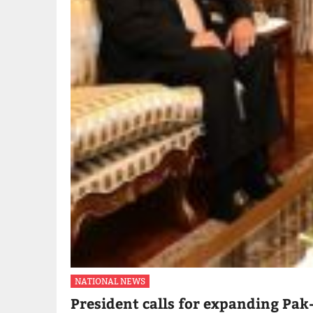
NATIONAL NEWS
President calls for expanding Pak