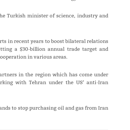
the Turkish minister of science, industry and
 in recent years to boost bilateral relations
etting a $30-billion annual trade target and
ooperation in various areas.
partners in the region which has come under
rking with Tehran under the US’ anti-Iran
nds to stop purchasing oil and gas from Iran