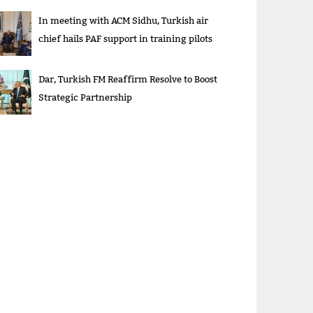
In meeting with ACM Sidhu, Turkish air
chief hails PAF support in training pilots
Dar, Turkish FM Reaffirm Resolve to Boost
Strategic Partnership