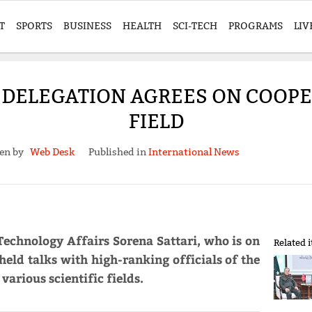
T
SPORTS
BUSINESS
HEALTH
SCI-TECH
PROGRAMS
LIV
 DELEGATION AGREES ON COOPE
FIELD
ten by
Web Desk
Published in
International News
Technology Affairs Sorena Sattari, who is on
Related 
 held talks with high-ranking officials of the
various scientific fields.