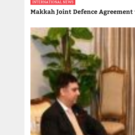
INTERNATIONAL NEWS
Makkah Joint Defence Agreement 