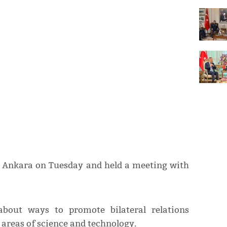
in Ankara on Tuesday and held a meeting with
bout ways to promote bilateral relations
areas of science and technology.