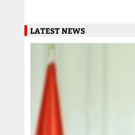
LATEST NEWS