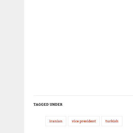
TAGGED UNDER
iranian
vice president
turkish