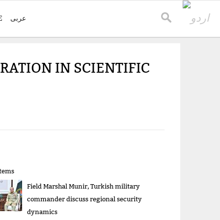
E
عربی
RATION IN SCIENTIFIC
items
Field Marshal Munir, Turkish military
commander discuss regional security
dynamics