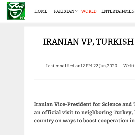
HOME
PAKISTAN
WORLD
ENTERTAINMEN
IRANIAN VP, TURKISH
Last modified on
12 PM-22 Jan,2020
Writ
Iranian Vice-President for Science and 
an official visit to neighboring Turkey,
country on ways to boost cooperation in 