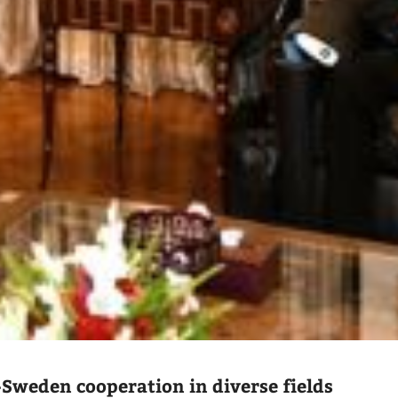
-Sweden cooperation in diverse fields