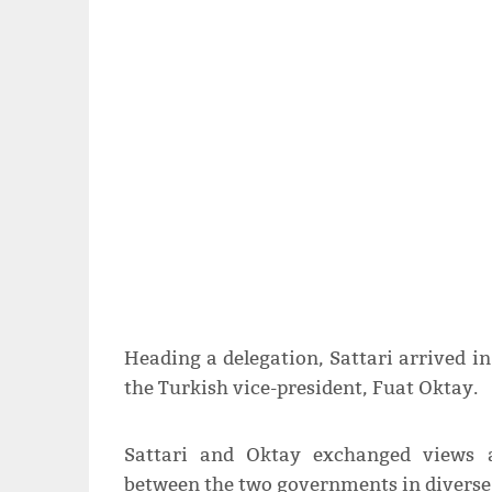
Heading a delegation, Sattari arrived 
the Turkish vice-president, Fuat Oktay.
Sattari and Oktay exchanged views a
between the two governments in diverse 