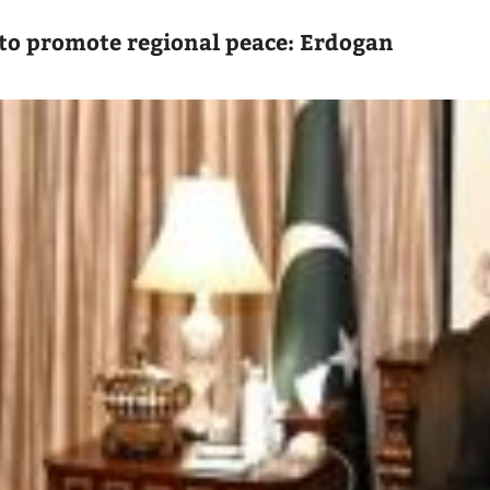
to promote regional peace: Erdogan