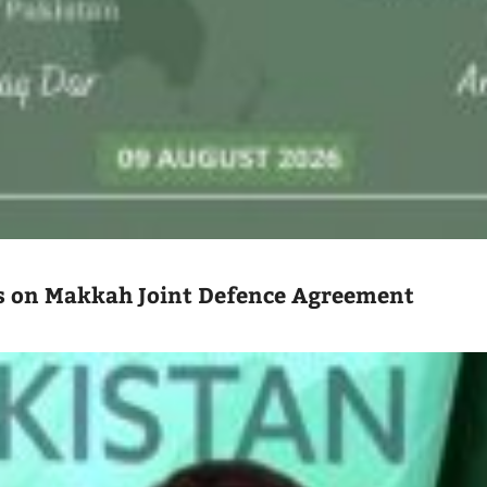
 on Makkah Joint Defence Agreement