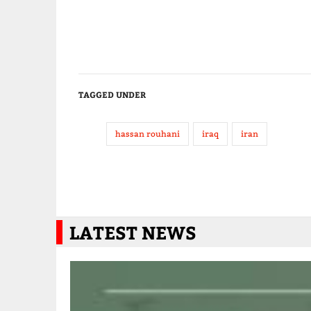
TAGGED UNDER
hassan rouhani
iraq
iran
LATEST NEWS