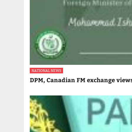
NATIONAL NEWS
DPM, Canadian FM exchange views