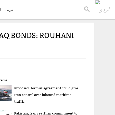
E
عربی
AQ BONDS: ROUHANI
items
Proposed Hormuz agreement could give
Iran control over inbound maritime
traffic
Pakistan, Iran reaffirm commitment to