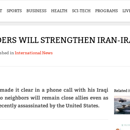
T
SPORTS
BUSINESS
HEALTH
SCI-TECH
PROGRAMS
LIV
ERS WILL STRENGTHEN IRAN-IR
shed in
International News
ade it clear in a phone call with his Iraqi
Related 
o neighbors will remain close allies even as
ently assassinated by the United States.