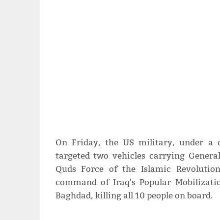
On Friday, the US military, under a 
targeted two vehicles carrying Gener
Quds Force of the Islamic Revolutio
command of Iraq's Popular Mobilizati
Baghdad, killing all 10 people on board.