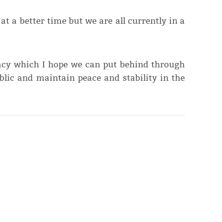
at a better time but we are all currently in a
racy which I hope we can put behind through
blic and maintain peace and stability in the