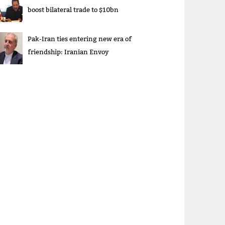
boost bilateral trade to $10bn
Pak-Iran ties entering new era of
friendship: Iranian Envoy