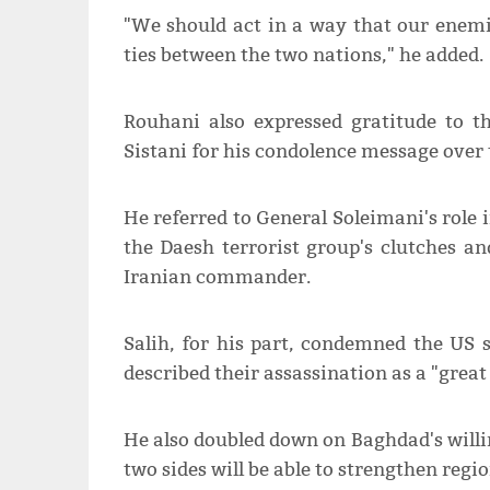
"We should act in a way that our enemi
ties between the two nations," he added.
Rouhani also expressed gratitude to th
Sistani for his condolence message over
He referred to General Soleimani's role i
the Daesh terrorist group's clutches an
Iranian commander.
Salih, for his part, condemned the US
described their assassination as a "great 
He also doubled down on Baghdad's willi
two sides will be able to strengthen regio