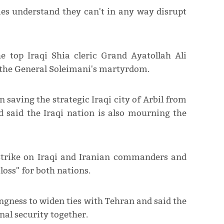
es understand they can't in any way disrupt
e top Iraqi Shia cleric Grand Ayatollah Ali
 the General Soleimani's martyrdom.
n saving the strategic Iraqi city of Arbil from
d said the Iraqi nation is also mourning the
 strike on Iraqi and Iranian commanders and
loss" for both nations.
ngness to widen ties with Tehran and said the
nal security together.