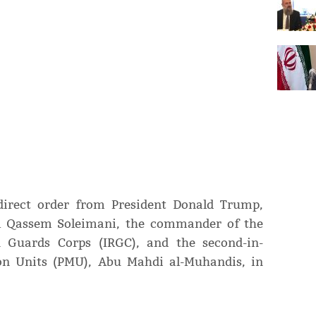
direct order from President Donald Trump,
al Qassem Soleimani, the commander of the
n Guards Corps (IRGC), and the second-in-
on Units (PMU), Abu Mahdi al-Muhandis, in