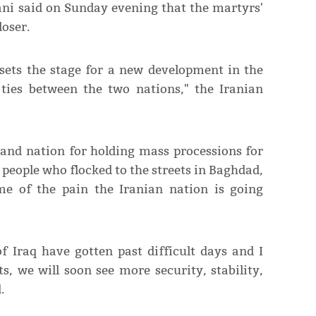
ani said on Sunday evening that the martyrs'
loser.
sets the stage for a new development in the
 ties between the two nations," the Iranian
and nation for holding mass processions for
 people who flocked to the streets in Baghdad,
me of the pain the Iranian nation is going
 Iraq have gotten past difficult days and I
s, we will soon see more security, stability,
.