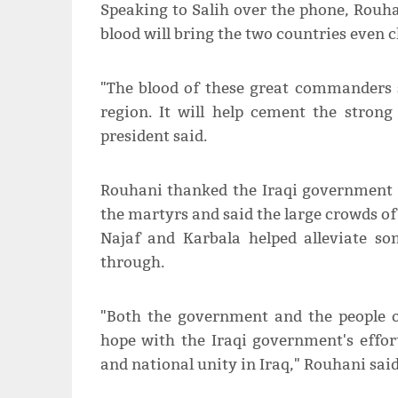
Speaking to Salih over the phone, Rouh
blood will bring the two countries even c
"The blood of these great commanders 
region. It will help cement the strong
president said.
Rouhani thanked the Iraqi government 
the martyrs and said the large crowds of
Najaf and Karbala helped alleviate so
through.
"Both the government and the people of
hope with the Iraqi government's effort
and national unity in Iraq," Rouhani said