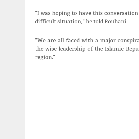
"I was hoping to have this conversation 
difficult situation," he told Rouhani.
"We are all faced with a major conspi
the wise leadership of the Islamic Repu
region."