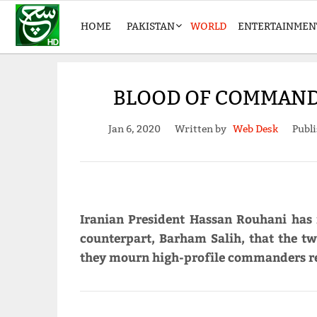
HOME
PAKISTAN
WORLD
ENTERTAINMEN
BLOOD OF COMMAND
Jan 6, 2020
Written by
Web Desk
Publi
Iranian President Hassan Rouhani has m
counterpart, Barham Salih, that the tw
they mourn high-profile commanders rec