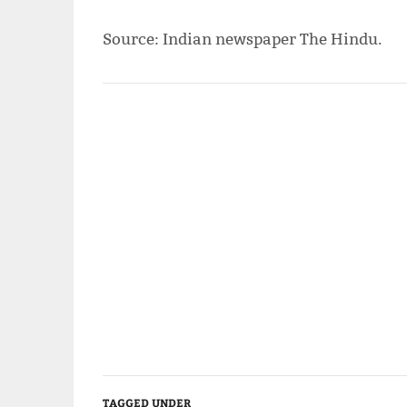
Source: Indian newspaper The Hindu.
TAGGED UNDER