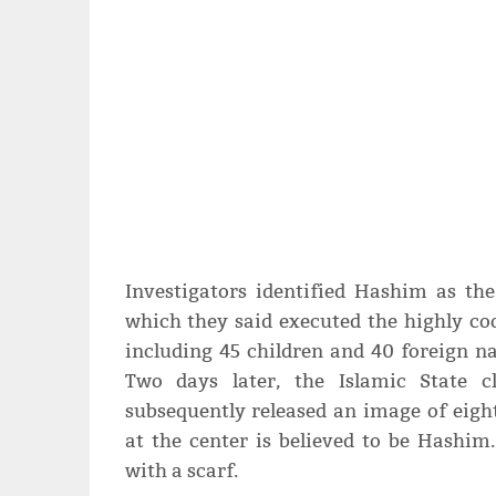
Investigators identified Hashim as th
which they said executed the highly co
including 45 children and 40 foreign nat
Two days later, the Islamic State c
subsequently released an image of eig
at the center is believed to be Hashim.
with a scarf.