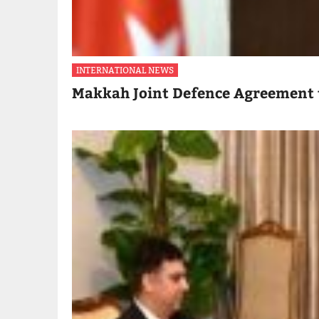
INTERNATIONAL NEWS
Makkah Joint Defence Agreement 