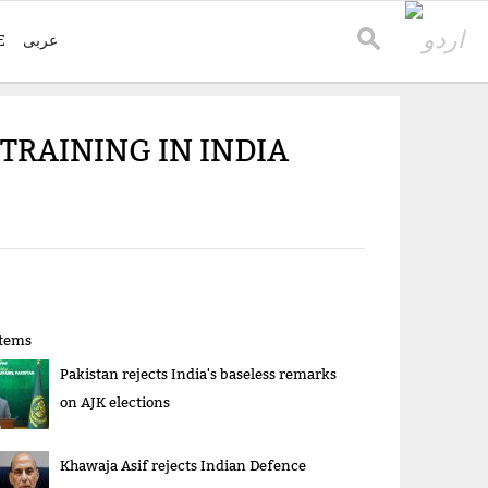
E
عربی
RAINING IN INDIA
items
Pakistan rejects India's baseless remarks
on AJK elections
Khawaja Asif rejects Indian Defence