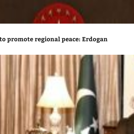
to promote regional peace: Erdogan