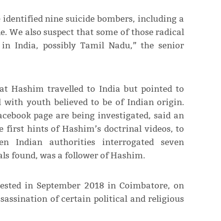
 identified nine suicide bombers, including a
e. We also suspect that some of those radical
in India, possibly Tamil Nadu,” the senior
at Hashim travelled to India but pointed to
 with youth believed to be of Indian origin.
cebook page are being investigated, said an
 first hints of Hashim’s doctrinal videos, to
en Indian authorities interrogated seven
als found, was a follower of Hashim.
ested in September 2018 in Coimbatore, on
sassination of certain political and religious