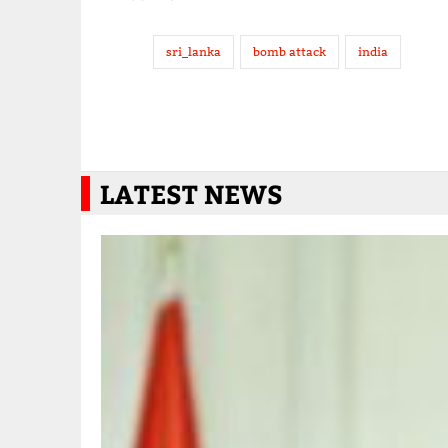
sri_lanka
bomb attack
india
LATEST NEWS