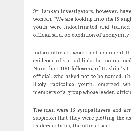
Sri Lankan investigators, however, have
woman. “We are looking into the IS angl
youth were indoctrinated and trained 
official said, on condition of anonymity.
Indian officials would not comment th
evidence of virtual links he maintained
More than 100 followers of Hashim’s Fa
official, who asked not to be named. The
likely radicalise youth, emerged wh
members of a group whose leader, offici
The men were IS sympathisers and arr
suspicion that they were plotting the as
leaders in India, the official said.