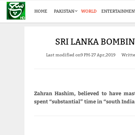
HOME
PAKISTAN
WORLD
ENTERTAINMEN
SRI LANKA BOMBI
Last modified on
9 PM-27 Apr,2019
Writt
Zahran Hashim, believed to have mast
spent “substantial” time in “south India