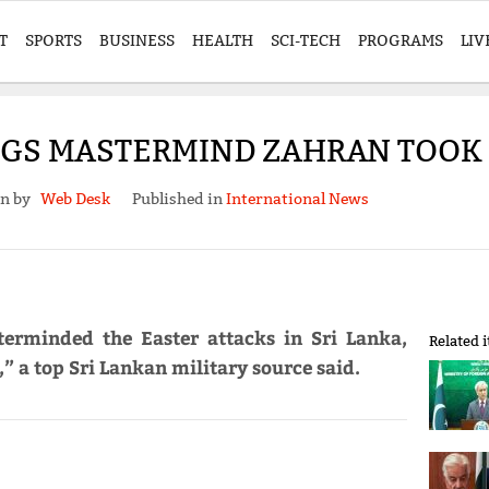
T
SPORTS
BUSINESS
HEALTH
SCI-TECH
PROGRAMS
LIV
NGS MASTERMIND ZAHRAN TOOK T
en by
Web Desk
Published in
International News
erminded the Easter attacks in Sri Lanka,
Related 
,” a top Sri Lankan military source said.