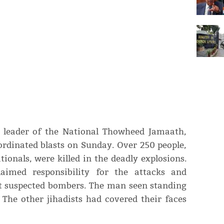
e leader of the National Thowheed Jamaath,
ordinated blasts on Sunday. Over 250 people,
ionals, were killed in the deadly explosions.
laimed responsibility for the attacks and
ht suspected bombers. The man seen standing
 The other jihadists had covered their faces