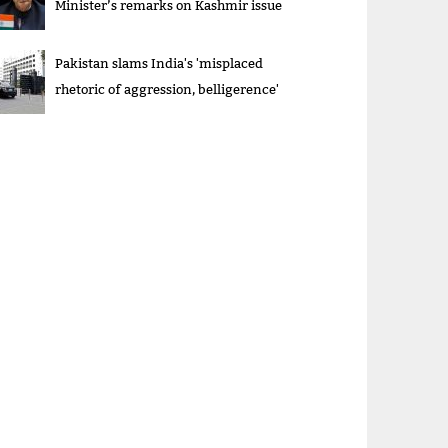
Minister’s remarks on Kashmir issue
Pakistan slams India's 'misplaced
rhetoric of aggression, belligerence'