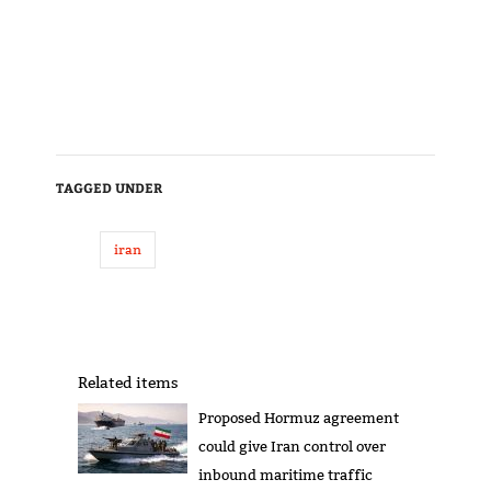
TAGGED UNDER
iran
Related items
Proposed Hormuz agreement
could give Iran control over
inbound maritime traffic