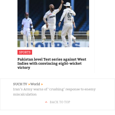
SPORTS
Pakistan level Test series against West
Indies with convincing eight-wicket
victory
SUCH TV
World
Iran’s Army warns of ‘crushing’ response to enemy
miscalculation
BACK TO TOP