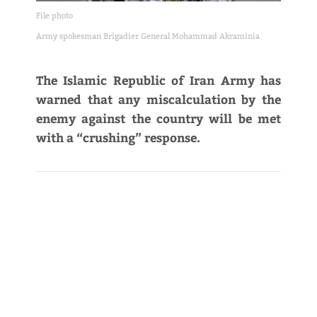
File photo
Army spokesman Brigadier General Mohammad Akraminia
The Islamic Republic of Iran Army has
warned that any miscalculation by the
enemy against the country will be met
with a “crushing” response.