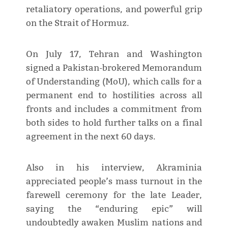
retaliatory operations, and powerful grip
on the Strait of Hormuz.
On July 17, Tehran and Washington
signed a Pakistan-brokered Memorandum
of Understanding (MoU), which calls for a
permanent end to hostilities across all
fronts and includes a commitment from
both sides to hold further talks on a final
agreement in the next 60 days.
Also in his interview, Akraminia
appreciated people’s mass turnout in the
farewell ceremony for the late Leader,
saying the “enduring epic” will
undoubtedly awaken Muslim nations and