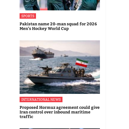
SPORTS
Pakistan name 20-man squad for 2026
Men’s Hockey World Cup
INTERNATIONAL NEWS
Proposed Hormuz agreement could give
Iran control over inbound maritime
traffic