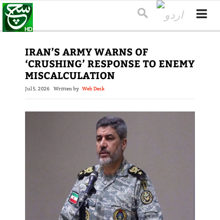
IRAN’S ARMY WARNS OF
‘CRUSHING’ RESPONSE TO ENEMY
MISCALCULATION
Jul 5, 2026
Written by
Web Desk