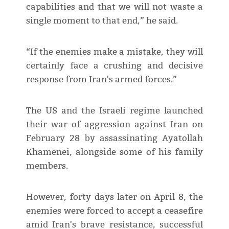
capabilities and that we will not waste a
single moment to that end,” he said.
“If the enemies make a mistake, they will
certainly face a crushing and decisive
response from Iran's armed forces.”
The US and the Israeli regime launched
their war of aggression against Iran on
February 28 by assassinating Ayatollah
Khamenei, alongside some of his family
members.
However, forty days later on April 8, the
enemies were forced to accept a ceasefire
amid Iran's brave resistance, successful