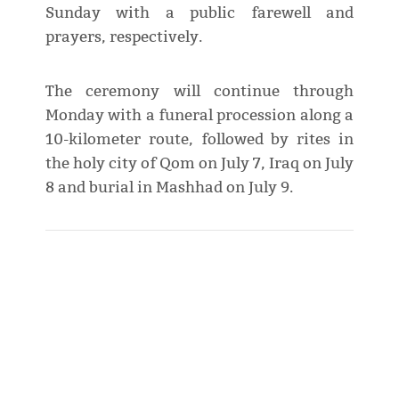
Sunday with a public farewell and
prayers, respectively.
The ceremony will continue through
Monday with a funeral procession along a
10-kilometer route, followed by rites in
the holy city of Qom on July 7, Iraq on July
8 and burial in Mashhad on July 9.