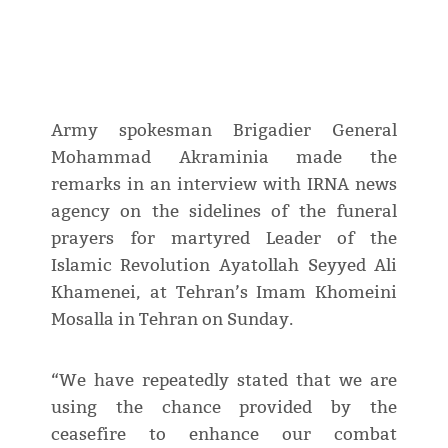
Army spokesman Brigadier General
Mohammad Akraminia made the
remarks in an interview with IRNA news
agency on the sidelines of the funeral
prayers for martyred Leader of the
Islamic Revolution Ayatollah Seyyed Ali
Khamenei, at Tehran’s Imam Khomeini
Mosalla in Tehran on Sunday.
“We have repeatedly stated that we are
using the chance provided by the
ceasefire to enhance our combat