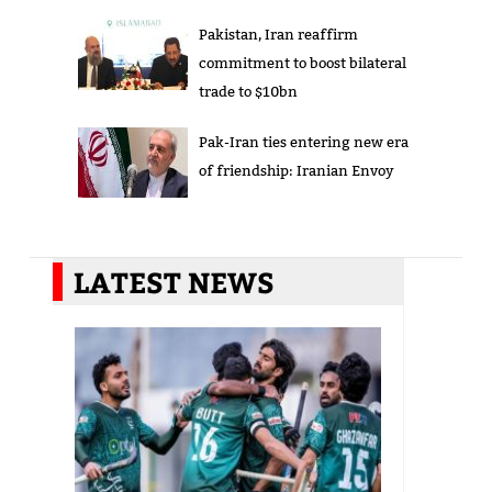
Pakistan, Iran reaffirm
commitment to boost bilateral
trade to $10bn
Pak-Iran ties entering new era
of friendship: Iranian Envoy
LATEST NEWS