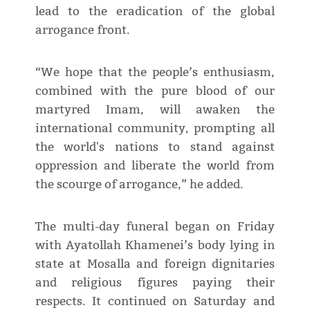
lead to the eradication of the global
arrogance front.
“We hope that the people’s enthusiasm,
combined with the pure blood of our
martyred Imam, will awaken the
international community, prompting all
the world's nations to stand against
oppression and liberate the world from
the scourge of arrogance,” he added.
The multi-day funeral began on Friday
with Ayatollah Khamenei’s body lying in
state at Mosalla and foreign dignitaries
and religious figures paying their
respects. It continued on Saturday and