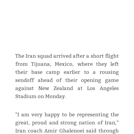
The Iran squad arrived after a short flight
from Tijuana, Mexico, where they left
their base camp earlier to a rousing
sendoff ahead of their opening game
against New Zealand at Los Angeles
Stadium on Monday.
"I am very happy to be representing the
great, proud and strong nation of Iran,"
Iran coach Amir Ghalenoei said through