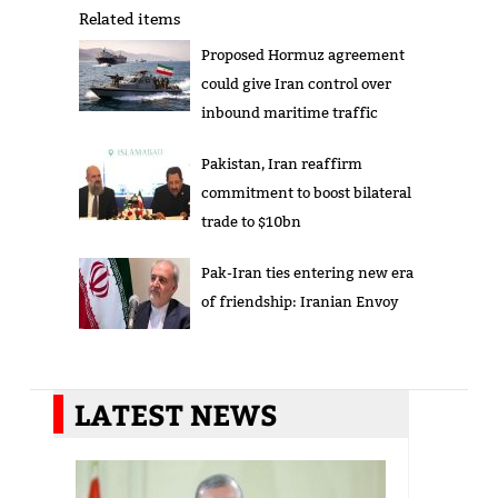
Related items
Proposed Hormuz agreement
could give Iran control over
inbound maritime traffic
Pakistan, Iran reaffirm
commitment to boost bilateral
trade to $10bn
Pak-Iran ties entering new era
of friendship: Iranian Envoy
LATEST NEWS