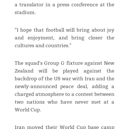
a translator in a press conference at the
stadium.
"I hope that football will bring about joy
and enjoyment, and bring closer the
cultures and countries."
The squad's Group G fixture against New
Zealand will be played against the
backdrop of the US war with Iran and the
newly-announced peace deal, adding a
charged atmosphere to a contest between
two nations who have never met at a
World Cup.
Iran moved their World Cup base camp