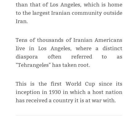
than that of Los Angeles, which is home
to the largest Iranian community outside
Iran.
Tens of thousands of Iranian Americans
live in Los Angeles, where a distinct
diaspora often referred to as
"Tehrangeles" has taken root.
This is the first World Cup ⁠since its
inception in 1930 in which a host nation
has received a country it is at war with.