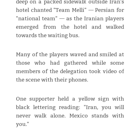
deep on a packed sidewalk outside Iran's
hotel chanted "Team Melli" — Persian for
"national team" — as the Iranian players
emerged from the hotel and walked
towards the waiting bus.
Many of the players waved and smiled at
those who had gathered while some
members of the delegation took video of
the scene with their phones.
One supporter held a yellow sign with
black lettering reading: "Iran, you will
never walk alone. Mexico stands with
you."