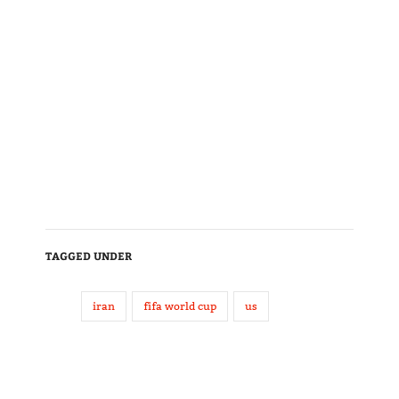
TAGGED UNDER
iran
fifa world cup
us