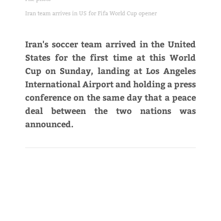
Iran team arrives in US for Fifa World Cup opener
Iran's soccer team arrived in the United
States for the first time at this World
Cup on Sunday, landing at Los Angeles
International Airport and holding a press
conference on the same day that a peace
deal between the two nations was
announced.