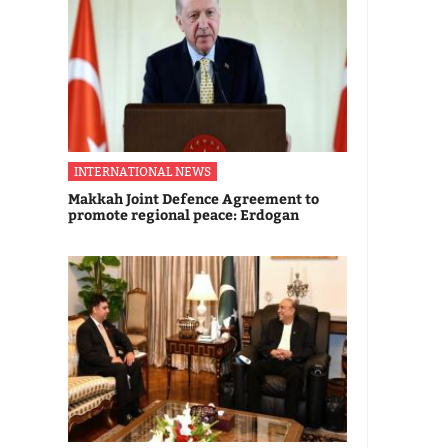
INTERNATIONAL NEWS
Makkah Joint Defence Agreement to
promote regional peace: Erdogan