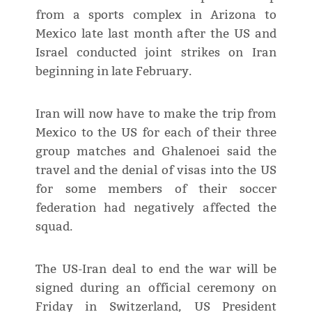
from a sports complex in Arizona to
Mexico late last month after the US and
Israel conducted joint strikes on Iran
beginning in late February.
Iran will now have to make the trip from
Mexico to the US for each of their three
group matches and Ghalenoei said the
travel and the denial of visas into the US
for some members of their soccer
federation had negatively affected the
squad.
The US-Iran deal to end the war will be
signed during an official ceremony on
Friday in Switzerland, US President