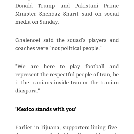
Donald Trump and Pakistani Prime
Minister Shehbaz Sharif said on social
media on Sunday.
Ghalenoei said the squad's players and
coaches were "not political people."
"We are here to play football and
represent the respectful people of Iran, be
it the Iranians inside Iran or the Iranian
diaspora."
'Mexico stands with you'
Earlier in Tijuana, supporters lining five-