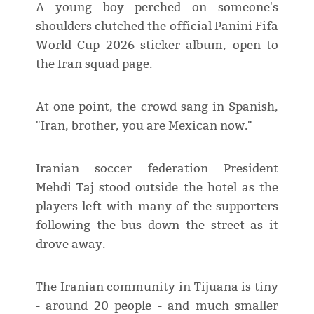
A young boy perched on someone's
shoulders clutched the official Panini Fifa
World Cup 2026 sticker album, open to
the Iran squad page.
At one point, the crowd sang in Spanish,
"Iran, brother, you are Mexican now."
Iranian soccer federation President
Mehdi Taj stood outside the hotel as the
players left with many of the supporters
following the bus down the street as it
drove away.
The Iranian community in Tijuana is tiny
- around 20 people - and much smaller