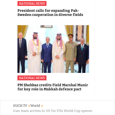
NATIONAL NEWS
President calls for expanding Pak-
Sweden cooperation in diverse fields
NATIONAL NEWS
PM Shehbaz credits Field Marshal Munir
for key role in Makkah defence pact
SUCH TV
World
Iran team arrives in US for Fifa World Cup opener