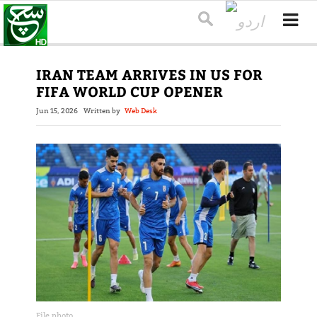
IRAN TEAM ARRIVES IN US FOR
FIFA WORLD CUP OPENER
Jun 15, 2026
Written by
Web Desk
File photo