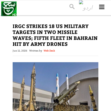
IRGC STRIKES 18 US MILITARY
TARGETS IN TWO MISSILE
WAVES; FIFTH FLEET IN BAHRAIN
HIT BY ARMY DRONES
Jun 11, 2026
Written by
Web Desk