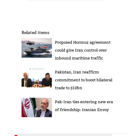
Related items
Proposed Hormuz agreement
could give Iran control over
inbound maritime traffic
Pakistan, Iran reaffirm
commitment to boost bilateral
trade to $10bn
Pak-Iran ties entering new era
of friendship: Iranian Envoy