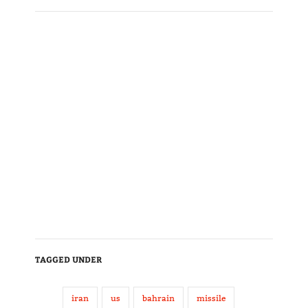
TAGGED UNDER
iran
us
bahrain
missile