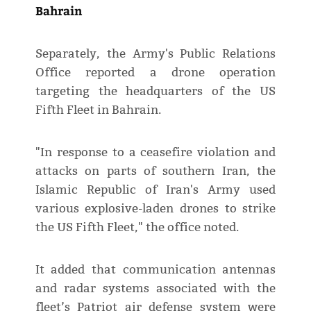
Bahrain
Separately, the Army's Public Relations
Office reported a drone operation
targeting the headquarters of the US
Fifth Fleet in Bahrain.
"In response to a ceasefire violation and
attacks on parts of southern Iran, the
Islamic Republic of Iran's Army used
various explosive-laden drones to strike
the US Fifth Fleet," the office noted.
It added that communication antennas
and radar systems associated with the
fleet’s Patriot air defense system were