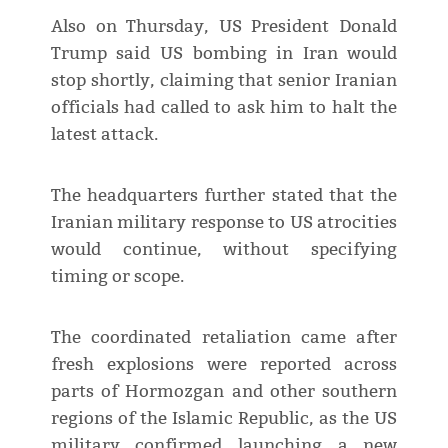
Also on Thursday, US President Donald
Trump said US bombing in Iran would
stop shortly, claiming that senior Iranian
officials had called to ask him to halt the
latest attack.
The headquarters further stated that the
Iranian military response to US atrocities
would continue, without specifying
timing or scope.
The coordinated retaliation came after
fresh explosions were reported across
parts of Hormozgan and other southern
regions of the Islamic Republic, as the US
military confirmed launching a new