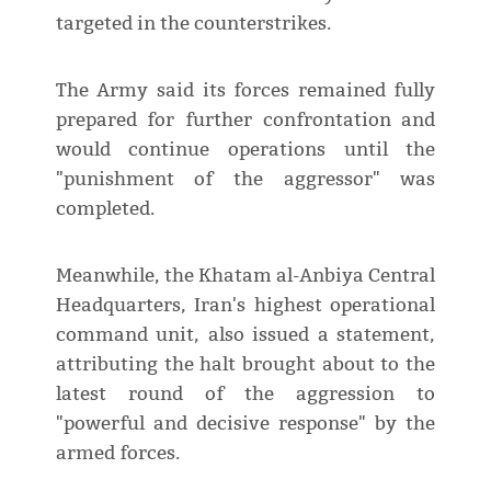
targeted in the counterstrikes.
The Army said its forces remained fully
prepared for further confrontation and
would continue operations until the
"punishment of the aggressor" was
completed.
Meanwhile, the Khatam al-Anbiya Central
Headquarters, Iran's highest operational
command unit, also issued a statement,
attributing the halt brought about to the
latest round of the aggression to
"powerful and decisive response" by the
armed forces.