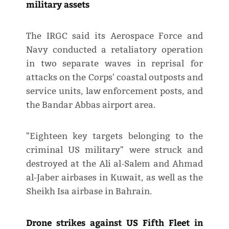
military assets
The IRGC said its Aerospace Force and
Navy conducted a retaliatory operation
in two separate waves in reprisal for
attacks on the Corps' coastal outposts and
service units, law enforcement posts, and
the Bandar Abbas airport area.
"Eighteen key targets belonging to the
criminal US military" were struck and
destroyed at the Ali al-Salem and Ahmad
al-Jaber airbases in Kuwait, as well as the
Sheikh Isa airbase in Bahrain.
Drone strikes against US Fifth Fleet in