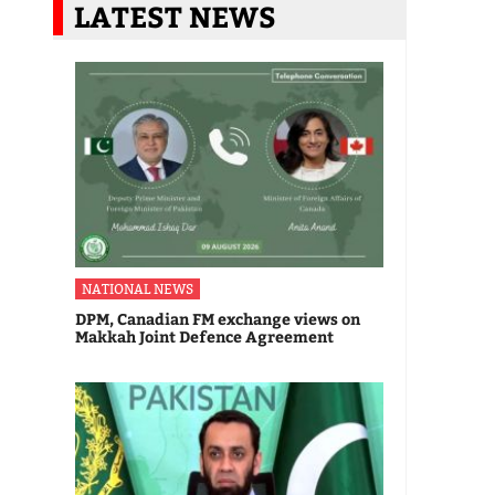
LATEST NEWS
NATIONAL NEWS
DPM, Canadian FM exchange views on
Makkah Joint Defence Agreement