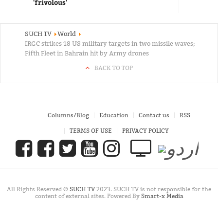
'frivolous'
SUCH TV
World
IRGC strikes 18 US military targets in two missile waves;
Fifth Fleet in Bahrain hit by Army drones
BACK TO TOP
Columns/Blog
Education
Contact us
RSS
TERMS OF USE
PRIVACY POLICY
All Rights Reserved ©
SUCH TV
2023. SUCH TV is not responsible for the
content of external sites. Powered By
Smart-x Media