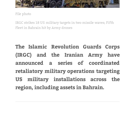
File photo
IRGC strikes 18 US military targets in two missile waves; Fifth
Fleet in Bahrain hit by Army drones
The Islamic Revolution Guards Corps
(IRGC) and the Iranian Army have
announced a series of coordinated
retaliatory military operations targeting
US military installations across the
region, including assets in Bahrain.