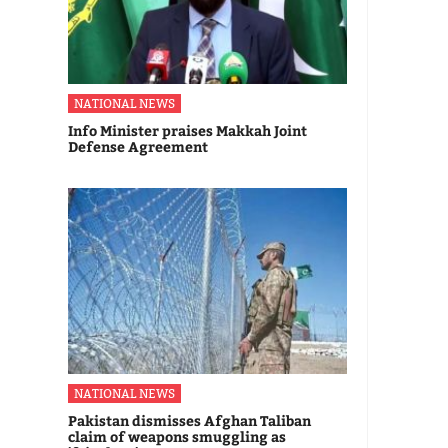
NATIONAL NEWS
Info Minister praises Makkah Joint
Defense Agreement
NATIONAL NEWS
Pakistan dismisses Afghan Taliban
claim of weapons smuggling as