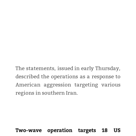
The statements, issued in early Thursday,
described the operations as a response to
American aggression targeting various
regions in southern Iran.
Two-wave operation targets 18 US