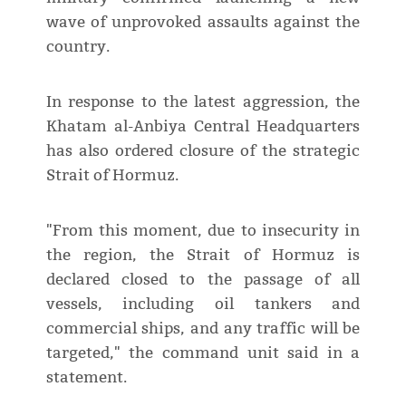
wave of unprovoked assaults against the
country.
In response to the latest aggression, the
Khatam al-Anbiya Central Headquarters
has also ordered closure of the strategic
Strait of Hormuz.
"From this moment, due to insecurity in
the region, the Strait of Hormuz is
declared closed to the passage of all
vessels, including oil tankers and
commercial ships, and any traffic will be
targeted," the command unit said in a
statement.