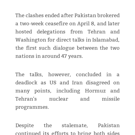
The clashes ended after Pakistan brokered
a two-week ceasefire on April 8, and later
hosted delegations from Tehran and
Washington for direct talks in Islamabad,
the first such dialogue between the two
nations in around 47 years.
The talks, however, concluded in a
deadlock as US and Iran disagreed on
many points, including Hormuz and
Tehran's nuclear and missile
programmes.
Despite the stalemate, Pakistan
continued its efforts to bring both sides