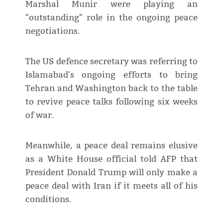
Marshal Munir were playing an
"outstanding" role in the ongoing peace
negotiations.
The US defence secretary was referring to
Islamabad's ongoing efforts to bring
Tehran and Washington back to the table
to revive peace talks following six weeks
of war.
Meanwhile, a peace deal remains elusive
as a White House official told AFP that
President Donald Trump will only make a
peace deal with Iran if it meets all of his
conditions.