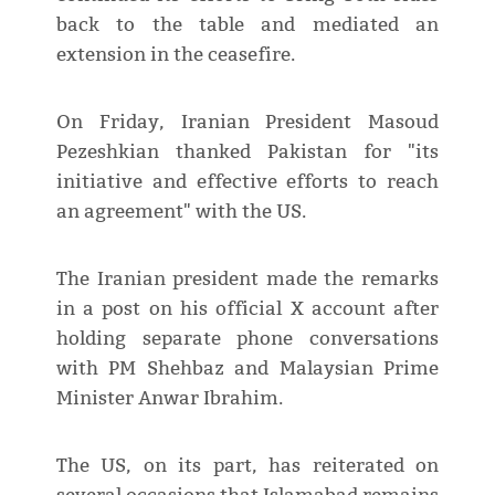
back to the table and mediated an
extension in the ceasefire.
On Friday, Iranian President Masoud
Pezeshkian thanked Pakistan for "its
initiative and effective efforts to reach
an agreement" with the US.
The Iranian president made the remarks
in a post on his official X account after
holding separate phone conversations
with PM Shehbaz and Malaysian Prime
Minister Anwar Ibrahim.
The US, on its part, has reiterated on