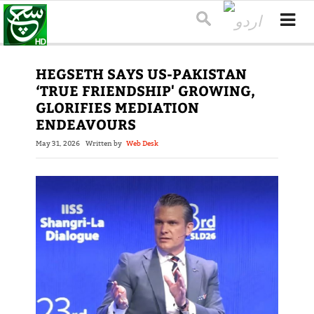
HEGSETH SAYS US-PAKISTAN
‘TRUE FRIENDSHIP' GROWING,
GLORIFIES MEDIATION
ENDEAVOURS
May 31, 2026
Written by
Web Desk