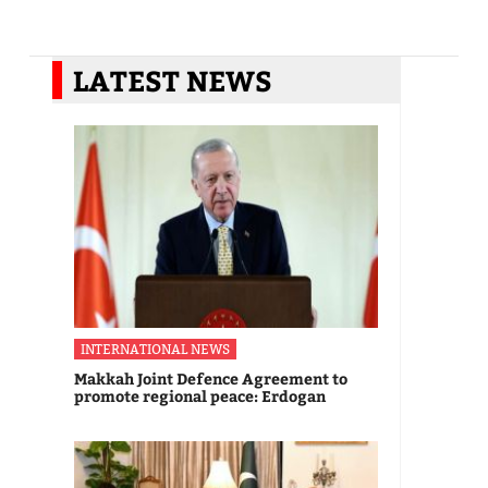
LATEST NEWS
INTERNATIONAL NEWS
Makkah Joint Defence Agreement to
promote regional peace: Erdogan