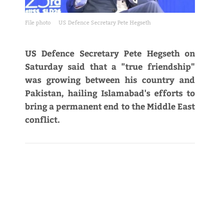
File photo
US Defence Secretary Pete Hegseth
US Defence Secretary Pete Hegseth on
Saturday said that a "true friendship"
was growing between his country and
Pakistan, hailing Islamabad's efforts to
bring a permanent end to the Middle East
conflict.