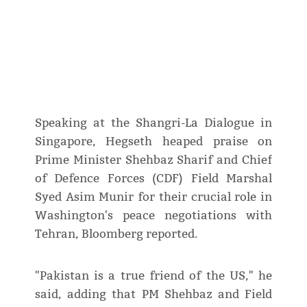
Speaking at the Shangri-La Dialogue in
Singapore, Hegseth heaped praise on
Prime Minister Shehbaz Sharif and Chief
of Defence Forces (CDF) Field Marshal
Syed Asim Munir for their crucial role in
Washington's peace negotiations with
Tehran, Bloomberg reported.
"Pakistan is a true friend of the US," he
said, adding that PM Shehbaz and Field