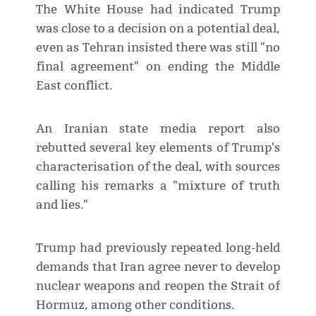
The White House had indicated Trump
was close to a decision on a potential deal,
even as Tehran insisted there was still "no
final agreement" on ending the Middle
East conflict.
An Iranian state media report also
rebutted several key elements of Trump's
characterisation of the deal, with sources
calling his remarks a "mixture of truth
and lies."
Trump had previously repeated long-held
demands that Iran agree never to develop
nuclear weapons and reopen the Strait of
Hormuz, among other conditions.