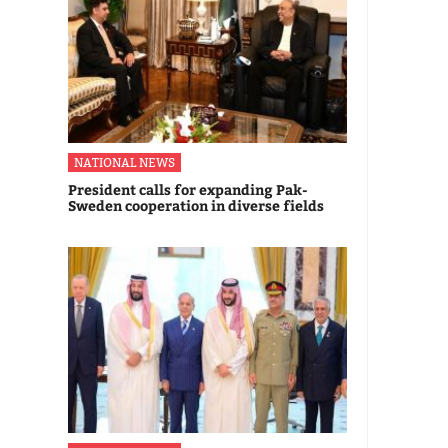
NATIONAL NEWS
President calls for expanding Pak-
Sweden cooperation in diverse fields