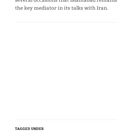
several occasions that Islamabad remains
the key mediator in its talks with Iran.
TAGGED UNDER