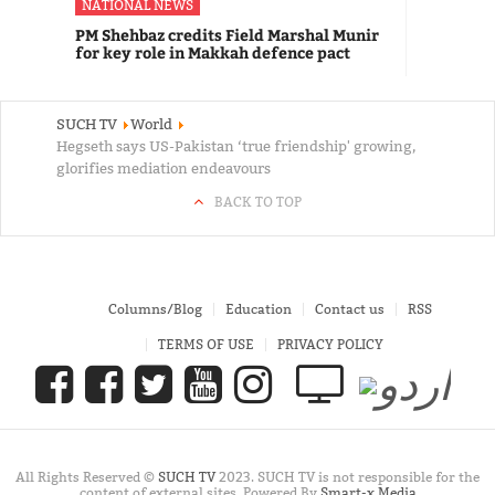
NATIONAL NEWS
PM Shehbaz credits Field Marshal Munir
for key role in Makkah defence pact
SUCH TV
World
Hegseth says US-Pakistan ‘true friendship' growing,
glorifies mediation endeavours
BACK TO TOP
Columns/Blog
Education
Contact us
RSS
TERMS OF USE
PRIVACY POLICY
All Rights Reserved ©
SUCH TV
2023. SUCH TV is not responsible for the
content of external sites. Powered By
Smart-x Media