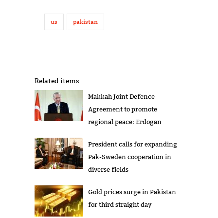
us
pakistan
Related items
Makkah Joint Defence
Agreement to promote
regional peace: Erdogan
President calls for expanding
Pak-Sweden cooperation in
diverse fields
Gold prices surge in Pakistan
for third straight day