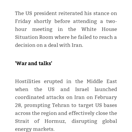
The US president reiterated his stance on
Friday shortly before attending a two-
hour meeting in the White House
Situation Room where he failed to reach a
decision on a deal with Iran.
'War and talks'
Hostilities erupted in the Middle East
when the US and Israel launched
coordinated attacks on Iran on February
28, prompting Tehran to target US bases
across the region and effectively close the
Strait of Hormuz, disrupting global
energy markets.