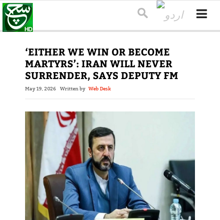
‘EITHER WE WIN OR BECOME
MARTYRS’: IRAN WILL NEVER
SURRENDER, SAYS DEPUTY FM
May 19, 2026
Written by
Web Desk