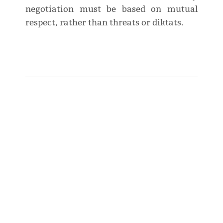
negotiation must be based on mutual
respect, rather than threats or diktats.