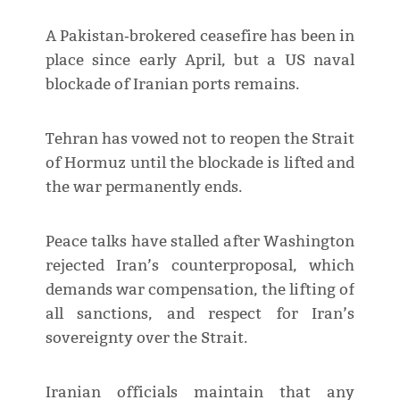
A Pakistan‑brokered ceasefire has been in
place since early April, but a US naval
blockade of Iranian ports remains.
Tehran has vowed not to reopen the Strait
of Hormuz until the blockade is lifted and
the war permanently ends.
Peace talks have stalled after Washington
rejected Iran’s counterproposal, which
demands war compensation, the lifting of
all sanctions, and respect for Iran’s
sovereignty over the Strait.
Iranian officials maintain that any