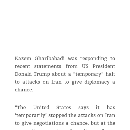
Kazem Gharibabadi was responding to
recent statements from US President
Donald Trump about a “temporary” halt
to attacks on Iran to give diplomacy a
chance.
“The United States says it has
‘temporarily’ stopped the attacks on Iran
to give negotiations a chance, but at the