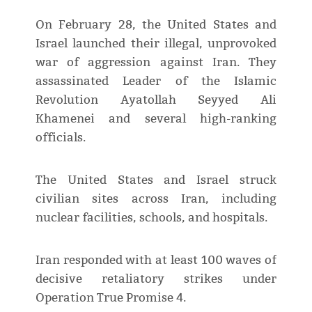
On February 28, the United States and
Israel launched their illegal, unprovoked
war of aggression against Iran. They
assassinated Leader of the Islamic
Revolution Ayatollah Seyyed Ali
Khamenei and several high-ranking
officials.
The United States and Israel struck
civilian sites across Iran, including
nuclear facilities, schools, and hospitals.
Iran responded with at least 100 waves of
decisive retaliatory strikes under
Operation True Promise 4.