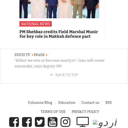
NATIONAL NEWS
PM Shehbaz credits Field Marshal Munir
for key role in Makkah defence pact
SUCH TV
World
‘Either we win or become martyrs’: Iran will never
surrender, says deputy FM
BACK TO TOP
Columns/Blog
Education
Contact us
RSS
TERMS OF USE
PRIVACY POLICY