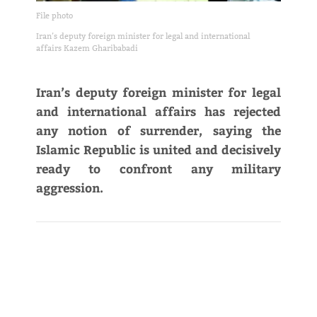
File photo
Iran’s deputy foreign minister for legal and international
affairs Kazem Gharibabadi
Iran’s deputy foreign minister for legal
and international affairs has rejected
any notion of surrender, saying the
Islamic Republic is united and decisively
ready to confront any military
aggression.