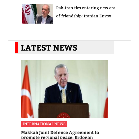
Pak-Iran ties entering new era
of friendship: Iranian Envoy
LATEST NEWS
INTERNATIONAL NEWS
Makkah Joint Defence Agreement to
promote regional peace: Erdogan