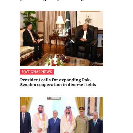
NATIONAL NEWS
President calls for expanding Pak-
Sweden cooperation in diverse fields