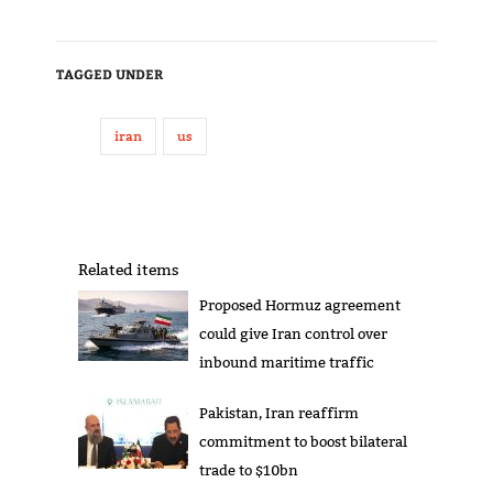
TAGGED UNDER
iran
us
Related items
Proposed Hormuz agreement
could give Iran control over
inbound maritime traffic
Pakistan, Iran reaffirm
commitment to boost bilateral
trade to $10bn