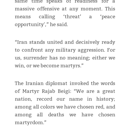
same time speaks of readiness for a
massive offensive at any moment. This
means calling ‘threat’ a ‘peace
opportunity',” he said.
“Iran stands united and decisively ready
to confront any military aggression. For
us, surrender has no meaning; either we
win, or we become martyrs.”
The Iranian diplomat invoked the words
of Martyr Rajab Beigi: “We are a great
nation, record our name in history;
among all colors we have chosen red, and
among all deaths we have chosen
martyrdom.”