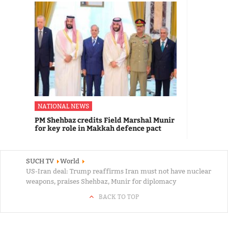
NATIONAL NEWS
PM Shehbaz credits Field Marshal Munir
for key role in Makkah defence pact
SUCH TV
World
US-Iran deal: Trump reaffirms Iran must not have nuclear
weapons, praises Shehbaz, Munir for diplomacy
BACK TO TOP