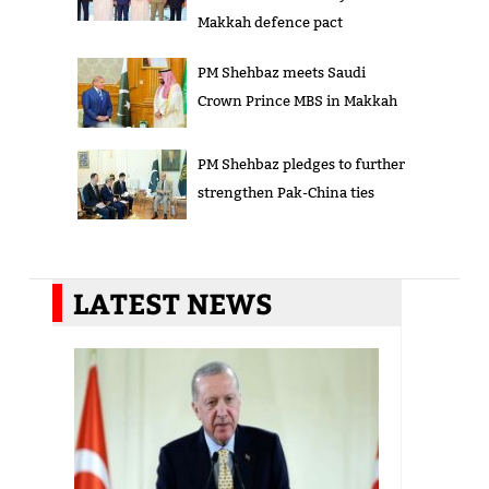
Makkah defence pact
PM Shehbaz meets Saudi
Crown Prince MBS in Makkah
PM Shehbaz pledges to further
strengthen Pak-China ties
LATEST NEWS