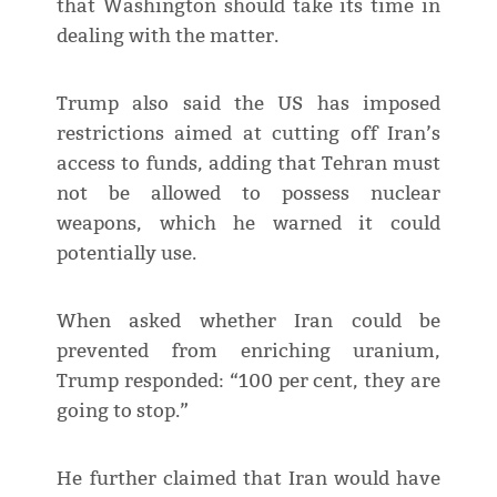
that Washington should take its time in
dealing with the matter.
Trump also said the US has imposed
restrictions aimed at cutting off Iran’s
access to funds, adding that Tehran must
not be allowed to possess nuclear
weapons, which he warned it could
potentially use.
When asked whether Iran could be
prevented from enriching uranium,
Trump responded: “100 per cent, they are
going to stop.”
He further claimed that Iran would have