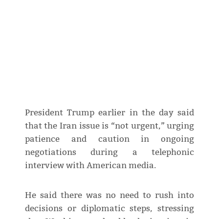
President Trump earlier in the day said
that the Iran issue is “not urgent,” urging
patience and caution in ongoing
negotiations during a telephonic
interview with American media.
He said there was no need to rush into
decisions or diplomatic steps, stressing