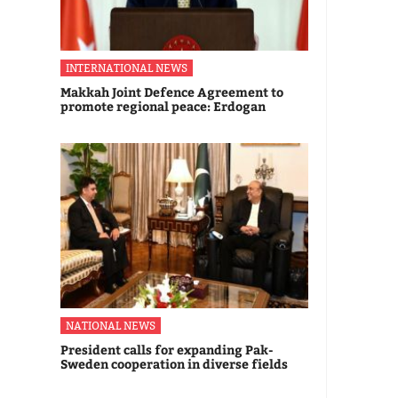
INTERNATIONAL NEWS
Makkah Joint Defence Agreement to
promote regional peace: Erdogan
NATIONAL NEWS
President calls for expanding Pak-
Sweden cooperation in diverse fields