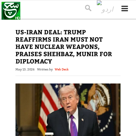
US-IRAN DEAL: TRUMP
REAFFIRMS IRAN MUST NOT
HAVE NUCLEAR WEAPONS,
PRAISES SHEHBAZ, MUNIR FOR
DIPLOMACY
May 13, 2026
Written by
Web Desk