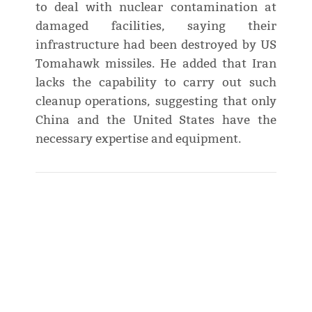
to deal with nuclear contamination at
damaged facilities, saying their
infrastructure had been destroyed by US
Tomahawk missiles. He added that Iran
lacks the capability to carry out such
cleanup operations, suggesting that only
China and the United States have the
necessary expertise and equipment.