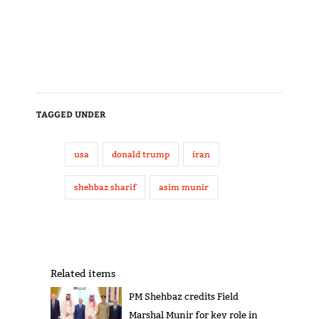
TAGGED UNDER
usa
donald trump
iran
shehbaz sharif
asim munir
Related items
PM Shehbaz credits Field
Marshal Munir for key role in