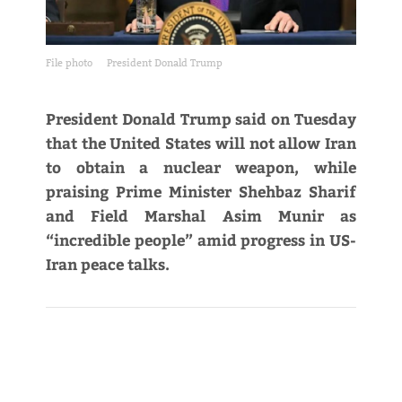
File photo
President Donald Trump
President Donald Trump said on Tuesday
that the United States will not allow Iran
to obtain a nuclear weapon, while
praising Prime Minister Shehbaz Sharif
and Field Marshal Asim Munir as
“incredible people” amid progress in US-
Iran peace talks.