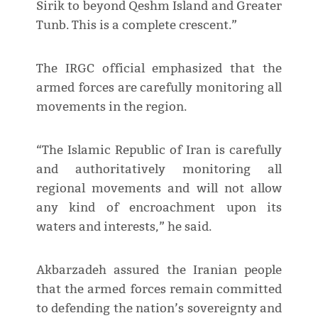
Sirik to beyond Qeshm Island and Greater
Tunb. This is a complete crescent.”
The IRGC official emphasized that the
armed forces are carefully monitoring all
movements in the region.
“The Islamic Republic of Iran is carefully
and authoritatively monitoring all
regional movements and will not allow
any kind of encroachment upon its
waters and interests,” he said.
Akbarzadeh assured the Iranian people
that the armed forces remain committed
to defending the nation’s sovereignty and