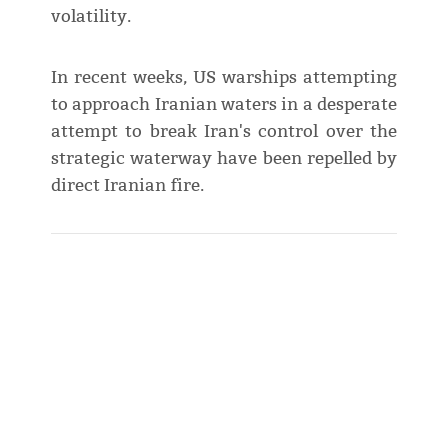
volatility.
In recent weeks, US warships attempting
to approach Iranian waters in a desperate
attempt to break Iran's control over the
strategic waterway have been repelled by
direct Iranian fire.