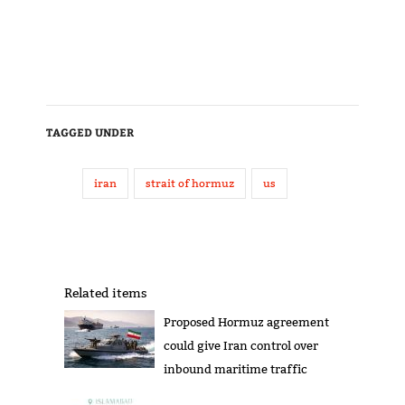
TAGGED UNDER
iran
strait of hormuz
us
Related items
Proposed Hormuz agreement
could give Iran control over
inbound maritime traffic