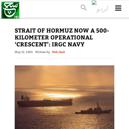
STRAIT OF HORMUZ NOW A 500-
KILOMETER OPERATIONAL
‘CRESCENT’: IRGC NAVY
May 12, 2026
Written by
Web Desk