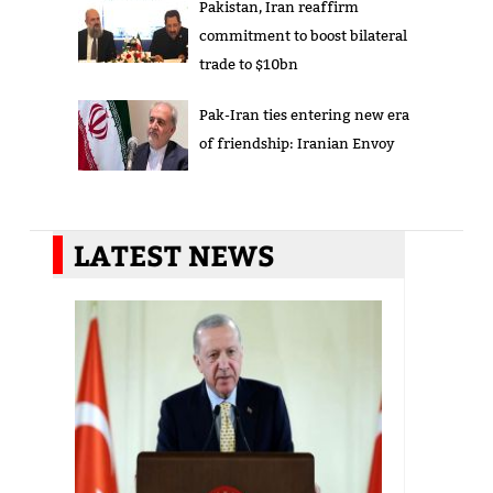
Pakistan, Iran reaffirm
commitment to boost bilateral
trade to $10bn
Pak-Iran ties entering new era
of friendship: Iranian Envoy
LATEST NEWS