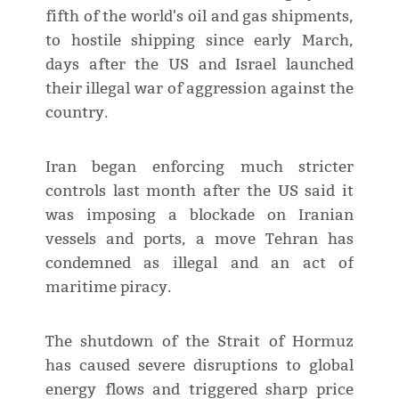
fifth of the world's oil and gas shipments,
to hostile shipping since early March,
days after the US and Israel launched
their illegal war of aggression against the
country.
Iran began enforcing much stricter
controls last month after the US said it
was imposing a blockade on Iranian
vessels and ports, a move Tehran has
condemned as illegal and an act of
maritime piracy.
The shutdown of the Strait of Hormuz
has caused severe disruptions to global
energy flows and triggered sharp price