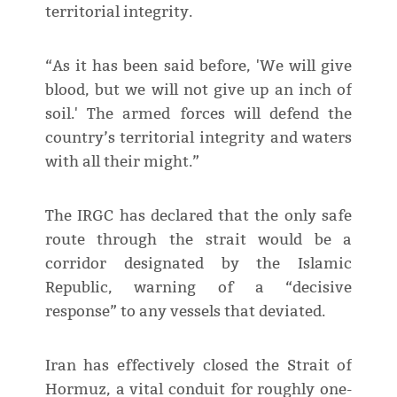
territorial integrity.
“As it has been said before, 'We will give
blood, but we will not give up an inch of
soil.' The armed forces will defend the
country’s territorial integrity and waters
with all their might.”
The IRGC has declared that the only safe
route through the strait would be a
corridor designated by the Islamic
Republic, warning of a “decisive
response” to any vessels that deviated.
Iran has effectively closed the Strait of
Hormuz, a vital conduit for roughly one-