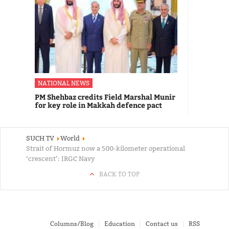
NATIONAL NEWS
PM Shehbaz credits Field Marshal Munir
for key role in Makkah defence pact
SUCH TV
World
Strait of Hormuz now a 500-kilometer operational
‘crescent’: IRGC Navy
BACK TO TOP
Columns/Blog
Education
Contact us
RSS