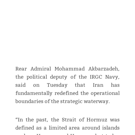
Rear Admiral Mohammad Akbarzadeh,
the political deputy of the IRGC Navy,
said on Tuesday that Iran has
fundamentally redefined the operational
boundaries of the strategic waterway.
“In the past, the Strait of Hormuz was
defined as a limited area around islands