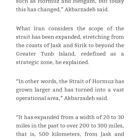
such as Hormuz and Hengam, but today
this has changed,” Akbarzadeh said.
What Iran considers the scope of the
strait has been expanded, stretching from
the coasts of Jask and Sirik to beyond the
Greater Tunb Island, redefined as a
strategic zone, he explained.
“In other words, the Strait of Hormuz has
grown larger and has turned into a vast
operational area,” Akbarzadeh said.
“It has expanded from a width of 20 to 30
miles in the past to over 200 to 300 miles,
that is, 500 kilometers, from Jask and