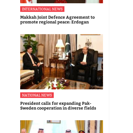
INTERNATIONAL NEWS
Makkah Joint Defence Agreement to
promote regional peace: Erdogan
NATIONAL NEWS
President calls for expanding Pak-
Sweden cooperation in diverse fields