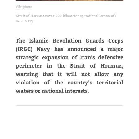
File photo
Strait of Hormuz now a 500-kilometer operational ‘crescent’:
IRGC Navy
The Islamic Revolution Guards Corps
(IRGC) Navy has announced a major
strategic expansion of Iran’s defensive
perimeter in the Strait of Hormuz,
warning that it will not allow any
violation of the country’s territorial
waters or national interests.