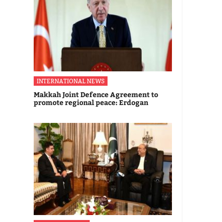
INTERNATIONAL NEWS
Makkah Joint Defence Agreement to
promote regional peace: Erdogan