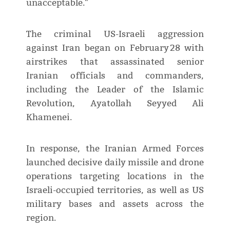
unacceptable."
The criminal US-Israeli aggression
against Iran began on February 28 with
airstrikes that assassinated senior
Iranian officials and commanders,
including the Leader of the Islamic
Revolution, Ayatollah Seyyed Ali
Khamenei.
In response, the Iranian Armed Forces
launched decisive daily missile and drone
operations targeting locations in the
Israeli-occupied territories, as well as US
military bases and assets across the
region.