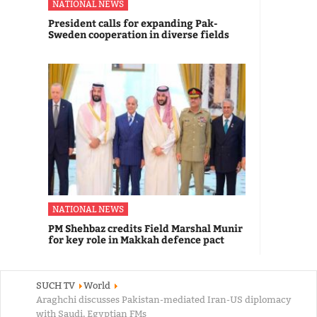
NATIONAL NEWS
President calls for expanding Pak-
Sweden cooperation in diverse fields
NATIONAL NEWS
PM Shehbaz credits Field Marshal Munir
for key role in Makkah defence pact
SUCH TV
World
Araghchi discusses Pakistan-mediated Iran-US diplomacy
with Saudi, Egyptian FMs