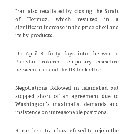
Iran also retaliated by closing the Strait
of Hormuz, which resulted in a
significant increase in the price of oil and
its by-products.
On April 8, forty days into the war, a
Pakistan-brokered temporary ceasefire
between Iran and the US took effect.
Negotiations followed in Islamabad but
stopped short of an agreement due to
Washington’s maximalist demands and
insistence on unreasonable positions.
Since then, Iran has refused to rejoin the