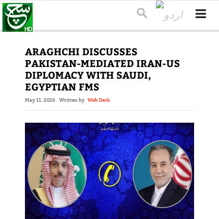
ARAGHCHI DISCUSSES
PAKISTAN-MEDIATED IRAN-US
DIPLOMACY WITH SAUDI,
EGYPTIAN FMS
May 11, 2026
Written by
Web Desk