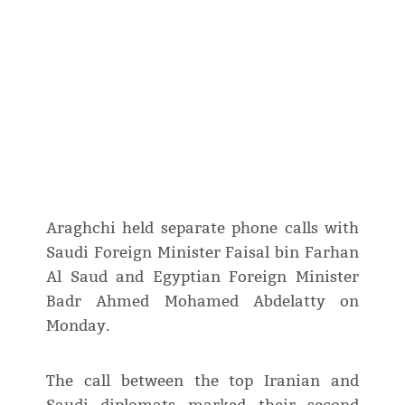
Araghchi held separate phone calls with
Saudi Foreign Minister Faisal bin Farhan
Al Saud and Egyptian Foreign Minister
Badr Ahmed Mohamed Abdelatty on
Monday.
The call between the top Iranian and