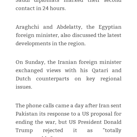
Saudi diplomats marked their second
contact in 24 hours.
Araghchi and Abdelatty, the Egyptian
foreign minister, also discussed the latest
developments in the region.
On Sunday, the Iranian foreign minister
exchanged views with his Qatari and
Dutch counterparts on key regional
issues.
The phone calls came a day after Iran sent
Pakistan its response to a US proposal for
ending the war, but US President Donald
Trump rejected it as "totally