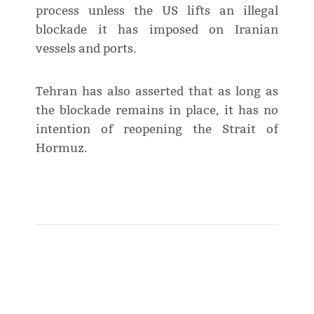
process unless the US lifts an illegal
blockade it has imposed on Iranian
vessels and ports.
Tehran has also asserted that as long as
the blockade remains in place, it has no
intention of reopening the Strait of
Hormuz.