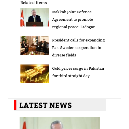
Related items
Makkah Joint Defence
Agreement to promote
regional peace: Erdogan
President calls for expanding
Pak-Sweden cooperation in
diverse fields
Gold prices surge in Pakistan
for third straight day
LATEST NEWS