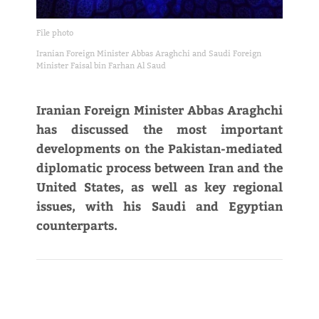
File photo
Iranian Foreign Minister Abbas Araghchi and Saudi Foreign
Minister Faisal bin Farhan Al Saud
Iranian Foreign Minister Abbas Araghchi
has discussed the most important
developments on the Pakistan-mediated
diplomatic process between Iran and the
United States, as well as key regional
issues, with his Saudi and Egyptian
counterparts.