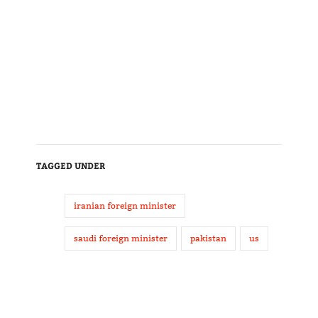
TAGGED UNDER
iranian foreign minister
saudi foreign minister
pakistan
us