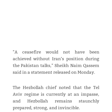
"A ceasefire would not have been
achieved without Iran’s position during
the Pakistan talks," Sheikh Naim Qassem
said in a statement released on Monday.
The Hezbollah chief noted that the Tel
Aviv regime is currently at an impasse,
and Hezbollah remains staunchly
prepared, strong, and invincible.