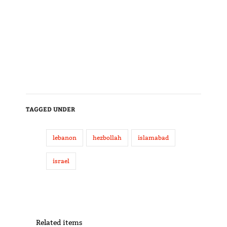
TAGGED UNDER
lebanon
hezbollah
islamabad
israel
Related items