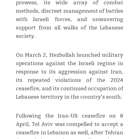
prowess, its wide array of combat
methods, discreet management of battles
with Israeli forces, and unwavering
support from all walks of the Lebanese
society.
On March 2, Hezbollah launched military
operations against the Israeli regime in
response to its aggression against Iran,
its repeated violations of the 2024
ceasefire, and its continued occupation of
Lebanese territory in the country’s south.
Following the Iran-US ceasefire on 8
April, Tel Aviv was compelled to accept a
ceasefire in Lebanon as well, after Tehran