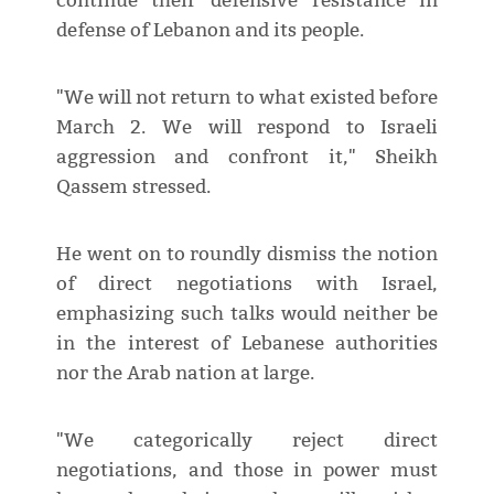
continue their defensive resistance in
defense of Lebanon and its people.
"We will not return to what existed before
March 2. We will respond to Israeli
aggression and confront it," Sheikh
Qassem stressed.
He went on to roundly dismiss the notion
of direct negotiations with Israel,
emphasizing such talks would neither be
in the interest of Lebanese authorities
nor the Arab nation at large.
"We categorically reject direct
negotiations, and those in power must