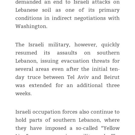
demanded an end to Israeli attacks on
Lebanese soil as one of its primary
conditions in indirect negotiations with
Washington.
The Israeli military, however, quickly
resumed its assaults on southern
Lebanon, issuing evacuation threats for
several areas even after the initial ten-
day truce between Tel Aviv and Beirut
was extended for an additional three
weeks.
Israeli occupation forces also continue to
hold parts of southern Lebanon, where
they have imposed a so-called “Yellow