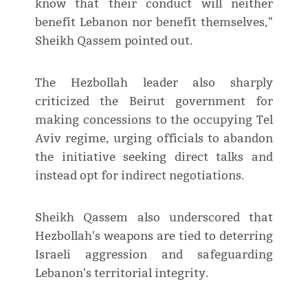
know that their conduct will neither
benefit Lebanon nor benefit themselves,"
Sheikh Qassem pointed out.
The Hezbollah leader also sharply
criticized the Beirut government for
making concessions to the occupying Tel
Aviv regime, urging officials to abandon
the initiative seeking direct talks and
instead opt for indirect negotiations.
Sheikh Qassem also underscored that
Hezbollah's weapons are tied to deterring
Israeli aggression and safeguarding
Lebanon's territorial integrity.