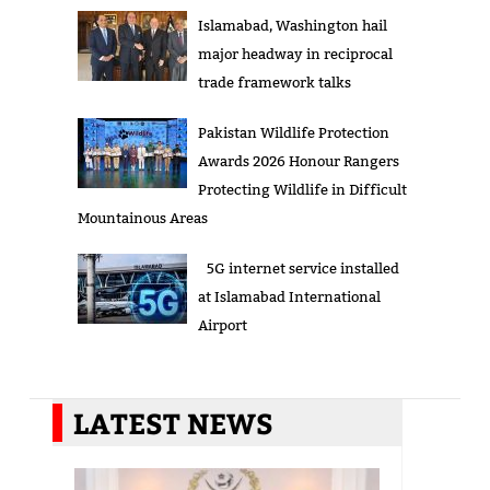
Islamabad, Washington hail
major headway in reciprocal
trade framework talks
Pakistan Wildlife Protection
Awards 2026 Honour Rangers
Protecting Wildlife in Difficult
Mountainous Areas
5G internet service installed
at Islamabad International
Airport
LATEST NEWS