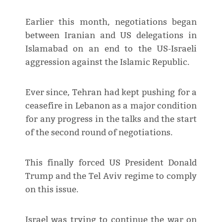
Earlier this month, negotiations began
between Iranian and US delegations in
Islamabad on an end to the US-Israeli
aggression against the Islamic Republic.
Ever since, Tehran had kept pushing for a
ceasefire in Lebanon as a major condition
for any progress in the talks and the start
of the second round of negotiations.
This finally forced US President Donald
Trump and the Tel Aviv regime to comply
on this issue.
Israel was trying to continue the war on