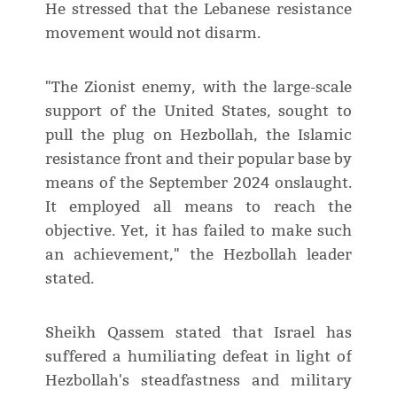
He stressed that the Lebanese resistance
movement would not disarm.
"The Zionist enemy, with the large-scale
support of the United States, sought to
pull the plug on Hezbollah, the Islamic
resistance front and their popular base by
means of the September 2024 onslaught.
It employed all means to reach the
objective. Yet, it has failed to make such
an achievement," the Hezbollah leader
stated.
Sheikh Qassem stated that Israel has
suffered a humiliating defeat in light of
Hezbollah's steadfastness and military