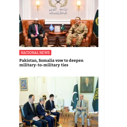
NATIONAL NEWS
Pakistan, Somalia vow to deepen
military-to-military ties