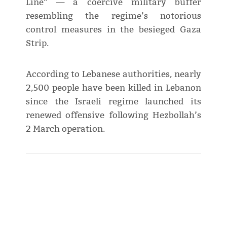
Line” — a coercive military buffer
resembling the regime’s notorious
control measures in the besieged Gaza
Strip.
According to Lebanese authorities, nearly
2,500 people have been killed in Lebanon
since the Israeli regime launched its
renewed offensive following Hezbollah’s
2 March operation.