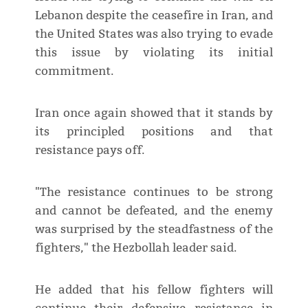
Lebanon despite the ceasefire in Iran, and
the United States was also trying to evade
this issue by violating its initial
commitment.
Iran once again showed that it stands by
its principled positions and that
resistance pays off.
"The resistance continues to be strong
and cannot be defeated, and the enemy
was surprised by the steadfastness of the
fighters," the Hezbollah leader said.
He added that his fellow fighters will