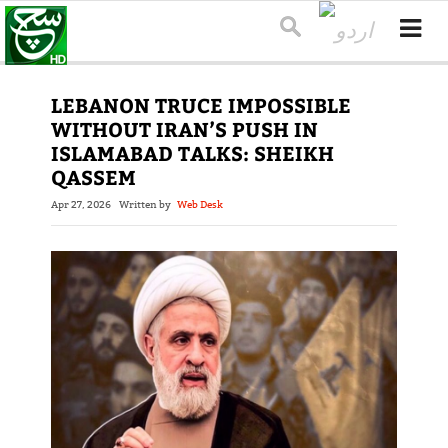
LEBANON TRUCE IMPOSSIBLE
WITHOUT IRAN’S PUSH IN
ISLAMABAD TALKS: SHEIKH
QASSEM
Apr 27, 2026
Written by
Web Desk