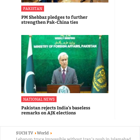
PAKISTAN
PM Shehbaz pledges to further
strengthen Pak-China ties
NATIONAL NEWS
Pakistan rejects India's baseless
remarks on AJK elections
SUCH TV
World
Lebanon truce impossible without Iran’s push in Islamabad