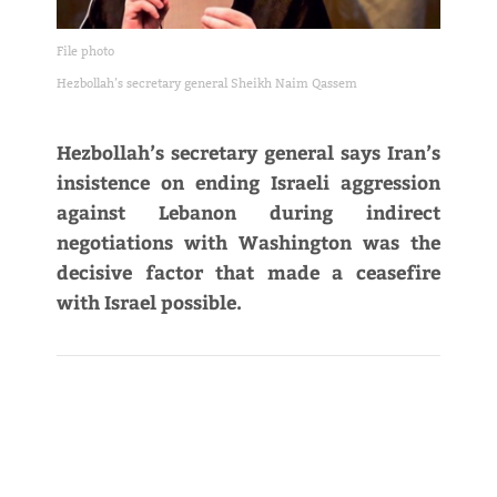
File photo
Hezbollah’s secretary general Sheikh Naim Qassem
Hezbollah’s secretary general says Iran’s
insistence on ending Israeli aggression
against Lebanon during indirect
negotiations with Washington was the
decisive factor that made a ceasefire
with Israel possible.