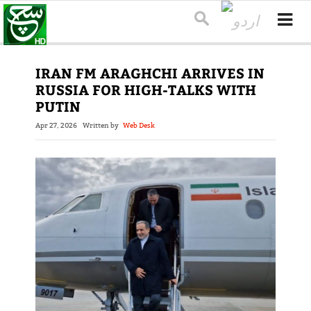
IRAN FM ARAGHCHI ARRIVES IN
RUSSIA FOR HIGH-TALKS WITH
PUTIN
Apr 27, 2026
Written by
Web Desk