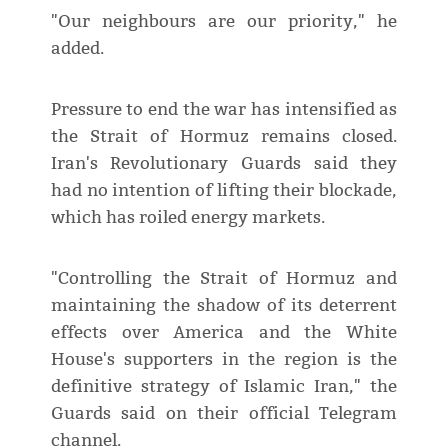
"Our neighbours are our priority," he
added.
Pressure to end the war has intensified as
the Strait of Hormuz remains closed.
Iran's Revolutionary Guards said they
had no intention of lifting their blockade,
which has roiled energy markets.
"Controlling the Strait of Hormuz and
maintaining the shadow of its deterrent
effects over America and the White
House's supporters in the region is the
definitive strategy of Islamic Iran," the
Guards said on their official Telegram
channel.