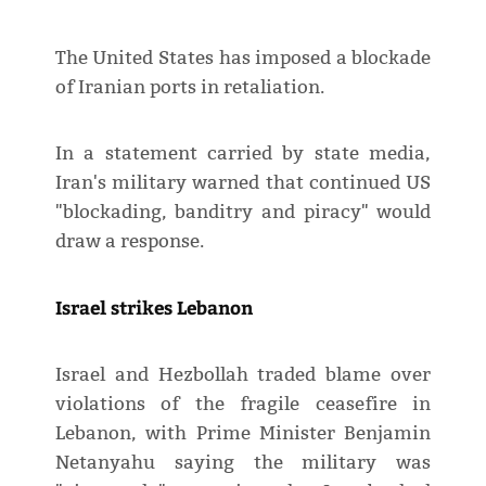
The United States has imposed a blockade
of Iranian ports in retaliation.
In a statement carried by state media,
Iran's military warned that continued US
"blockading, banditry and piracy" would
draw a response.
Israel strikes Lebanon
Israel and Hezbollah traded blame over
violations of the fragile ceasefire in
Lebanon, with Prime Minister Benjamin
Netanyahu saying the military was