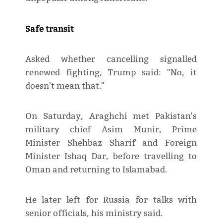
Safe transit
Asked whether cancelling signalled
renewed fighting, Trump said: "No, it
doesn't mean that."
On Saturday, Araghchi met Pakistan's
military chief Asim Munir, Prime
Minister Shehbaz Sharif and Foreign
Minister Ishaq Dar, before travelling to
Oman and returning to Islamabad.
He later left for Russia for talks with
senior officials, his ministry said.