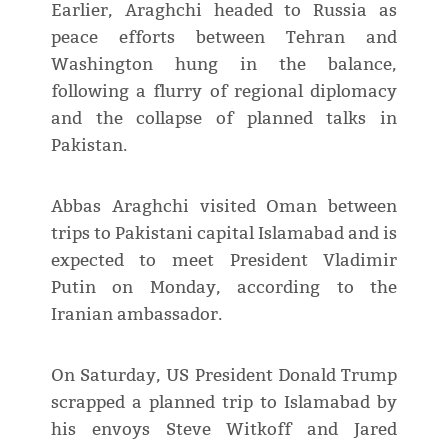
Earlier, Araghchi headed to Russia as
peace efforts between Tehran and
Washington hung in the balance,
following a flurry of regional diplomacy
and the collapse of planned talks in
Pakistan.
Abbas Araghchi visited Oman between
trips to Pakistani capital Islamabad and is
expected to meet President Vladimir
Putin on Monday, according to the
Iranian ambassador.
On Saturday, US President Donald Trump
scrapped a planned trip to Islamabad by
his envoys Steve Witkoff and Jared