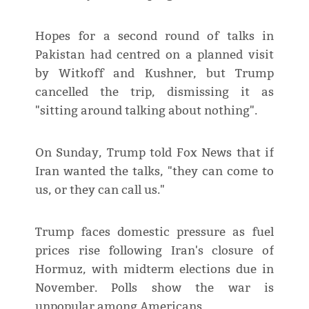
Hopes for a second round of talks in
Pakistan had centred on a planned visit
by Witkoff and Kushner, but Trump
cancelled the trip, dismissing it as
"sitting around talking about nothing".
On Sunday, Trump told Fox News that if
Iran wanted the talks, "they can come to
us, or they can call us."
Trump faces domestic pressure as fuel
prices rise following Iran's closure of
Hormuz, with midterm elections due in
November. Polls show the war is
unpopular among Americans.