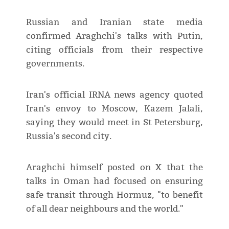
Russian and Iranian state media
confirmed Araghchi's talks with Putin,
citing officials from their respective
governments.
Iran's official IRNA news agency quoted
Iran's envoy to Moscow, Kazem Jalali,
saying they would meet in St Petersburg,
Russia's second city.
Araghchi himself posted on X that the
talks in Oman had focused on ensuring
safe transit through Hormuz, "to benefit
of all dear neighbours and the world."