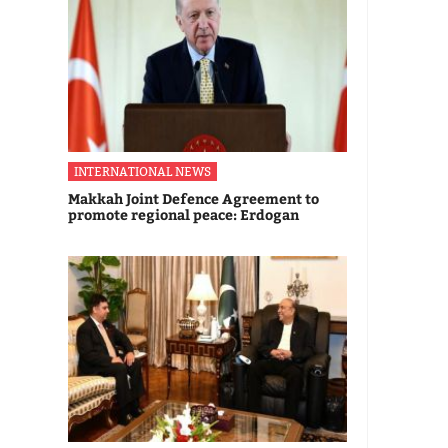
INTERNATIONAL NEWS
Makkah Joint Defence Agreement to
promote regional peace: Erdogan