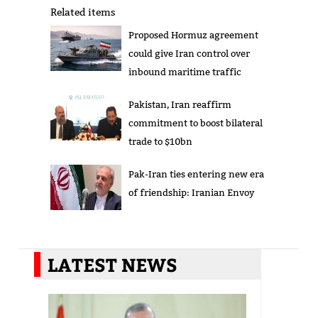
Related items
Proposed Hormuz agreement
could give Iran control over
inbound maritime traffic
Pakistan, Iran reaffirm
commitment to boost bilateral
trade to $10bn
Pak-Iran ties entering new era
of friendship: Iranian Envoy
LATEST NEWS