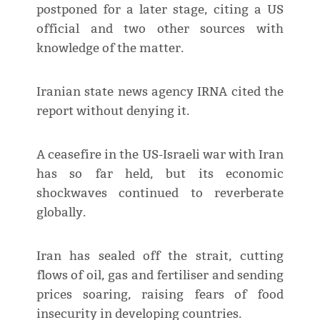
postponed for a later stage, citing a US
official and two other sources with
knowledge of the matter.
Iranian state news agency IRNA cited the
report without denying it.
A ceasefire in the US-Israeli war with Iran
has so far held, but its economic
shockwaves continued to reverberate
globally.
Iran has sealed off the strait, cutting
flows of oil, gas and fertiliser and sending
prices soaring, raising fears of food
insecurity in developing countries.