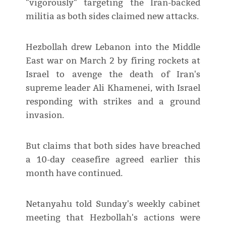
"vigorously" targeting the Iran-backed
militia as both sides claimed new attacks.
Hezbollah drew Lebanon into the Middle
East war on March 2 by firing rockets at
Israel to avenge the death of Iran's
supreme leader Ali Khamenei, with Israel
responding with strikes and a ground
invasion.
But claims that both sides have breached
a 10-day ceasefire agreed earlier this
month have continued.
Netanyahu told Sunday's weekly cabinet
meeting that Hezbollah's actions were