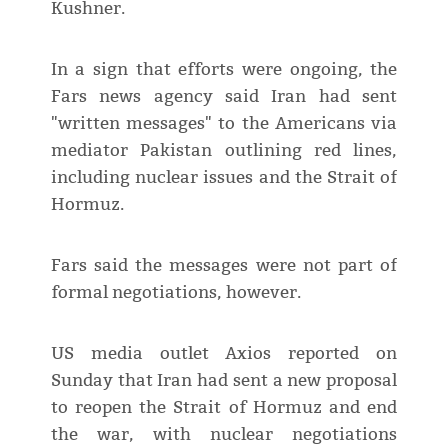
Kushner.
In a sign that efforts were ongoing, the
Fars news agency said Iran had sent
"written messages" to the Americans via
mediator Pakistan outlining red lines,
including nuclear issues and the Strait of
Hormuz.
Fars said the messages were not part of
formal negotiations, however.
US media outlet Axios reported on
Sunday that Iran had sent a new proposal
to reopen the Strait of Hormuz and end
the war, with nuclear negotiations