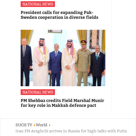
NATIONAL NEWS
President calls for expanding Pak-
Sweden cooperation in diverse fields
NATIONAL NEWS
PM Shehbaz credits Field Marshal Munir
for key role in Makkah defence pact
SUCH TV
World
Iran FM Araghchi arrives in Russia for high-talks with Putin