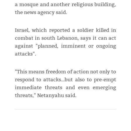
a mosque and another religious building,
the news agency said.
Israel, which reported a soldier killed in
combat in south Lebanon, says it can act
against "planned, imminent or ongoing
attacks".
"This means freedom of action not only to
respond to attacks...but also to pre-empt
immediate threats and even emerging
threats," Netanyahu said.