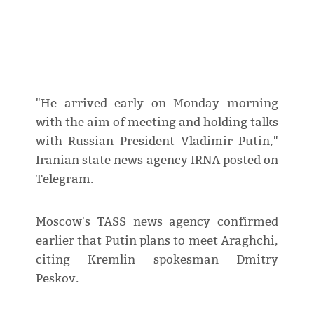
"He arrived early on Monday morning
with the aim of meeting and holding talks
with Russian President Vladimir Putin,"
Iranian state news agency IRNA posted on
Telegram.
Moscow's TASS news agency confirmed
earlier that Putin plans to meet Araghchi,
citing Kremlin spokesman Dmitry
Peskov.