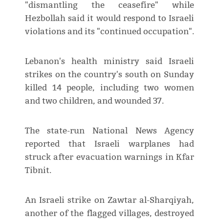
"dismantling the ceasefire" while
Hezbollah said it would respond to Israeli
violations and its "continued occupation".
Lebanon's health ministry said Israeli
strikes on the country's south on Sunday
killed 14 people, including two women
and two children, and wounded 37.
The state-run National News Agency
reported that Israeli warplanes had
struck after evacuation warnings in Kfar
Tibnit.
An Israeli strike on Zawtar al-Sharqiyah,
another of the flagged villages, destroyed