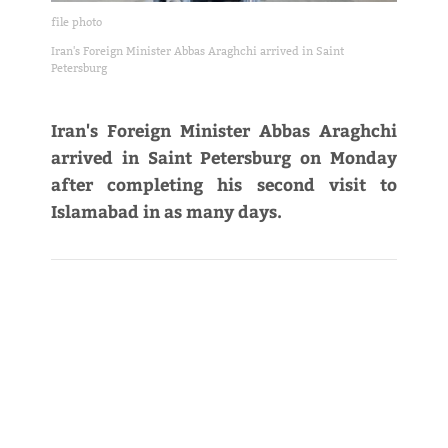
file photo
Iran's Foreign Minister Abbas Araghchi arrived in Saint
Petersburg
Iran's Foreign Minister Abbas Araghchi
arrived in Saint Petersburg on Monday
after completing his second visit to
Islamabad in as many days.