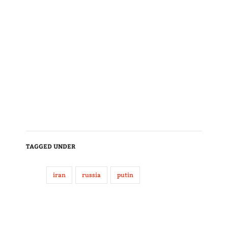
TAGGED UNDER
iran
russia
putin