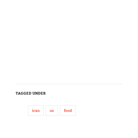
TAGGED UNDER
iran
us
food