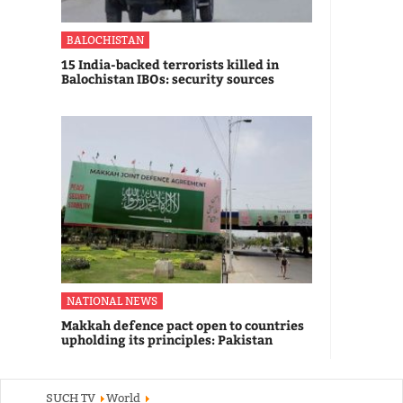
BALOCHISTAN
15 India-backed terrorists killed in
Balochistan IBOs: security sources
NATIONAL NEWS
Makkah defence pact open to countries
upholding its principles: Pakistan
SUCH TV
World