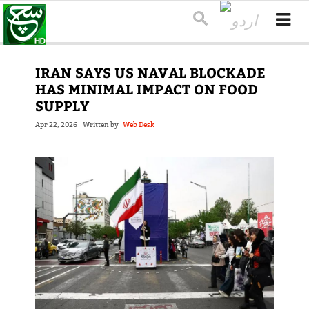
IRAN SAYS US NAVAL BLOCKADE
HAS MINIMAL IMPACT ON FOOD
SUPPLY
Apr 22, 2026
Written by
Web Desk