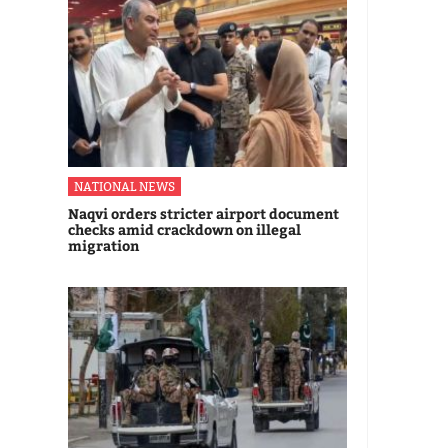
NATIONAL NEWS
Naqvi orders stricter airport document
checks amid crackdown on illegal
migration