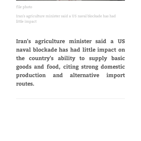
file photo
Iran's agriculture minister said a US naval blockade has had
little impact
Iran's agriculture minister said a US
naval blockade has had little impact on
the country's ability to supply basic
goods and food, citing strong domestic
production and alternative import
routes.