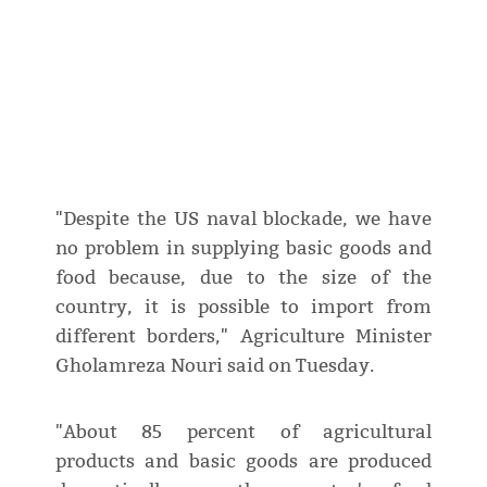
"Despite the US naval blockade, we have
no problem in supplying basic goods and
food because, due to the size of the
country, it is possible to import from
different borders," Agriculture Minister
Gholamreza Nouri said on Tuesday.
"About 85 percent of agricultural
products and basic goods are produced