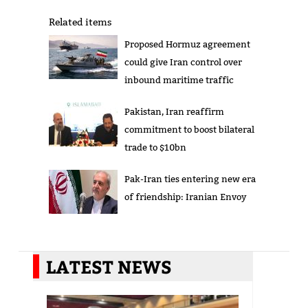
Related items
Proposed Hormuz agreement
could give Iran control over
inbound maritime traffic
Pakistan, Iran reaffirm
commitment to boost bilateral
trade to $10bn
Pak-Iran ties entering new era
of friendship: Iranian Envoy
LATEST NEWS