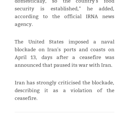
domestically, so the country's food
security is established," he added,
according to the official IRNA news
agency.
The United States imposed a naval
blockade on Iran's ports and coasts on
April 13, days after a ceasefire was
announced that paused its war with Iran.
Iran has strongly criticised the blockade,
describing it as a violation of the
ceasefire.