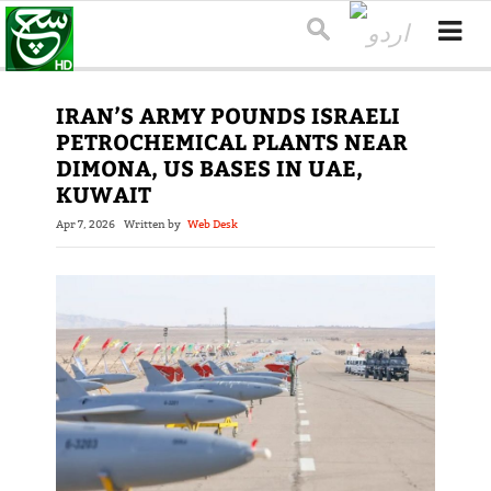
IRAN’S ARMY POUNDS ISRAELI
PETROCHEMICAL PLANTS NEAR
DIMONA, US BASES IN UAE,
KUWAIT
Apr 7, 2026
Written by
Web Desk