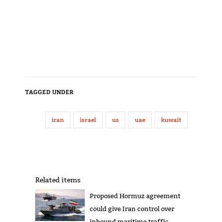
TAGGED UNDER
iran
israel
us
uae
kuwait
Related items
Proposed Hormuz agreement
could give Iran control over
inbound maritime traffic