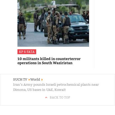
KP & FATA
10 militants killed in counterterror
operations in South Waziristan
SUCH TV
World
Iran’s Army pounds Israeli petrochemical plants near
Dimona, US bases in UAE, Kuwait
BACK TO TOP