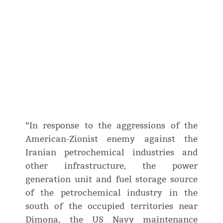
“In response to the aggressions of the
American-Zionist enemy against the
Iranian petrochemical industries and
other infrastructure, the power
generation unit and fuel storage source
of the petrochemical industry in the
south of the occupied territories near
Dimona, the US Navy maintenance