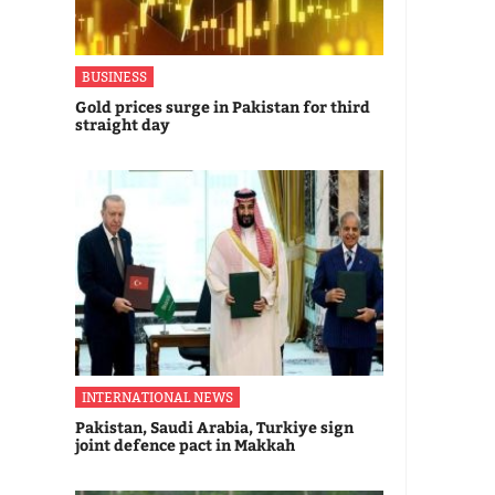
BUSINESS
Gold prices surge in Pakistan for third
straight day
INTERNATIONAL NEWS
Pakistan, Saudi Arabia, Turkiye sign
joint defence pact in Makkah