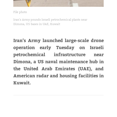
File photo
Iran’s Army pounds Israeli petrochemical plants near
Dimona, US bases in UAE, Kuwait
Iran’s Army launched large-scale drone
operation early Tuesday on Israeli
petrochemical infrastructure near
Dimona, a US naval maintenance hub in
the United Arab Emirates (UAE), and
American radar and housing facilities in
Kuwait.