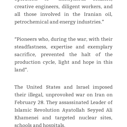
creative engineers, diligent workers, and
all those involved in the Iranian oil,
petrochemical and energy industries.”
“Pioneers who, during the war, with their
steadfastness, expertise and exemplary
sacrifice, prevented the halt of the
production cycle, light and hope in this
land”.
The United States and Israel imposed
their illegal, unprovoked war on Iran on
February 28. They assassinated Leader of
Islamic Revolution Ayatollah Seyyed Ali
Khamenei and targeted nuclear sites,
schools and hospitals.