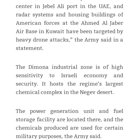
center in Jebel Ali port in the UAE, and
radar systems and housing buildings of
American forces at the Ahmed Al Jaber
Air Base in Kuwait have been targeted by
heavy drone attacks,” the Army said in a
statement.
The Dimona industrial zone is of high
sensitivity to Israeli economy and
security. It hosts the regime’s largest
chemical complex in the Negev desert.
The power generation unit and fuel
storage facility are located there, and the
chemicals produced are used for certain
military purposes, the Army said.