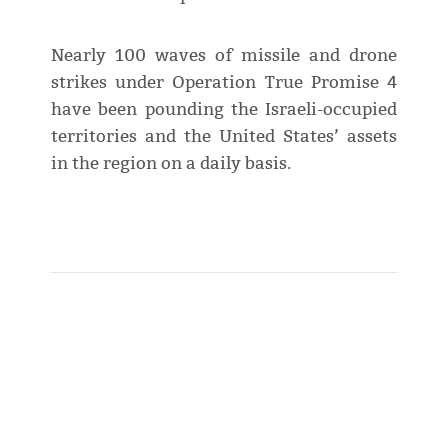
Nearly 100 waves of missile and drone
strikes under Operation True Promise 4
have been pounding the Israeli-occupied
territories and the United States’ assets
in the region on a daily basis.