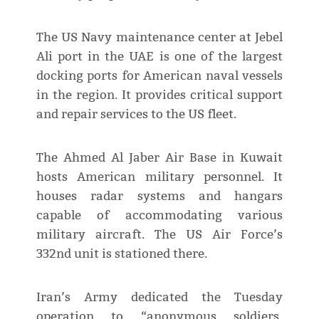
The US Navy maintenance center at Jebel
Ali port in the UAE is one of the largest
docking ports for American naval vessels
in the region. It provides critical support
and repair services to the US fleet.
The Ahmed Al Jaber Air Base in Kuwait
hosts American military personnel. It
houses radar systems and hangars
capable of accommodating various
military aircraft. The US Air Force’s
332nd unit is stationed there.
Iran’s Army dedicated the Tuesday
operation to “anonymous soldiers,