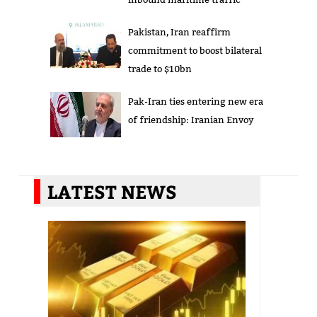
Pakistan, Iran reaffirm
commitment to boost bilateral
trade to $10bn
Pak-Iran ties entering new era
of friendship: Iranian Envoy
LATEST NEWS