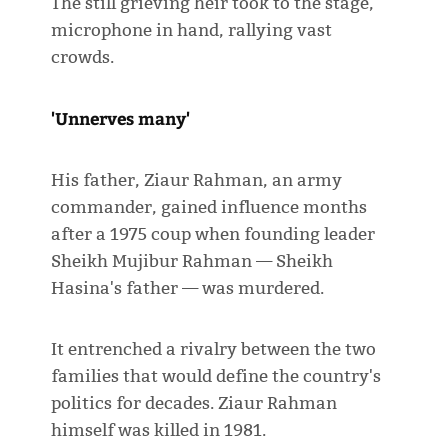
The still grieving heir took to the stage,
microphone in hand, rallying vast
crowds.
'Unnerves many'
His father, Ziaur Rahman, an army
commander, gained influence months
after a 1975 coup when founding leader
Sheikh Mujibur Rahman — Sheikh
Hasina's father — was murdered.
It entrenched a rivalry between the two
families that would define the country's
politics for decades. Ziaur Rahman
himself was killed in 1981.