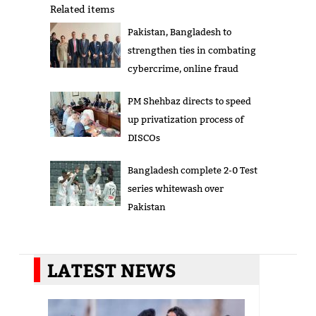
Related items
Pakistan, Bangladesh to
strengthen ties in combating
cybercrime, online fraud
PM Shehbaz directs to speed
up privatization process of
DISCOs
Bangladesh complete 2-0 Test
series whitewash over
Pakistan
LATEST NEWS