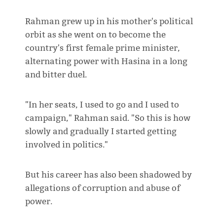
Rahman grew up in his mother's political
orbit as she went on to become the
country's first female prime minister,
alternating power with Hasina in a long
and bitter duel.
"In her seats, I used to go and I used to
campaign," Rahman said. "So this is how
slowly and gradually I started getting
involved in politics."
But his career has also been shadowed by
allegations of corruption and abuse of
power.