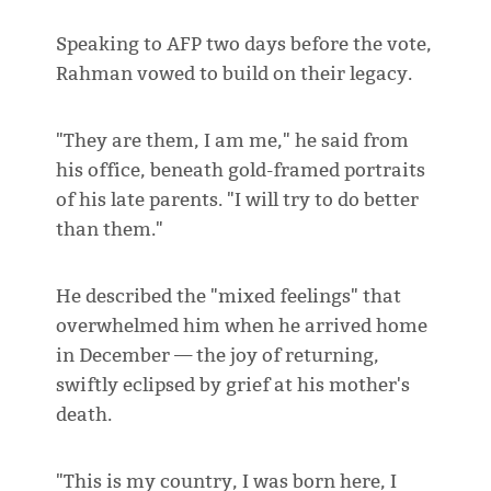
Speaking to AFP two days before the vote,
Rahman vowed to build on their legacy.
"They are them, I am me," he said from
his office, beneath gold-framed portraits
of his late parents. "I will try to do better
than them."
He described the "mixed feelings" that
overwhelmed him when he arrived home
in December — the joy of returning,
swiftly eclipsed by grief at his mother's
death.
"This is my country, I was born here, I