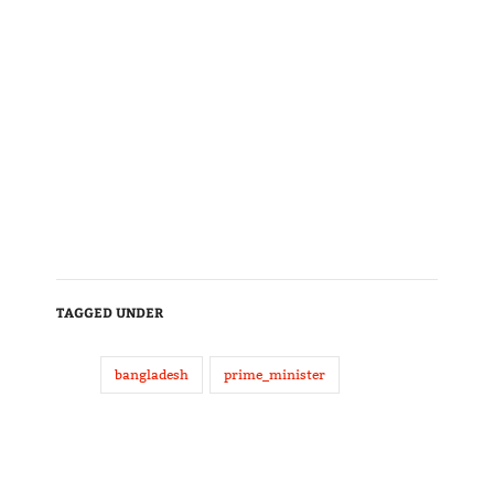
TAGGED UNDER
bangladesh
prime_minister