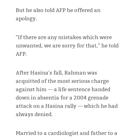
But he also told AFP he offered an
apology.
"If there are any mistakes which were
unwanted, we are sorry for that," he told
AFP.
After Hasina's fall, Rahman was
acquitted of the most serious charge
against him — a life sentence handed
down in absentia for a 2004 grenade
attack on a Hasina rally — which he had
always denied.
Married to a cardiologist and father to a