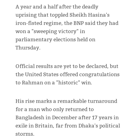
A year and a half after the deadly
uprising that toppled Sheikh Hasina's
iron-fisted regime, the BNP said they had
won a "sweeping victory" in
parliamentary elections held on
Thursday.
Official results are yet to be declared, but
the United States offered congratulations
to Rahman on a "historic" win.
His rise marks a remarkable turnaround
for a man who only returned to
Bangladesh in December after 17 years in
exile in Britain, far from Dhaka's political
storms.