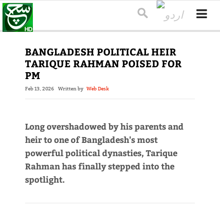
BANGLADESH POLITICAL HEIR
TARIQUE RAHMAN POISED FOR
PM
Feb 13, 2026
Written by
Web Desk
Long overshadowed by his parents and
heir to one of Bangladesh's most
powerful political dynasties, Tarique
Rahman has finally stepped into the
spotlight.