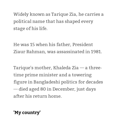
Widely known as Tarique Zia, he carries a
political name that has shaped every
stage of his life.
He was 15 when his father, President
Ziaur Rahman, was assassinated in 1981.
Tarique's mother, Khaleda Zia — a three-
time prime minister and a towering
figure in Bangladeshi politics for decades
— died aged 80 in December, just days
after his return home.
'My country'