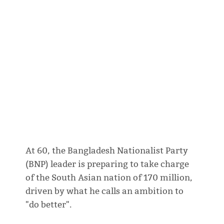
At 60, the Bangladesh Nationalist Party
(BNP) leader is preparing to take charge
of the South Asian nation of 170 million,
driven by what he calls an ambition to
"do better".