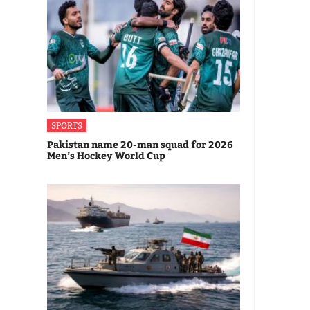
SPORTS
Pakistan name 20-man squad for 2026
Men’s Hockey World Cup