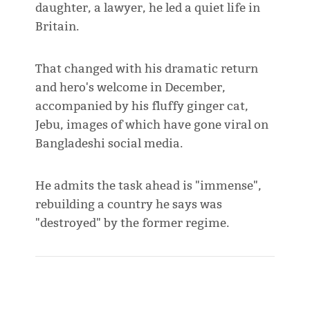
daughter, a lawyer, he led a quiet life in
Britain.
That changed with his dramatic return
and hero's welcome in December,
accompanied by his fluffy ginger cat,
Jebu, images of which have gone viral on
Bangladeshi social media.
He admits the task ahead is "immense",
rebuilding a country he says was
"destroyed" by the former regime.