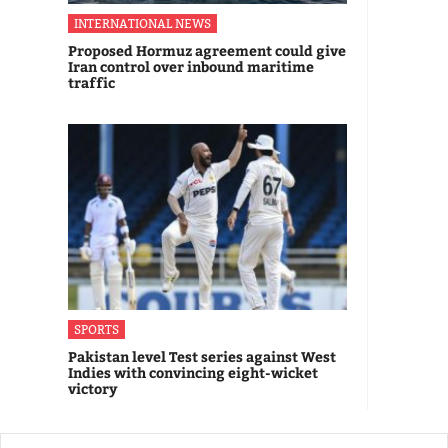
INTERNATIONAL NEWS
Proposed Hormuz agreement could give
Iran control over inbound maritime
traffic
SPORTS
Pakistan level Test series against West
Indies with convincing eight-wicket
victory