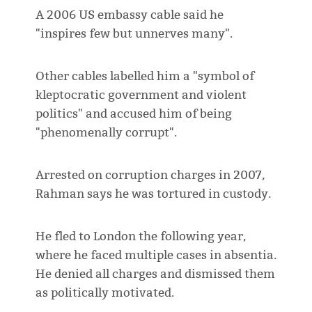
A 2006 US embassy cable said he
"inspires few but unnerves many".
Other cables labelled him a "symbol of
kleptocratic government and violent
politics" and accused him of being
"phenomenally corrupt".
Arrested on corruption charges in 2007,
Rahman says he was tortured in custody.
He fled to London the following year,
where he faced multiple cases in absentia.
He denied all charges and dismissed them
as politically motivated.