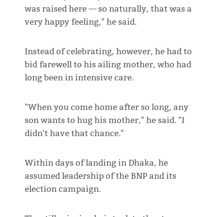
was raised here — so naturally, that was a
very happy feeling," he said.
Instead of celebrating, however, he had to
bid farewell to his ailing mother, who had
long been in intensive care.
"When you come home after so long, any
son wants to hug his mother," he said. "I
didn't have that chance."
Within days of landing in Dhaka, he
assumed leadership of the BNP and its
election campaign.