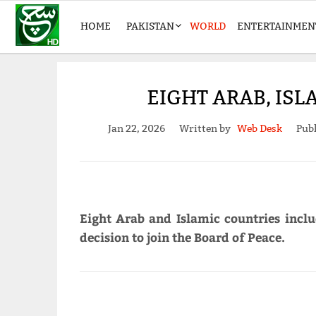
HOME
PAKISTAN
WORLD
ENTERTAINMEN
EIGHT ARAB, ISL
Jan 22, 2026
Written by
Web Desk
Publ
Eight Arab and Islamic countries incl
decision to join the Board of Peace.