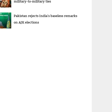
military-to-military ties
Pakistan rejects India's baseless remarks
on AJK elections