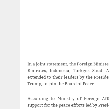
In a joint statement, the Foreign Ministe
Emirates, Indonesia, Türkiye, Saudi 
extended to their leaders by the Preside
Trump, to join the Board of Peace.
According to Ministry of Foreign Affa
support for the peace efforts led by Pre