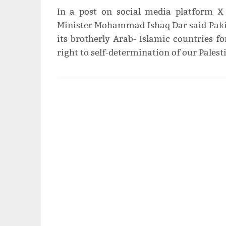
In a post on social media platform X
Minister Mohammad Ishaq Dar said Pakis
its brotherly Arab- Islamic countries f
right to self-determination of our Palest