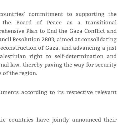
 countries' commitment to supporting the
 the Board of Peace as a transitional
rehensive Plan to End the Gaza Conflict and
ncil Resolution 2803, aimed at consolidating
reconstruction of Gaza, and advancing a just
lestinian right to self-determination and
nal law, thereby paving the way for security
s of the region.
uments according to its respective relevant
ic countries have jointly announced their