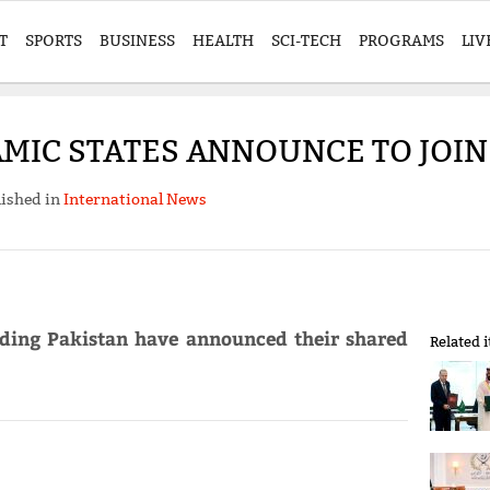
T
SPORTS
BUSINESS
HEALTH
SCI-TECH
PROGRAMS
LIV
AMIC STATES ANNOUNCE TO JOIN
ished in
International News
uding Pakistan have announced their shared
Related 