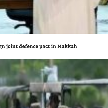
ign joint defence pact in Makkah