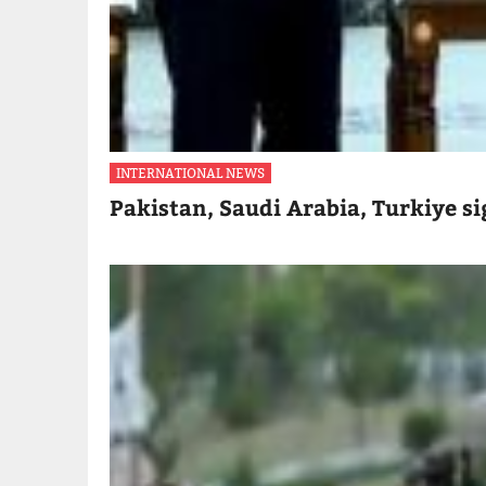
INTERNATIONAL NEWS
Pakistan, Saudi Arabia, Turkiye s