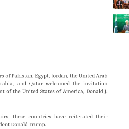
rs of Pakistan, Egypt, Jordan, the United Arab
Arabia, and Qatar welcomed the invitation
nt of the United States of America, Donald J.
irs, these countries have reiterated their
sident Donald Trump.