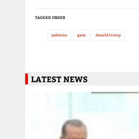
TAGGED UNDER
pakistan
gaza
donald trump
LATEST NEWS