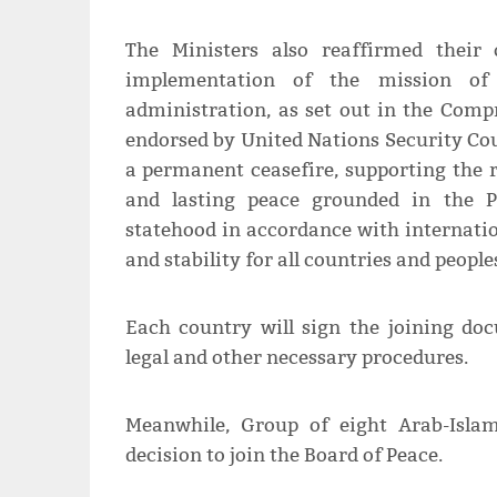
The Ministers also reaffirmed their
implementation of the mission of
administration, as set out in the Comp
endorsed by United Nations Security Cou
a permanent ceasefire, supporting the 
and lasting peace grounded in the Pa
statehood in accordance with internatio
and stability for all countries and people
Each country will sign the joining doc
legal and other necessary procedures.
Meanwhile, Group of eight Arab-Islam
decision to join the Board of Peace.