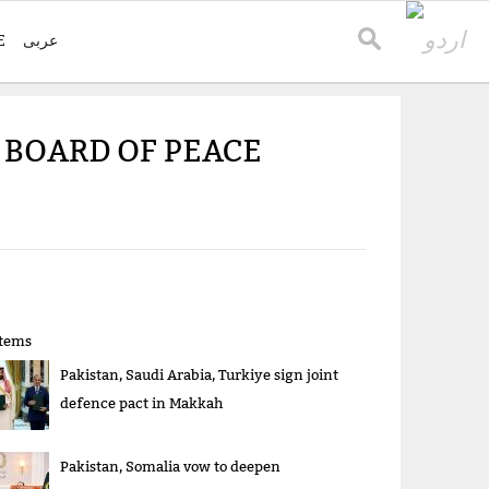
E
عربی
 BOARD OF PEACE
items
Pakistan, Saudi Arabia, Turkiye sign joint
defence pact in Makkah
Pakistan, Somalia vow to deepen