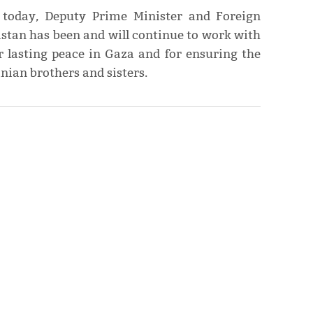
 today, Deputy Prime Minister and Foreign
tan has been and will continue to work with
or lasting peace in Gaza and for ensuring the
inian brothers and sisters.