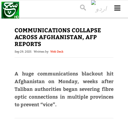
COMMUNICATIONS COLLAPSE
ACROSS AFGHANISTAN, AFP
REPORTS
Sep 29, 2025
Written by
Web Desk
A huge communications blackout hit
Afghanistan on Monday, weeks after
Taliban authorities began severing fibre
optic connections in multiple provinces
to prevent “vice”.