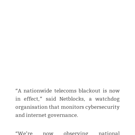
“A nationwide telecoms blackout is now
in effect,” said Netblocks, a watchdog
organisation that monitors cybersecurity
and internet governance.
“We’re now observing national