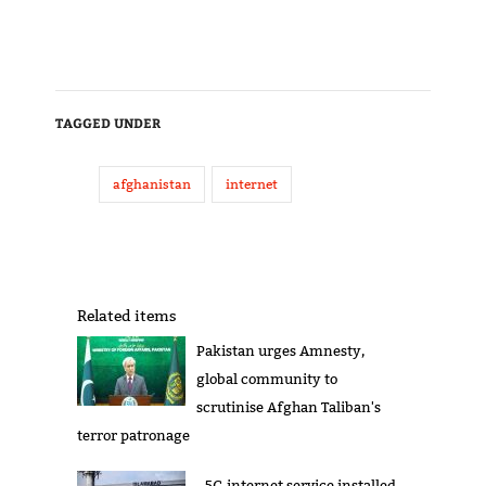
TAGGED UNDER
afghanistan
internet
Related items
Pakistan urges Amnesty,
global community to
scrutinise Afghan Taliban's
terror patronage
5G internet service installed