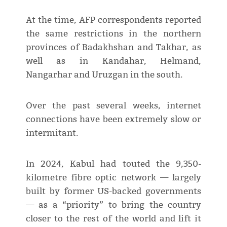
At the time, AFP correspondents reported
the same restrictions in the northern
provinces of Badakhshan and Takhar, as
well as in Kandahar, Helmand,
Nangarhar and Uruzgan in the south.
Over the past several weeks, internet
connections have been extremely slow or
intermitant.
In 2024, Kabul had touted the 9,350-
kilometre fibre optic network — largely
built by former US-backed governments
— as a “priority” to bring the country
closer to the rest of the world and lift it