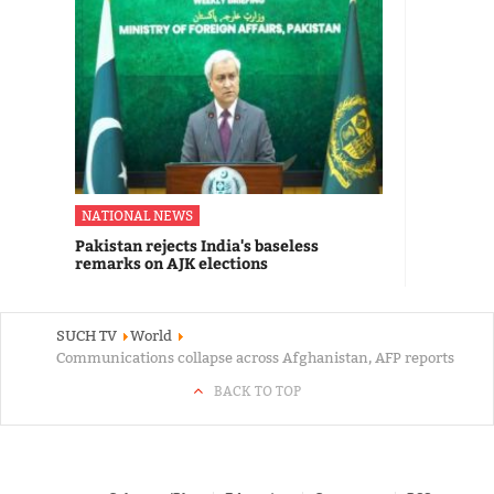
NATIONAL NEWS
Pakistan rejects India's baseless
remarks on AJK elections
SUCH TV
World
Communications collapse across Afghanistan, AFP reports
BACK TO TOP