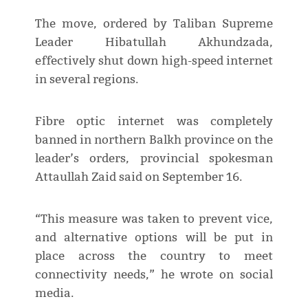
The move, ordered by Taliban Supreme
Leader Hibatullah Akhundzada,
effectively shut down high-speed internet
in several regions.
Fibre optic internet was completely
banned in northern Balkh province on the
leader’s orders, provincial spokesman
Attaullah Zaid said on September 16.
“This measure was taken to prevent vice,
and alternative options will be put in
place across the country to meet
connectivity needs,” he wrote on social
media.