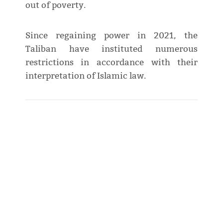
out of poverty.
Since regaining power in 2021, the
Taliban have instituted numerous
restrictions in accordance with their
interpretation of Islamic law.