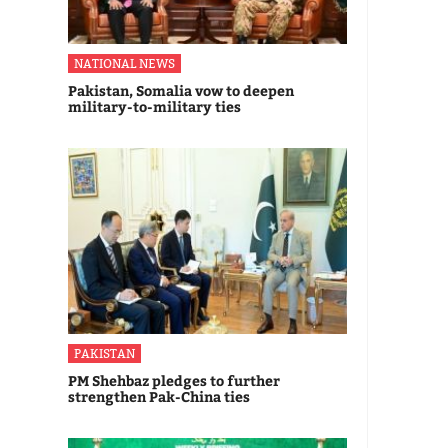
NATIONAL NEWS
Pakistan, Somalia vow to deepen
military-to-military ties
PAKISTAN
PM Shehbaz pledges to further
strengthen Pak-China ties