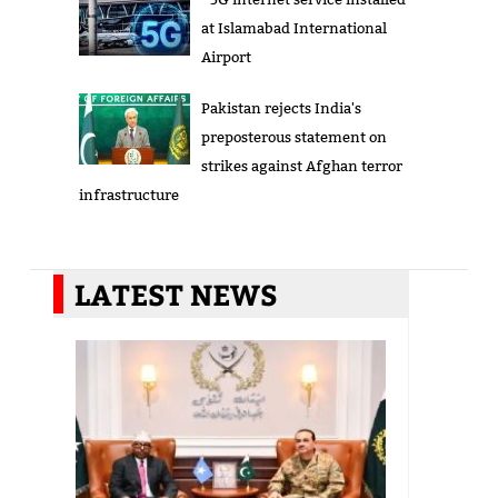
at Islamabad International
Airport
Pakistan rejects India's
preposterous statement on
strikes against Afghan terror
infrastructure
LATEST NEWS