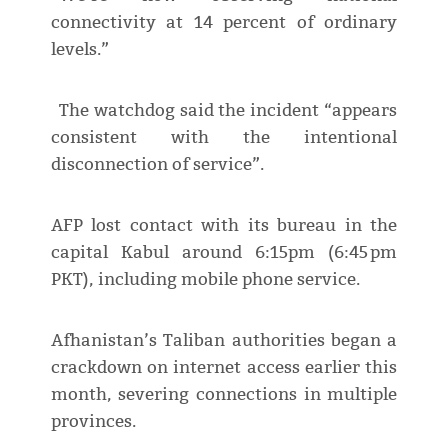
connectivity at 14 percent of ordinary
levels.”
The watchdog said the incident “appears
consistent with the intentional
disconnection of service”.
AFP lost contact with its bureau in the
capital Kabul around 6:15pm (6:45 pm
PKT), including mobile phone service.
Afhanistan’s Taliban authorities began a
crackdown on internet access earlier this
month, severing connections in multiple
provinces.