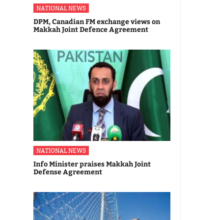
NATIONAL NEWS
DPM, Canadian FM exchange views on
Makkah Joint Defence Agreement
NATIONAL NEWS
Info Minister praises Makkah Joint
Defense Agreement