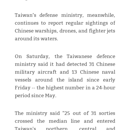
Taiwan’s defense ministry, meanwhile,
continues to report regular sightings of
Chinese warships, drones, and fighter jets
around its waters.
On Saturday, the Taiwanese defence
ministry said it had detected 31 Chinese
military aircraft and 13 Chinese naval
vessels around the island since early
Friday -- the highest number in a 24-hour
period since May.
The ministry said "25 out of 31 sorties
crossed the median line and entered
Taiwan's northern, central and