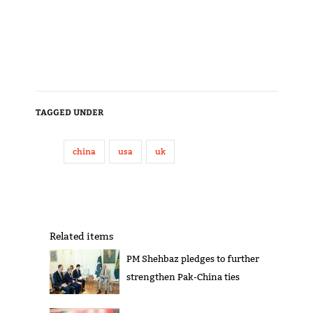
TAGGED UNDER
china
usa
uk
Related items
PM Shehbaz pledges to further
strengthen Pak-China ties