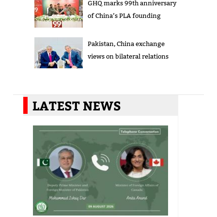
GHQ marks 99th anniversary
of China’s PLA founding
Pakistan, China exchange
views on bilateral relations
LATEST NEWS