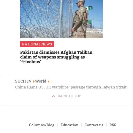
NATIONAL NEWS
Pakistan dismisses Afghan Taliban
claim of weapons smuggling as
'frivolous'
SUCH TV
World
China slams US, UK warships’ passage through Taiwan Strait
BACK TO TOP
Columns/Blog
Education
Contact us
RSS