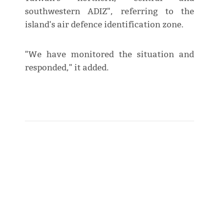
southwestern ADIZ", referring to the
island's air defence identification zone.
"We have monitored the situation and
responded," it added.