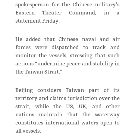
spokesperson for the Chinese military’s
Eastern Theater Command, in a
statement Friday.
He added that Chinese naval and air
forces were dispatched to track and
monitor the vessels, stressing that such
actions “undermine peace and stability in
the Taiwan Strait.”
Beijing considers Taiwan part of its
territory and claims jurisdiction over the
strait, while the US, UK, and other
nations maintain that the waterway
constitutes international waters open to
all vessels.