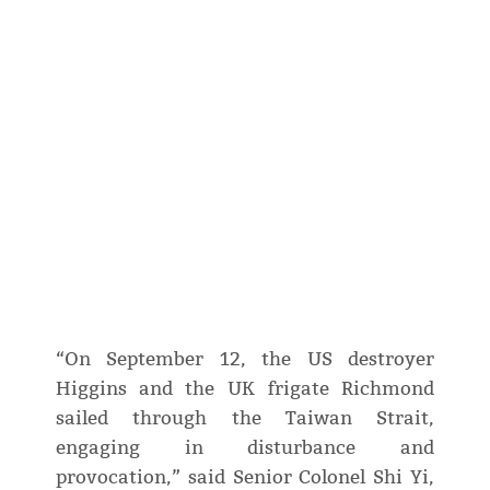
“On September 12, the US destroyer
Higgins and the UK frigate Richmond
sailed through the Taiwan Strait,
engaging in disturbance and
provocation,” said Senior Colonel Shi Yi,