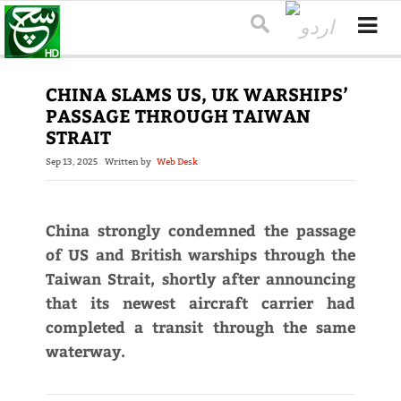
CHINA SLAMS US, UK WARSHIPS’
PASSAGE THROUGH TAIWAN
STRAIT
Sep 13, 2025
Written by
Web Desk
China strongly condemned the passage
of US and British warships through the
Taiwan Strait, shortly after announcing
that its newest aircraft carrier had
completed a transit through the same
waterway.