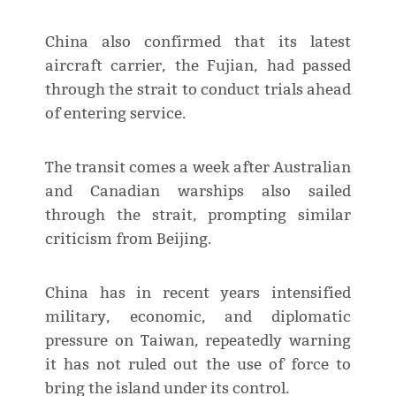
China also confirmed that its latest
aircraft carrier, the Fujian, had passed
through the strait to conduct trials ahead
of entering service.
The transit comes a week after Australian
and Canadian warships also sailed
through the strait, prompting similar
criticism from Beijing.
China has in recent years intensified
military, economic, and diplomatic
pressure on Taiwan, repeatedly warning
it has not ruled out the use of force to
bring the island under its control.