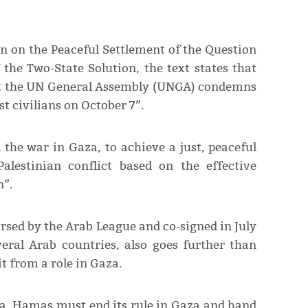
n on the Peaceful Settlement of the Question
the Two-State Solution, the text states that
at the UN General Assembly (UNGA) condemns
 civilians on October 7”.
nd the war in Gaza, to achieve a just, peaceful
Palestinian conflict based on the effective
n”.
rsed by the Arab League and co-signed in July
eral Arab countries, also goes further than
t from a role in Gaza.
za, Hamas must end its rule in Gaza and hand