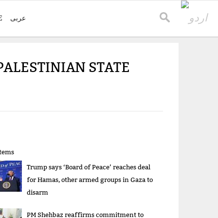
E
عربی
PALESTINIAN STATE
items
Trump says ‘Board of Peace’ reaches deal
for Hamas, other armed groups in Gaza to
disarm
PM Shehbaz reaffirms commitment to