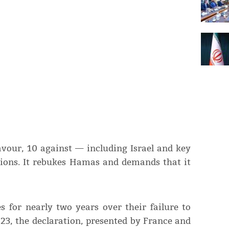
avour, 10 against — including Israel and key
tions. It rebukes Hamas and demands that it
s for nearly two years over their failure to
23, the declaration, presented by France and