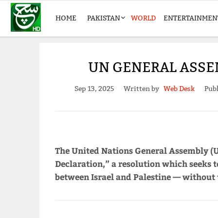
HOME
PAKISTAN
WORLD
ENTERTAINMEN
UN GENERAL ASSEM
Sep 13, 2025
Written by
Web Desk
Publ
The United Nations General Assembly (
Declaration,” a resolution which seeks t
between Israel and Palestine — without