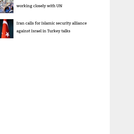
working closely with UN
Iran calls for Islamic security alliance
against Israel in Turkey talks