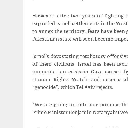
However, after two years of fighting 
expanded Israeli settlements in the West 
to annex the territory, fears have been
Palestinian state will soon become impos
Israel’s devastating retaliatory offensiv
of them civilians. Israel has been fac
humanitarian crisis in Gaza caused by
Human Rights Watch and experts alr
“genocide”, which Tel Aviv rejects.
“We are going to fulfil our promise that
Prime Minister Benjamin Netanyahu vo