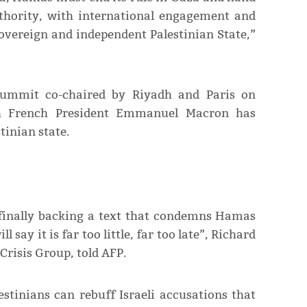
uthority, with international engagement and
 sovereign and independent Palestinian State,”
ummit co-chaired by Riyadh and Paris on
h French President Emmanuel Macron has
tinian state.
 finally backing a text that condemns Hamas
ll say it is far too little, far too late”, Richard
Crisis Group, told AFP.
estinians can rebuff Israeli accusations that