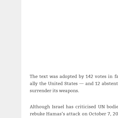
The text was adopted by 142 votes in f
ally the United States — and 12 absten
surrender its weapons.
Although Israel has criticised UN bodie
rebuke Hamas’s attack on October 7, 20