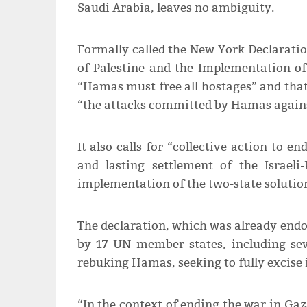
Saudi Arabia, leaves no ambiguity.
Formally called the New York Declaratio
of Palestine and the Implementation of 
“Hamas must free all hostages” and th
“the attacks committed by Hamas against
It also calls for “collective action to e
and lasting settlement of the Israeli-
implementation of the two-state solutio
The declaration, which was already endo
by 17 UN member states, including sev
rebuking Hamas, seeking to fully excise i
“In the context of ending the war in Ga