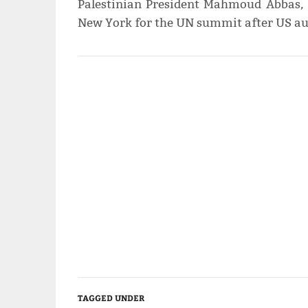
Palestinian President Mahmoud Abbas,
New York for the UN summit after US aut
TAGGED UNDER