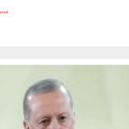
israel