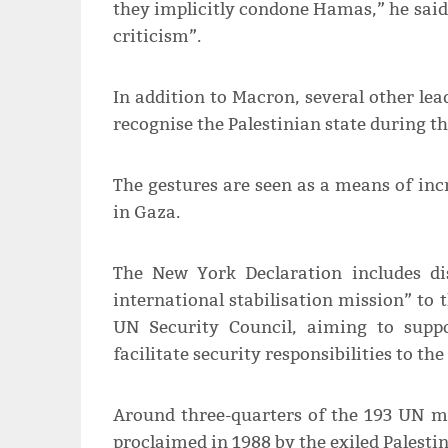
they implicitly condone Hamas,” he said, 
criticism”.
In addition to Macron, several other le
recognise the Palestinian state during 
The gestures are seen as a means of incr
in Gaza.
The New York Declaration includes d
international stabilisation mission” to
UN Security Council, aiming to suppo
facilitate security responsibilities to th
Around three-quarters of the 193 UN me
proclaimed in 1988 by the exiled Palestin