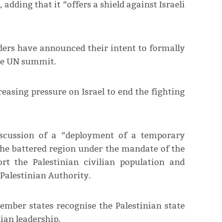
adding that it “offers a shield against Israeli
aders have announced their intent to formally
the UN summit.
easing pressure on Israel to end the fighting
iscussion of a “deployment of a temporary
 the battered region under the mandate of the
rt the Palestinian civilian population and
e Palestinian Authority.
mber states recognise the Palestinian state
ian leadership.