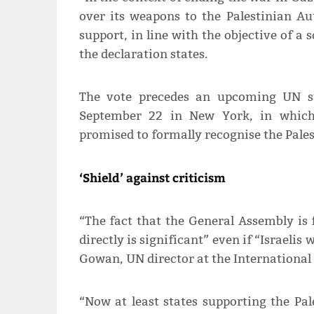
over its weapons to the Palestinian A
support, in line with the objective of a
the declaration states.
The vote precedes an upcoming UN s
September 22 in New York, in whic
promised to formally recognise the Pales
‘Shield’ against criticism
“The fact that the General Assembly is
directly is significant” even if “Israelis wi
Gowan, UN director at the International 
“Now at least states supporting the Pal