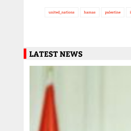
united_nations
hamas
palestine
LATEST NEWS