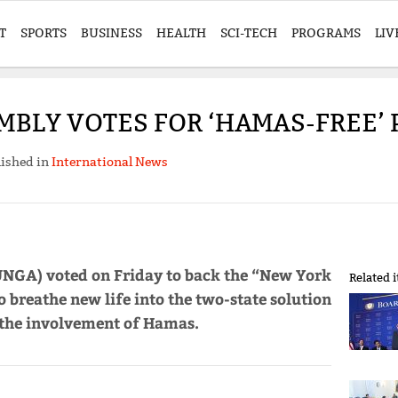
T
SPORTS
BUSINESS
HEALTH
SCI-TECH
PROGRAMS
LIV
BLY VOTES FOR ‘HAMAS-FREE’ 
ished in
International News
UNGA) voted on Friday to back the “New York
Related 
o breathe new life into the two-state solution
 the involvement of Hamas.