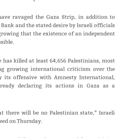
have ravaged the Gaza Strip, in addition to
Bank and the stated desire by Israeli officials
 growing that the existence of an independent
sible.
e has killed at least 64,656 Palestinians, most
ing growing international criticism over the
 its offensive with Amnesty International,
eady declaring its actions in Gaza as a
 there will be no Palestinian state,” Israeli
wed on Thursday.