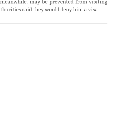
 meanwhile, may be prevented from visiting
horities said they would deny him a visa.