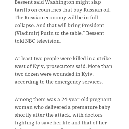
Bessent said Washington might slap
tariffs on countries that buy Russian oil.
The Russian economy will be in full
collapse. And that will bring President
(Vladimir) Putin to the table," Bessent
told NBC television.
At least two people were killed in a strike
west of Kyiv, prosecutors said. More than
two dozen were wounded in Kyiv,
according to the emergency services.
Among them was a 24-year-old pregnant
woman who delivered a premature baby
shortly after the attack, with doctors
fighting to save her life and that of her