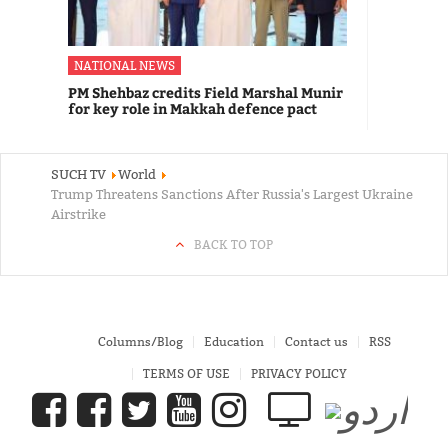
NATIONAL NEWS
PM Shehbaz credits Field Marshal Munir
for key role in Makkah defence pact
SUCH TV
World
Trump Threatens Sanctions After Russia's Largest Ukraine
Airstrike
BACK TO TOP
Columns/Blog
Education
Contact us
RSS
TERMS OF USE
PRIVACY POLICY