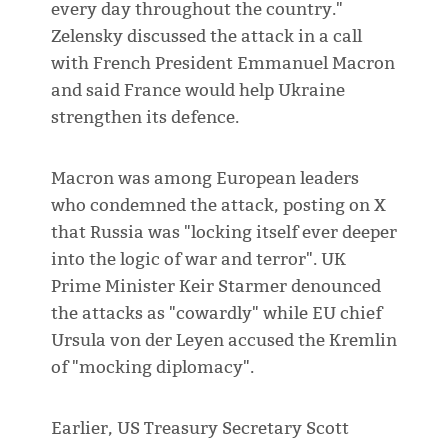
every day throughout the country."
Zelensky discussed the attack in a call
with French President Emmanuel Macron
and said France would help Ukraine
strengthen its defence.
Macron was among European leaders
who condemned the attack, posting on X
that Russia was "locking itself ever deeper
into the logic of war and terror". UK
Prime Minister Keir Starmer denounced
the attacks as "cowardly" while EU chief
Ursula von der Leyen accused the Kremlin
of "mocking diplomacy".
Earlier, US Treasury Secretary Scott