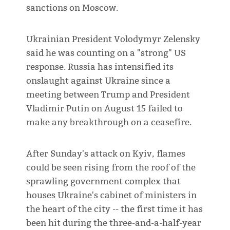
sanctions on Moscow.
Ukrainian President Volodymyr Zelensky
said he was counting on a "strong" US
response. Russia has intensified its
onslaught against Ukraine since a
meeting between Trump and President
Vladimir Putin on August 15 failed to
make any breakthrough on a ceasefire.
After Sunday's attack on Kyiv, flames
could be seen rising from the roof of the
sprawling government complex that
houses Ukraine's cabinet of ministers in
the heart of the city -- the first time it has
been hit during the three-and-a-half-year