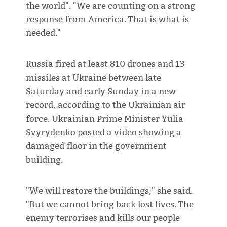
the world". "We are counting on a strong
response from America. That is what is
needed."
Russia fired at least 810 drones and 13
missiles at Ukraine between late
Saturday and early Sunday in a new
record, according to the Ukrainian air
force. Ukrainian Prime Minister Yulia
Svyrydenko posted a video showing a
damaged floor in the government
building.
"We will restore the buildings," she said.
"But we cannot bring back lost lives. The
enemy terrorises and kills our people