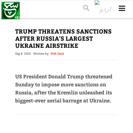
TRUMP THREATENS SANCTIONS
AFTER RUSSIA'S LARGEST
UKRAINE AIRSTRIKE
Sep 8, 2025
Written by
Web Desk
US President Donald Trump threatened
Sunday to impose more sanctions on
Russia, after the Kremlin unleashed its
biggest-ever aerial barrage at Ukraine.