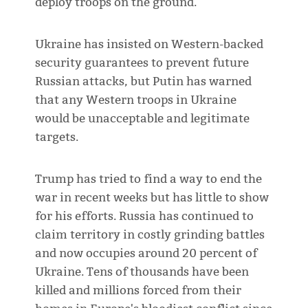
deploy troops on the ground.
Ukraine has insisted on Western-backed
security guarantees to prevent future
Russian attacks, but Putin has warned
that any Western troops in Ukraine
would be unacceptable and legitimate
targets.
Trump has tried to find a way to end the
war in recent weeks but has little to show
for his efforts. Russia has continued to
claim territory in costly grinding battles
and now occupies around 20 percent of
Ukraine. Tens of thousands have been
killed and millions forced from their