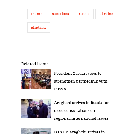
trump
sanctions
russia
ukraine
airstrike
Related items
President Zardari vows to
strengthen partnership with
Russia
Araghchi arrives in Russia for
close consultations on
regional, international issues
Iran FM Araghchi arrives in