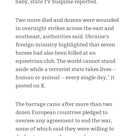
baby, state TV Suspilne reported.
Two more died and dozens were wounded
in overnight strikes across the east and
southeast, authorities said. Ukraine's
foreign ministry highlighted that seven
horses had also been killed at an
equestrian club. The world cannot stand
aside while a terrorist state takes lives --
human or animal -- every single day," it
posted on X.
The barrage came after more than two
dozen European countries pledged to
oversee any agreement to end the war,
some of which said they were willing to