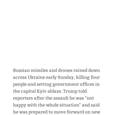
Russian missiles and drones rained down
across Ukraine early Sunday, killing four
people and setting government offices in
the capital Kyiv ablaze. Trump told
reporters after the assault he was "not
happy with the whole situation" and said
he was prepared to move forward on new