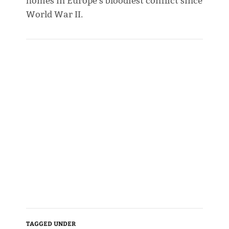
homes in Europe's bloodiest conflict since
World War II.
TAGGED UNDER