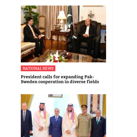
NATIONAL NEWS
President calls for expanding Pak-
Sweden cooperation in diverse fields