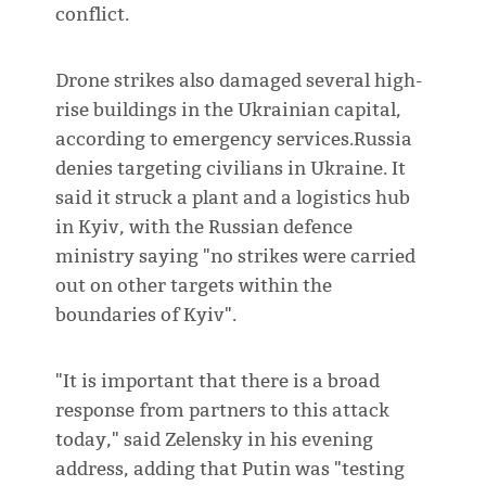
conflict.
Drone strikes also damaged several high-
rise buildings in the Ukrainian capital,
according to emergency services.Russia
denies targeting civilians in Ukraine. It
said it struck a plant and a logistics hub
in Kyiv, with the Russian defence
ministry saying "no strikes were carried
out on other targets within the
boundaries of Kyiv".
"It is important that there is a broad
response from partners to this attack
today," said Zelensky in his evening
address, adding that Putin was "testing