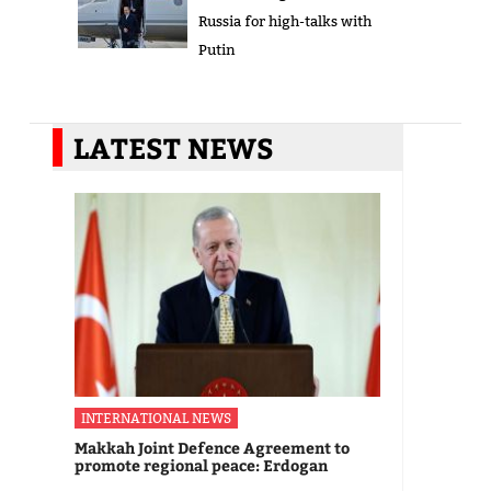
Russia for high-talks with
Putin
LATEST NEWS
INTERNATIONAL NEWS
Makkah Joint Defence Agreement to
promote regional peace: Erdogan