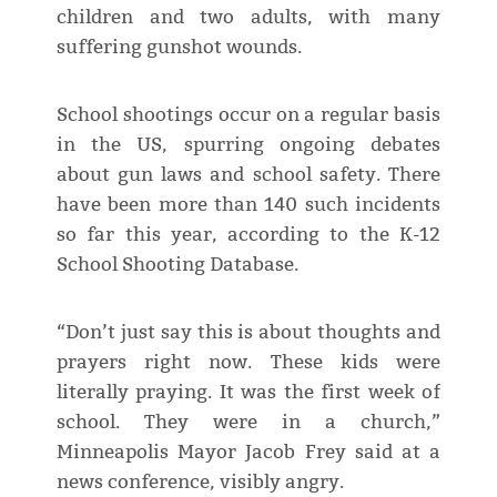
children and two adults, with many
suffering gunshot wounds.
School shootings occur on a regular basis
in the US, spurring ongoing debates
about gun laws and school safety. There
have been more than 140 such incidents
so far this year, according to the K-12
School Shooting Database.
“Don’t just say this is about thoughts and
prayers right now. These kids were
literally praying. It was the first week of
school. They were in a church,”
Minneapolis Mayor Jacob Frey said at a
news conference, visibly angry.