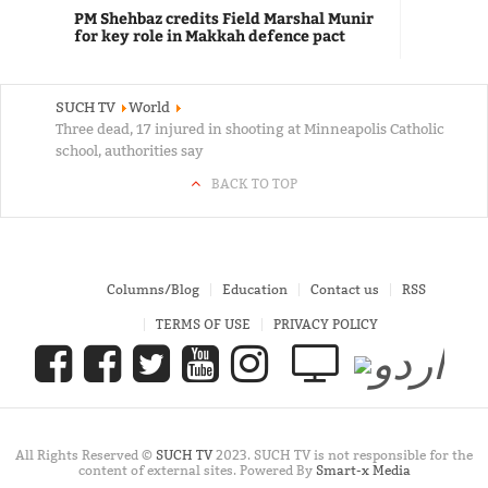
PM Shehbaz credits Field Marshal Munir
for key role in Makkah defence pact
SUCH TV
World
Three dead, 17 injured in shooting at Minneapolis Catholic
school, authorities say
BACK TO TOP
Columns/Blog
Education
Contact us
RSS
TERMS OF USE
PRIVACY POLICY
All Rights Reserved ©
SUCH TV
2023. SUCH TV is not responsible for the
content of external sites. Powered By
Smart-x Media