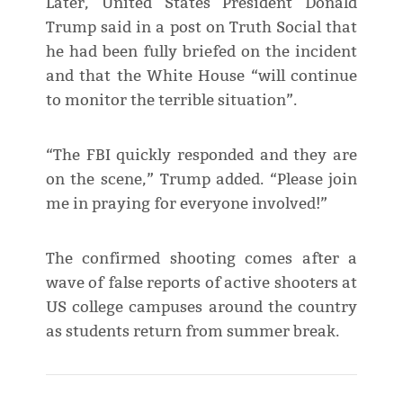
Later, United States President Donald
Trump said in a post on Truth Social that
he had been fully briefed on the incident
and that the White House “will continue
to monitor the terrible situation”.
“The FBI quickly responded and they are
on the scene,” Trump added. “Please join
me in praying for everyone involved!”
The confirmed shooting comes after a
wave of false reports of active shooters at
US college campuses around the country
as students return from summer break.