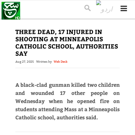
THREE DEAD, 17 INJURED IN
SHOOTING AT MINNEAPOLIS
CATHOLIC SCHOOL, AUTHORITIES
SAY
Aug 27, 2025
Written by
Web Desk
A black-clad gunman killed two children
and wounded 17 other people on
Wednesday when he opened fire on
students attending Mass at a Minneapolis
Catholic school, authorities said.