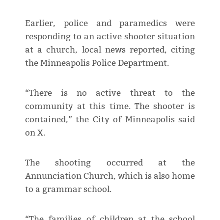
Earlier, police and paramedics were
responding to an active shooter situation
at a church, local news reported, citing
the Minneapolis Police Department.
“There is no active threat to the
community at this time. The shooter is
contained,” the City of Minneapolis said
on X.
The shooting occurred at the
Annunciation Church, which is also home
to a grammar school.
“The families of children at the school