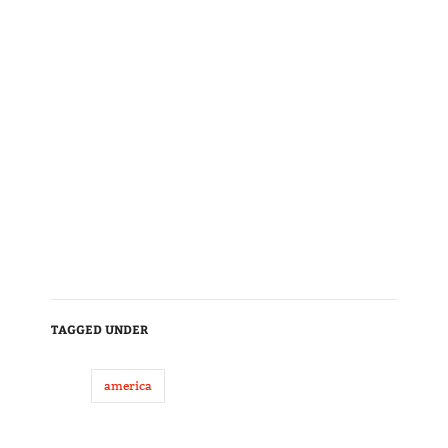
TAGGED UNDER
america