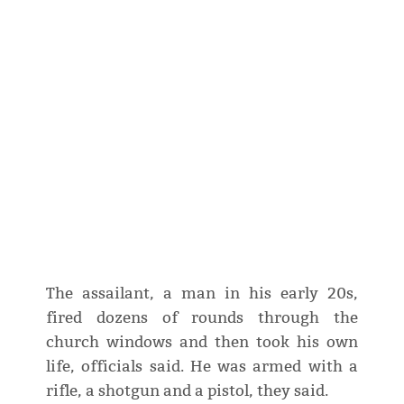
The assailant, a man in his early 20s,
fired dozens of rounds through the
church windows and then took his own
life, officials said. He was armed with a
rifle, a shotgun and a pistol, they said.