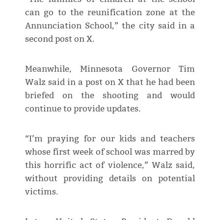
can go to the reunification zone at the
Annunciation School,” the city said in a
second post on X.
Meanwhile, Minnesota Governor Tim
Walz said in a post on X that he had been
briefed on the shooting and would
continue to provide updates.
“I’m praying for our kids and teachers
whose first week of school was marred by
this horrific act of violence,” Walz said,
without providing details on potential
victims.