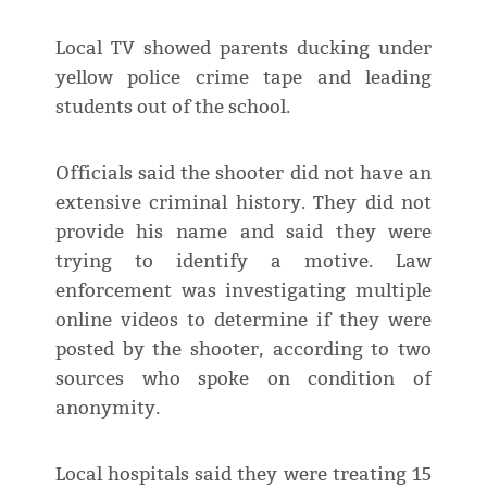
Local TV showed parents ducking under
yellow police crime tape and leading
students out of the school.
Officials said the shooter did not have an
extensive criminal history. They did not
provide his name and said they were
trying to identify a motive. Law
enforcement was investigating multiple
online videos to determine if they were
posted by the shooter, according to two
sources who spoke on condition of
anonymity.
Local hospitals said they were treating 15