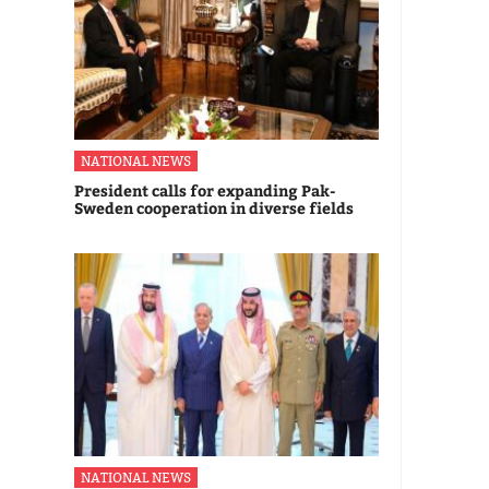
NATIONAL NEWS
President calls for expanding Pak-
Sweden cooperation in diverse fields
NATIONAL NEWS