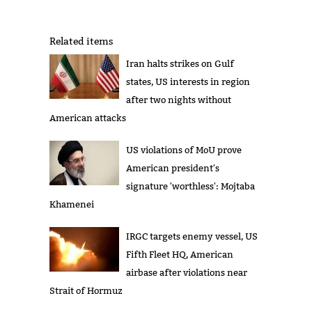
Related items
Iran halts strikes on Gulf
states, US interests in region
after two nights without
American attacks
US violations of MoU prove
American president's
signature 'worthless': Mojtaba
Khamenei
IRGC targets enemy vessel, US
Fifth Fleet HQ, American
airbase after violations near
Strait of Hormuz