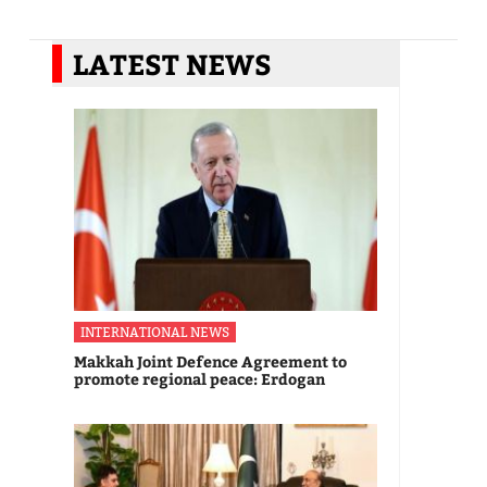
LATEST NEWS
INTERNATIONAL NEWS
Makkah Joint Defence Agreement to
promote regional peace: Erdogan