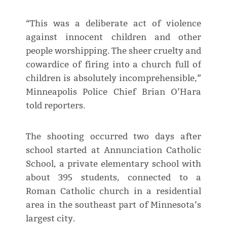
“This was a deliberate act of violence
against innocent children and other
people worshipping. The sheer cruelty and
cowardice of firing into a church full of
children is absolutely incomprehensible,”
Minneapolis Police Chief Brian O’Hara
told reporters.
The shooting occurred two days after
school started at Annunciation Catholic
School, a private elementary school with
about 395 students, connected to a
Roman Catholic church in a residential
area in the southeast part of Minnesota’s
largest city.