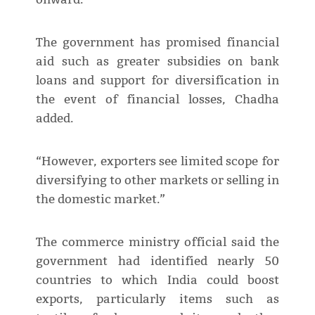
The government has promised financial
aid such as greater subsidies on bank
loans and support for diversification in
the event of financial losses, Chadha
added.
“However, exporters see limited scope for
diversifying to other markets or selling in
the domestic market.”
The commerce ministry official said the
government had identified nearly 50
countries to which India could boost
exports, particularly items such as