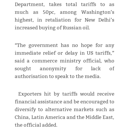
Department, takes total tariffs to as
much as 50pc, among Washington’s
highest, in retaliation for New Delhi’s
increased buying of Russian oil.
“The government has no hope for any
immediate relief or delay in US tariffs,”
said a commerce ministry official, who
sought anonymity for lack of
authorisation to speak to the media.
Exporters hit by tariffs would receive
financial assistance and be encouraged to
diversify to alternative markets such as
China, Latin America and the Middle East,
the official added.