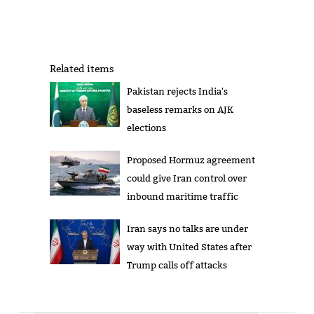
Related items
Pakistan rejects India's
baseless remarks on AJK
elections
Proposed Hormuz agreement
could give Iran control over
inbound maritime traffic
Iran says no talks are under
way with United States after
Trump calls off attacks