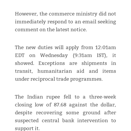
However, the commerce ministry did not
immediately respond to an email seeking
comment on the latest notice.
The new duties will apply from 12:01am
EDT on Wednesday (9:31am IST), it
showed. Exceptions are shipments in
transit, humanitarian aid and items
under reciprocal trade programmes.
The Indian rupee fell to a three-week
closing low of 87.68 against the dollar,
despite recovering some ground after
suspected central bank intervention to
support it.