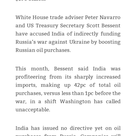
White House trade adviser Peter Navarro
and US Treasury Secretary Scott Bessent
have accused India of indirectly funding
Russia’s war against Ukraine by boosting
Russian oil purchases.
This month, Bessent said India was
profiteering from its sharply increased
imports, making up 42pc of total oil
purchases, versus less than 1pc before the
war, in a shift Washington has called
unacceptable.
India has issued no directive yet on oil