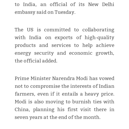
to India, an official of its New Delhi
embassy said on Tuesday.
The US is committed to collaborating
with India on exports of high-quality
products and services to help achieve
energy security and economic growth,
the official added.
Prime Minister Narendra Modi has vowed
not to compromise the interests of Indian
farmers, even if it entails a heavy price.
Modi is also moving to burnish ties with
China, planning his first visit there in
seven years at the end of the month.