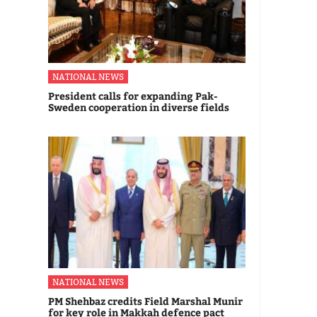
NATIONAL NEWS
President calls for expanding Pak-
Sweden cooperation in diverse fields
NATIONAL NEWS
PM Shehbaz credits Field Marshal Munir
for key role in Makkah defence pact