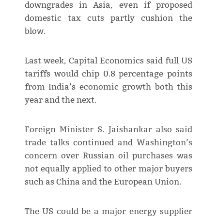
downgrades in Asia, even if proposed
domestic tax cuts partly cushion the
blow.
Last week, Capital Economics said full US
tariffs would chip 0.8 percentage points
from India’s economic growth both this
year and the next.
Foreign Minister S. Jaishankar also said
trade talks continued and Washington’s
concern over Russian oil purchases was
not equally applied to other major buyers
such as China and the European Union.
The US could be a major energy supplier