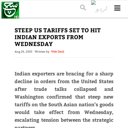
STEEP US TARIFFS SET TO HIT
INDIAN EXPORTS FROM
WEDNESDAY
Aug 26, 2025
Written by
Web Desk
Indian exporters are bracing for a sharp
decline in orders from the United States
after trade talks collapsed and
Washington confirmed that steep new
tariffs on the South Asian nation’s goods
would take effect from Wednesday,
escalating tension between the strategic
partners.