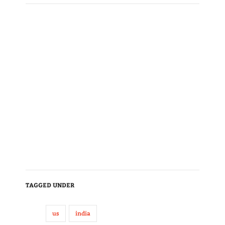
TAGGED UNDER
us
india