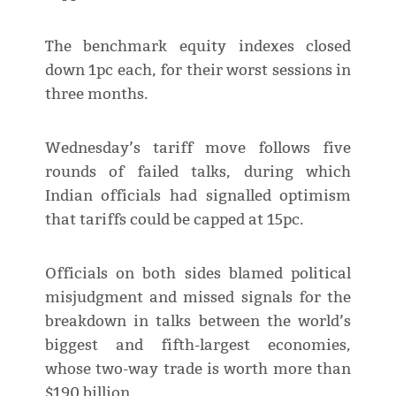
The benchmark equity indexes closed
down 1pc each, for their worst sessions in
three months.
Wednesday’s tariff move follows five
rounds of failed talks, during which
Indian officials had signalled optimism
that tariffs could be capped at 15pc.
Officials on both sides blamed political
misjudgment and missed signals for the
breakdown in talks between the world’s
biggest and fifth-largest economies,
whose two-way trade is worth more than
$190 billion.