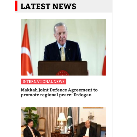
LATEST NEWS
INTERNATIONAL NEWS
Makkah Joint Defence Agreement to
promote regional peace: Erdogan