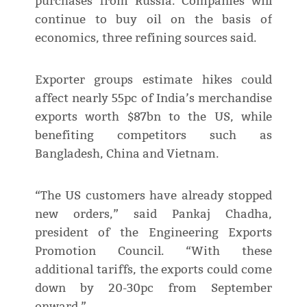
purchases from Russia. Companies will
continue to buy oil on the basis of
economics, three refining sources said.
Exporter groups estimate hikes could
affect nearly 55pc of India’s merchandise
exports worth $87bn to the US, while
benefiting competitors such as
Bangladesh, China and Vietnam.
“The US customers have already stopped
new orders,” said Pankaj Chadha,
president of the Engineering Exports
Promotion Council. “With these
additional tariffs, the exports could come
down by 20-30pc from September
onward.”