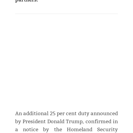
An additional 25 per cent duty announced
by President Donald Trump, confirmed in
a notice by the Homeland Security