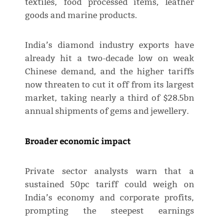
textiles, food processed items, leather
goods and marine products.
India’s diamond industry exports have
already hit a two-decade low on weak
Chinese demand, and the higher tariffs
now threaten to cut it off from its largest
market, taking nearly a third of $28.5bn
annual shipments of gems and jewellery.
Broader economic impact
Private sector analysts warn that a
sustained 50pc tariff could weigh on
India’s economy and corporate profits,
prompting the steepest earnings