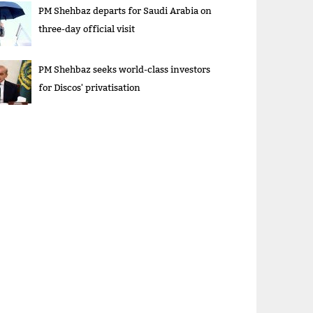
PM Shehbaz departs for Saudi Arabia on
three-day official visit
PM Shehbaz seeks world-class investors
for Discos' privatisation