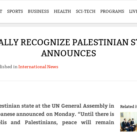
T
SPORTS
BUSINESS
HEALTH
SCI-TECH
PROGRAMS
LIV
ALLY RECOGNIZE PALESTINIAN S
ANNOUNCES
lished in
International News
lestinian state at the UN General Assembly in
Related 
anese announced on Monday. “Until there is
lis and Palestinians, peace will remain