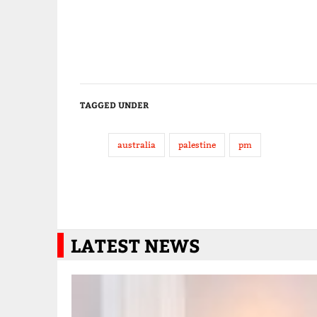
TAGGED UNDER
australia
palestine
pm
LATEST NEWS