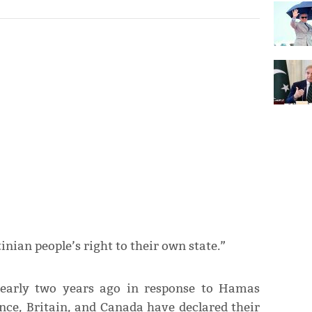
inian people’s right to their own state.”
nearly two years ago in response to Hamas
ance, Britain, and Canada have declared their