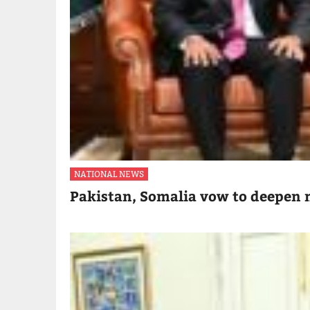
NATIONAL NEWS
Pakistan, Somalia vow to deepen m