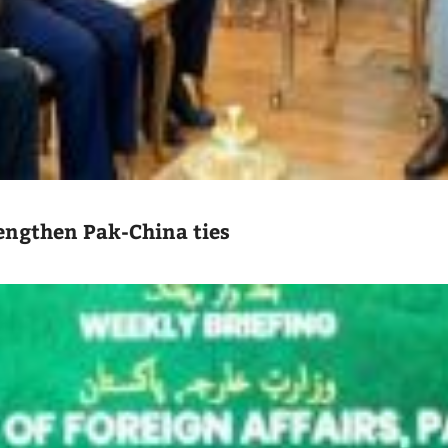
engthen Pak-China ties