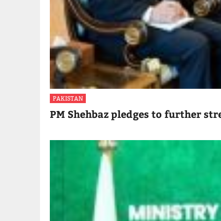
PAKISTAN
PM Shehbaz pledges to further str