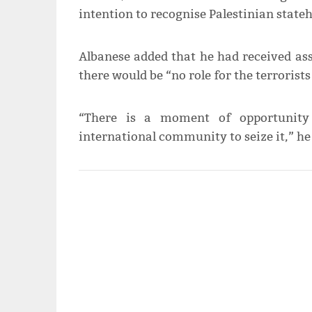
intention to recognise Palestinian state
Albanese added that he had received as
there would be “no role for the terrorist
“There is a moment of opportunity 
international community to seize it,” he 