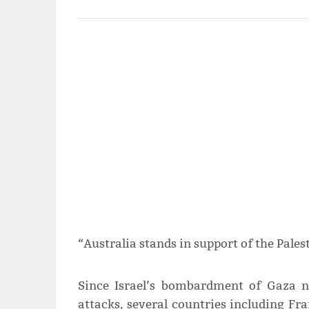
“Australia stands in support of the Palest
Since Israel’s bombardment of Gaza 
attacks, several countries including Fr