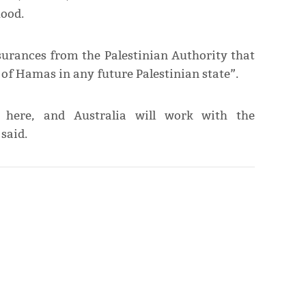
hood.
surances from the Palestinian Authority that
s of Hamas in any future Palestinian state”.
here, and Australia will work with the
said.