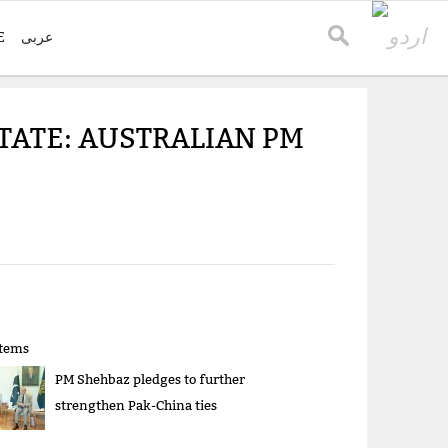
E
عربی
TATE: AUSTRALIAN PM
items
PM Shehbaz pledges to further
strengthen Pak-China ties