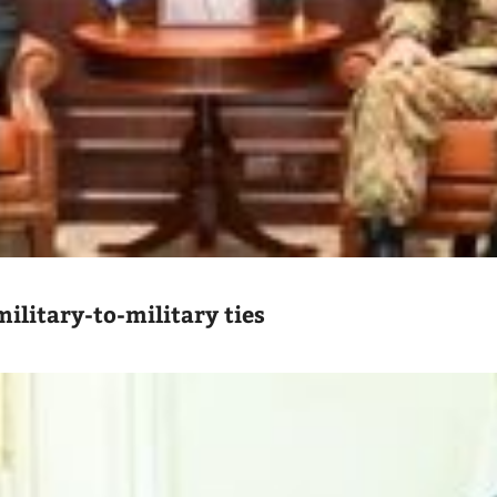
ilitary-to-military ties