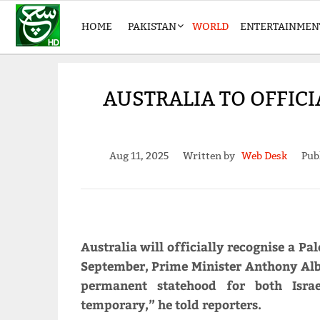
HOME
PAKISTAN
WORLD
ENTERTAINMEN
AUSTRALIA TO OFFICI
Aug 11, 2025
Written by
Web Desk
Pub
Australia will officially recognise a Pa
September, Prime Minister Anthony Alb
permanent statehood for both Israe
temporary,” he told reporters.