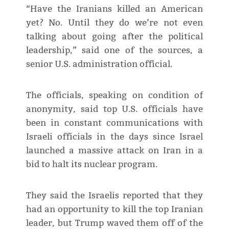
“Have the Iranians killed an American
yet? No. Until they do we’re not even
talking about going after the political
leadership,” said one of the sources, a
senior U.S. administration official.
The officials, speaking on condition of
anonymity, said top U.S. officials have
been in constant communications with
Israeli officials in the days since Israel
launched a massive attack on Iran in a
bid to halt its nuclear program.
They said the Israelis reported that they
had an opportunity to kill the top Iranian
leader, but Trump waved them off of the