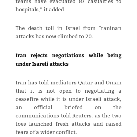
teams have evacuated 87 casualties to
hospitals,” it added.
The death toll in Israel from Iraninan
attacks has now climbed to 20.
Iran rejects negotiations while being
under Isareli attacks
Iran has told mediators Qatar and Oman
that it is not open to negotiating a
ceasefire while it is under Israeli attack,
an official briefed on the
communications told Reuters, as the two
foes launched fresh attacks and raised
fears of a wider conflict.