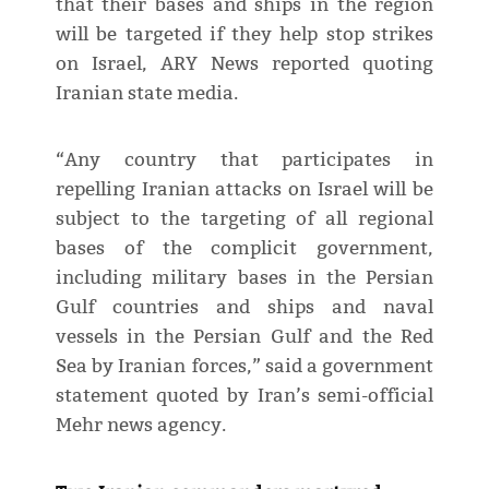
that their bases and ships in the region
will be targeted if they help stop strikes
on Israel, ARY News reported quoting
Iranian state media.
“Any country that participates in
repelling Iranian attacks on Israel will be
subject to the targeting of all regional
bases of the complicit government,
including military bases in the Persian
Gulf countries and ships and naval
vessels in the Persian Gulf and the Red
Sea by Iranian forces,” said a government
statement quoted by Iran’s semi-official
Mehr news agency.