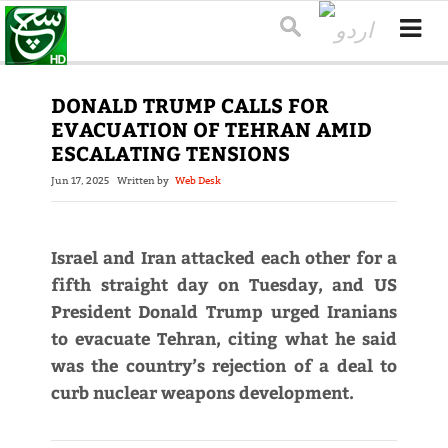
DONALD TRUMP CALLS FOR
EVACUATION OF TEHRAN AMID
ESCALATING TENSIONS
Jun 17, 2025
Written by
Web Desk
Israel and Iran attacked each other for a
fifth straight day on Tuesday, and US
President Donald Trump urged Iranians
to evacuate Tehran, citing what he said
was the country’s rejection of a deal to
curb nuclear weapons development.