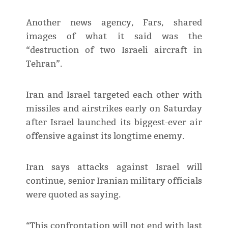
Another news agency, Fars, shared
images of what it said was the
“destruction of two Israeli aircraft in
Tehran”.
Iran and Israel targeted each other with
missiles and airstrikes early on Saturday
after Israel launched its biggest-ever air
offensive against its longtime enemy.
Iran says attacks against Israel will
continue, senior Iranian military officials
were quoted as saying.
“This confrontation will not end with last