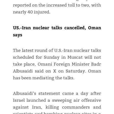
reported on the increased toll to two, with
nearly 40 injured.
US.-Iran nuclear talks cancelled, Oman
says
The latest round of U.S.-Iran nuclear talks
scheduled for Sunday in Muscat will not
take place, Omani Foreign Minister Badr
Albusaidi said on X on Saturday. Oman
has been mediating the talks.
Albusaidi’s statement came a day after
Israel launched a sweeping air offensive
against Iran, killing commanders and