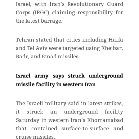
Israel, with Iran’s Revolutionary Guard
Corps (IRGC) claiming responsibility for
the latest barrage.
Tehran stated that cities including Haifa
and Tel Aviv were targeted using Kheibar,
Badr, and Emad missiles.
Israel army says struck underground
missile facility in western Iran
The Israeli military said in latest strikes,
it struck an underground facility
Saturday in western Iran’s Khorramabad
that contained surface-to-surface and
cruise missiles.