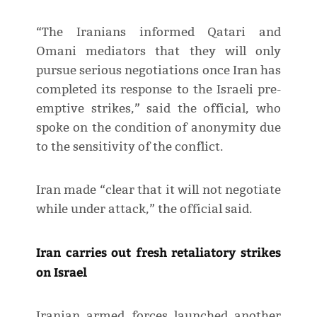
“The Iranians informed Qatari and
Omani mediators that they will only
pursue serious negotiations once Iran has
completed its response to the Israeli pre-
emptive strikes,” said the official, who
spoke on the condition of anonymity due
to the sensitivity of the conflict.
Iran made “clear that it will not negotiate
while under attack,” the official said.
Iran carries out fresh retaliatory strikes
on Israel
Iranian armed forces launched another