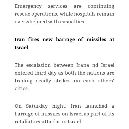
Emergency services are continuing
rescue operations, while hospitals remain
overwhelmed with casualties.
Iran fires new barrage of missiles at
Israel
The escalation between Irana nd Israel
entered third day as both the nations are
trading deadly strikes on each others’
cities.
On Saturday night, Iran launched a
barrage of missiles on Israel as part of its
retaliatory attacks on Israel.