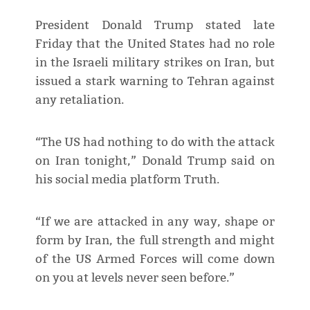
President Donald Trump stated late
Friday that the United States had no role
in the Israeli military strikes on Iran, but
issued a stark warning to Tehran against
any retaliation.
“The US had nothing to do with the attack
on Iran tonight,” Donald Trump said on
his social media platform Truth.
“If we are attacked in any way, shape or
form by Iran, the full strength and might
of the US Armed Forces will come down
on you at levels never seen before.”