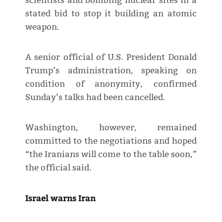
scientists and bombing nuclear sites in a
stated bid to stop it building an atomic
weapon.
A senior official of U.S. President Donald
Trump’s administration, speaking on
condition of anonymity, confirmed
Sunday’s talks had been cancelled.
Washington, however, remained
committed to the negotiations and hoped
“the Iranians will come to the table soon,”
the official said.
Israel warns Iran