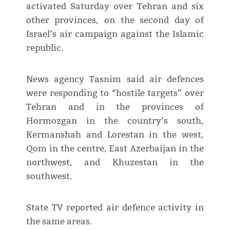
activated Saturday over Tehran and six
other provinces, on the second day of
Israel’s air campaign against the Islamic
republic.
News agency Tasnim said air defences
were responding to “hostile targets” over
Tehran and in the provinces of
Hormozgan in the country’s south,
Kermanshah and Lorestan in the west,
Qom in the centre, East Azerbaijan in the
northwest, and Khuzestan in the
southwest.
State TV reported air defence activity in
the same areas.