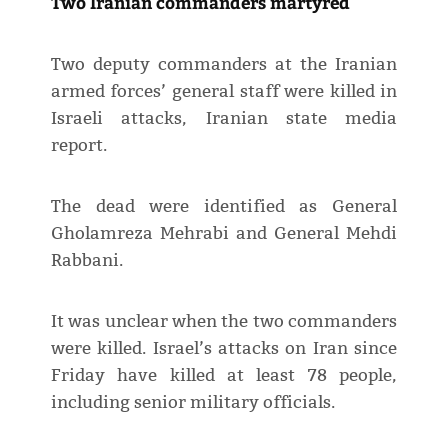
Two Iranian commanders martyred
Two deputy commanders at the Iranian
armed forces’ general staff were killed in
Israeli attacks, Iranian state media
report.
The dead were identified as General
Gholamreza Mehrabi and General Mehdi
Rabbani.
It was unclear when the two commanders
were killed. Israel’s attacks on Iran since
Friday have killed at least 78 people,
including senior military officials.