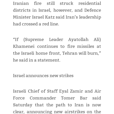
Iranian fire still struck residential
districts in Israel, however, and Defence
Minister Israel Katz said Iran’s leadership
had crossed a red line.
“If (Supreme Leader Ayatollah Ali)
Khamenei continues to fire missiles at
the Israeli home front, Tehran will burn,”
he said in a statement.
Israel announces new strikes
Israeli Chief of Staff Eyal Zamir and Air
Force Commander Tomer Bar said
Saturday that the path to Iran is now
clear, announcing new airstrikes on the