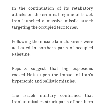
In the continuation of its retaliatory
attacks on the criminal regime of Israel,
Iran launched a massive missile attack
targeting the occupied territories.
Following the missile launch, sirens were
activated in northern parts of occupied
Palestine.
Reports suggest that big explosions
rocked Haifa upon the impact of Iran’s
hypersonic and ballistic missiles.
The Israeli military confirmed that
Iranian missiles struck parts of northern