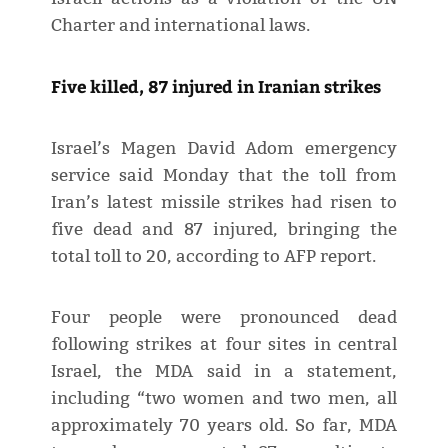
Charter and international laws.
Five killed, 87 injured in Iranian strikes
Israel’s Magen David Adom emergency
service said Monday that the toll from
Iran’s latest missile strikes had risen to
five dead and 87 injured, bringing the
total toll to 20, according to AFP report.
Four people were pronounced dead
following strikes at four sites in central
Israel, the MDA said in a statement,
including “two women and two men, all
approximately 70 years old. So far, MDA