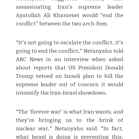
assassinating Iran’s supreme leader
Ayatollah Ali Khamenei would “end the
conflict” between the two arch-foes.
“It’s not going to escalate the conflict, it’s
going to end the conflict,” Netanyahu told
ABC News in an interview when asked
about reports that US President Donald
Trump vetoed an Israeli plan to kill the
supreme leader out of concern it would
intensify the Iran-Israel showdown.
“The ‘forever war’ is what Iran wants, and
they’re bringing us to the brink of
nuclear war,” Netanyahu said. “In fact,
what Israel is doing is preventing this,