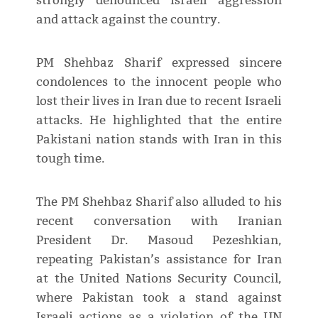
strongly denounced Israeli aggression
and attack against the country.
PM Shehbaz Sharif expressed sincere
condolences to the innocent people who
lost their lives in Iran due to recent Israeli
attacks. He highlighted that the entire
Pakistani nation stands with Iran in this
tough time.
The PM Shehbaz Sharif also alluded to his
recent conversation with Iranian
President Dr. Masoud Pezeshkian,
repeating Pakistan’s assistance for Iran
at the United Nations Security Council,
where Pakistan took a stand against
Israeli actions as a violation of the UN