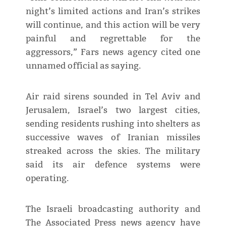
night’s limited actions and Iran’s strikes
will continue, and this action will be very
painful and regrettable for the
aggressors,” Fars news agency cited one
unnamed official as saying.
Air raid sirens sounded in Tel Aviv and
Jerusalem, Israel’s two largest cities,
sending residents rushing into shelters as
successive waves of Iranian missiles
streaked across the skies. The military
said its air defence systems were
operating.
The Israeli broadcasting authority and
The Associated Press news agency have