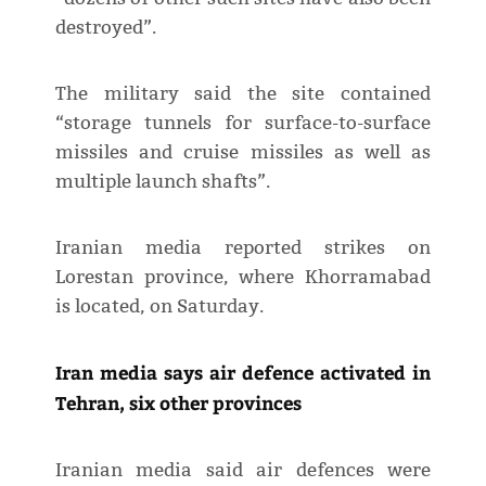
destroyed”.
The military said the site contained
“storage tunnels for surface-to-surface
missiles and cruise missiles as well as
multiple launch shafts”.
Iranian media reported strikes on
Lorestan province, where Khorramabad
is located, on Saturday.
Iran media says air defence activated in
Tehran, six other provinces
Iranian media said air defences were