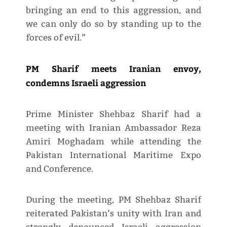
bringing an end to this aggression, and
we can only do so by standing up to the
forces of evil.”
PM Sharif meets Iranian envoy,
condemns Israeli aggression
Prime Minister Shehbaz Sharif had a
meeting with Iranian Ambassador Reza
Amiri Moghadam while attending the
Pakistan International Maritime Expo
and Conference.
During the meeting, PM Shehbaz Sharif
reiterated Pakistan’s unity with Iran and