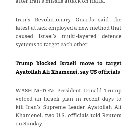
after Iran’s missile attack on Haifa.
Iran’s Revolutionary Guards said the
latest attack employed a new method that
caused Israel’s multi-layered defence
systems to target each other.
Trump blocked Israeli move to target
Ayatollah Ali Khamenei, say US officials
WASHINGTON: President Donald Trump
vetoed an Israeli plan in recent days to
kill Iran’s Supreme Leader Ayatollah Ali
Khamenei, two U.S. officials told Reuters
on Sunday.