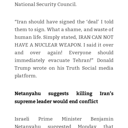
National Security Council.
“Iran should have signed the ‘deal’ I told
them to sign. What a shame, and waste of
human life. Simply stated, IRAN CAN NOT
HAVE A NUCLEAR WEAPON. I said it over
and over again! Everyone should
immediately evacuate Tehran!” Donald
Trump wrote on his Truth Social media
platform.
Netanyahu suggests killing Iran’s
supreme leader would end conflict
Israeli Prime Minister Benjamin
Netanyahu suggested Monday that