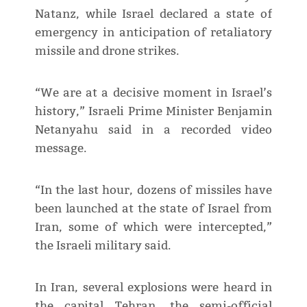
Natanz, while Israel declared a state of
emergency in anticipation of retaliatory
missile and drone strikes.
“We are at a decisive moment in Israel’s
history,” Israeli Prime Minister Benjamin
Netanyahu said in a recorded video
message.
“In the last hour, dozens of missiles have
been launched at the state of Israel from
Iran, some of which were intercepted,”
the Israeli military said.
In Iran, several explosions were heard in
the capital Tehran, the semi-official