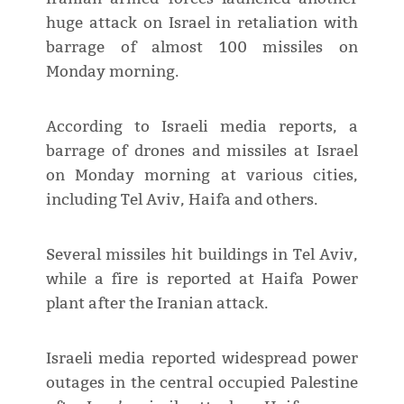
huge attack on Israel in retaliation with
barrage of almost 100 missiles on
Monday morning.
According to Israeli media reports, a
barrage of drones and missiles at Israel
on Monday morning at various cities,
including Tel Aviv, Haifa and others.
Several missiles hit buildings in Tel Aviv,
while a fire is reported at Haifa Power
plant after the Iranian attack.
Israeli media reported widespread power
outages in the central occupied Palestine