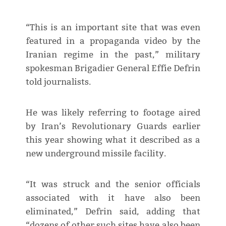
“This is an important site that was even
featured in a propaganda video by the
Iranian regime in the past,” military
spokesman Brigadier General Effie Defrin
told journalists.
He was likely referring to footage aired
by Iran’s Revolutionary Guards earlier
this year showing what it described as a
new underground missile facility.
“It was struck and the senior officials
associated with it have also been
eliminated,” Defrin said, adding that
“dozens of other such sites have also been