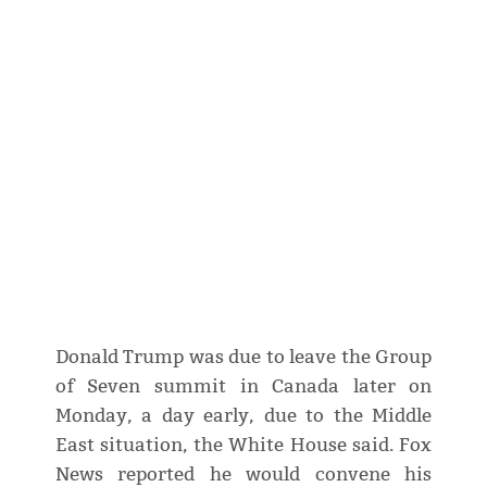
Donald Trump was due to leave the Group
of Seven summit in Canada later on
Monday, a day early, due to the Middle
East situation, the White House said. Fox
News reported he would convene his