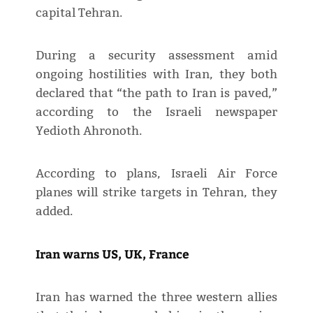
capital Tehran.
During a security assessment amid
ongoing hostilities with Iran, they both
declared that “the path to Iran is paved,”
according to the Israeli newspaper
Yedioth Ahronoth.
According to plans, Israeli Air Force
planes will strike targets in Tehran, they
added.
Iran warns US, UK, France
Iran has warned the three western allies