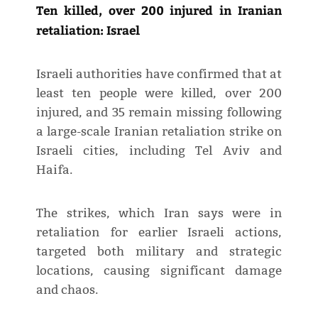
Ten killed, over 200 injured in Iranian
retaliation: Israel
Israeli authorities have confirmed that at
least ten people were killed, over 200
injured, and 35 remain missing following
a large-scale Iranian retaliation strike on
Israeli cities, including Tel Aviv and
Haifa.
The strikes, which Iran says were in
retaliation for earlier Israeli actions,
targeted both military and strategic
locations, causing significant damage
and chaos.