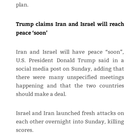
plan.
Trump claims Iran and Israel will reach
peace ‘soon’
Iran and Israel will have peace “soon”,
U.S. President Donald Trump said in a
social media post on Sunday, adding that
there were many unspecified meetings
happening and that the two countries
should make a deal.
Israel and Iran launched fresh attacks on
each other overnight into Sunday, killing
scores.