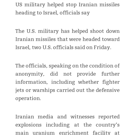
US military helped stop Iranian missiles
heading to Israel, officials say
The U.S. military has helped shoot down
Iranian missiles that were headed toward
Israel, two U.S. officials said on Friday.
The officials, speaking on the condition of
anonymity, did not provide further
information, including whether fighter
jets or warships carried out the defensive
operation.
Iranian media and witnesses reported
explosions including at the country’s
main uranium enrichment facility at