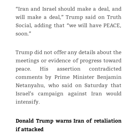
“Iran and Israel should make a deal, and
will make a deal,” Trump said on Truth
Social, adding that “we will have PEACE,
soon.”
Trump did not offer any details about the
meetings or evidence of progress toward
peace. His assertion contradicted
comments by Prime Minister Benjamin
Netanyahu, who said on Saturday that
Israel’s campaign against Iran would
intensify.
Donald Trump warns Iran of retaliation
if attacked