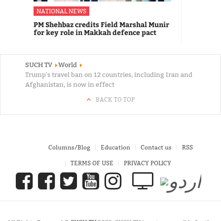
NATIONAL NEWS
PM Shehbaz credits Field Marshal Munir
for key role in Makkah defence pact
SUCH TV
World
Trump's travel ban on 12 countries, including Iran and
Afghanistan, is now in effect
BACK TO TOP
Columns/Blog
Education
Contact us
RSS
TERMS OF USE
PRIVACY POLICY