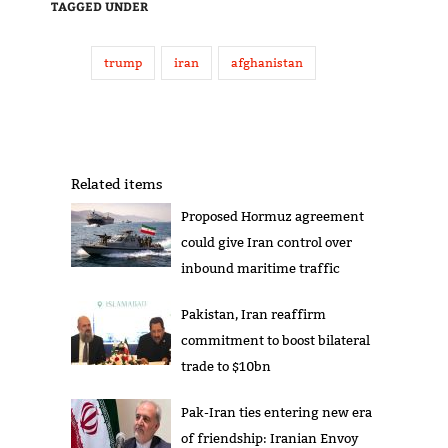
TAGGED UNDER
trump
iran
afghanistan
Related items
Proposed Hormuz agreement
could give Iran control over
inbound maritime traffic
Pakistan, Iran reaffirm
commitment to boost bilateral
trade to $10bn
Pak-Iran ties entering new era
of friendship: Iranian Envoy