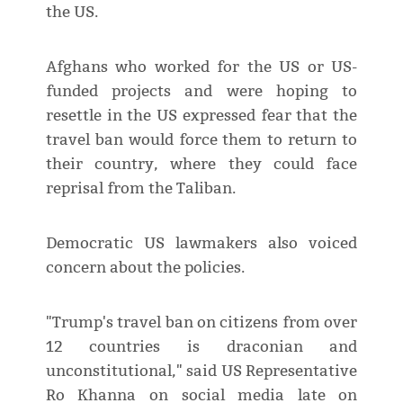
the US.
Afghans who worked for the US or US-
funded projects and were hoping to
resettle in the US expressed fear that the
travel ban would force them to return to
their country, where they could face
reprisal from the Taliban.
Democratic US lawmakers also voiced
concern about the policies.
"Trump's travel ban on citizens from over
12 countries is draconian and
unconstitutional," said US Representative
Ro Khanna on social media late on