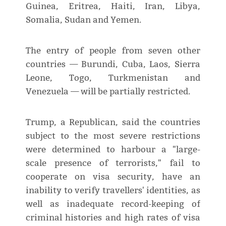
Guinea, Eritrea, Haiti, Iran, Libya,
Somalia, Sudan and Yemen.
The entry of people from seven other
countries — Burundi, Cuba, Laos, Sierra
Leone, Togo, Turkmenistan and
Venezuela — will be partially restricted.
Trump, a Republican, said the countries
subject to the most severe restrictions
were determined to harbour a "large-
scale presence of terrorists," fail to
cooperate on visa security, have an
inability to verify travellers' identities, as
well as inadequate record-keeping of
criminal histories and high rates of visa