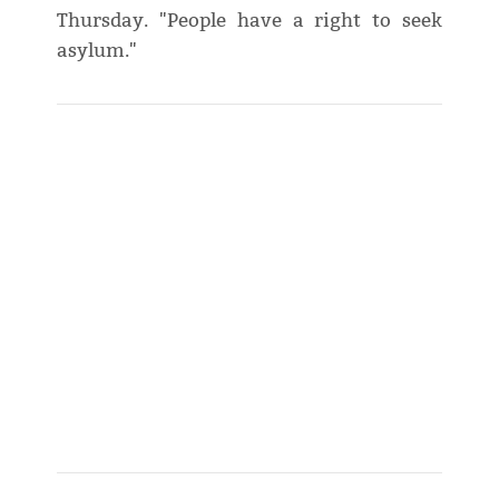
Thursday. "People have a right to seek
asylum."