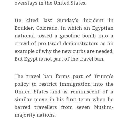
overstays in the United States.
He cited last Sunday's incident in
Boulder, Colorado, in which an Egyptian
national tossed a gasoline bomb into a
crowd of pro-Israel demonstrators as an
example of why the new curbs are needed.
But Egypt is not part of the travel ban.
The travel ban forms part of Trump's
policy to restrict immigration into the
United States and is reminiscent of a
similar move in his first term when he
barred travellers from seven Muslim-
majority nations.