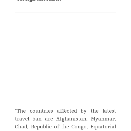
"The countries affected by the latest
travel ban are Afghanistan, Myanmar,
Chad, Republic of the Congo, Equatorial