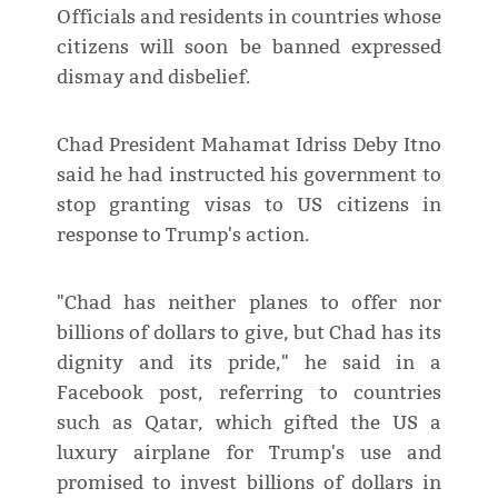
Officials and residents in countries whose
citizens will soon be banned expressed
dismay and disbelief.
Chad President Mahamat Idriss Deby Itno
said he had instructed his government to
stop granting visas to US citizens in
response to Trump's action.
"Chad has neither planes to offer nor
billions of dollars to give, but Chad has its
dignity and its pride," he said in a
Facebook post, referring to countries
such as Qatar, which gifted the US a
luxury airplane for Trump's use and
promised to invest billions of dollars in