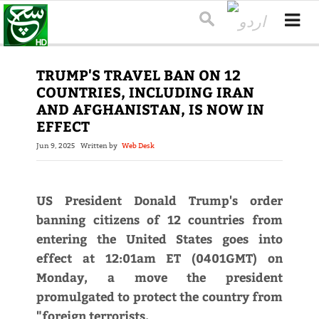
TRUMP'S TRAVEL BAN ON 12
COUNTRIES, INCLUDING IRAN
AND AFGHANISTAN, IS NOW IN
EFFECT
Jun 9, 2025
Written by
Web Desk
US President Donald Trump's order
banning citizens of 12 countries from
entering the United States goes into
effect at 12:01am ET (0401GMT) on
Monday, a move the president
promulgated to protect the country from
"foreign terrorists.