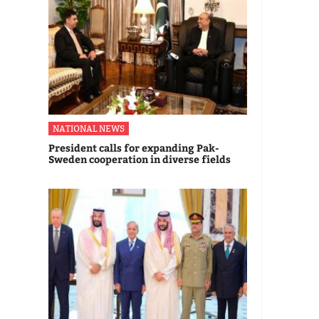
NATIONAL NEWS
President calls for expanding Pak-
Sweden cooperation in diverse fields