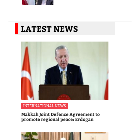
LATEST NEWS
INTERNATIONAL NEWS
Makkah Joint Defence Agreement to
promote regional peace: Erdogan